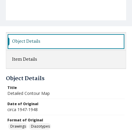
Object Details
Item Details
Object Details
Title
Detailed Contour Map
Date of Original
circa 1947-1948
Format of Original
Drawings
Diazotypes