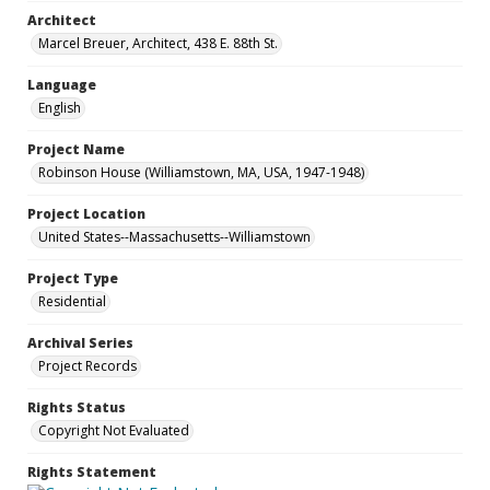
Architect
Marcel Breuer, Architect, 438 E. 88th St.
Language
English
Project Name
Robinson House (Williamstown, MA, USA, 1947-1948)
Project Location
United States--Massachusetts--Williamstown
Project Type
Residential
Archival Series
Project Records
Rights Status
Copyright Not Evaluated
Rights Statement