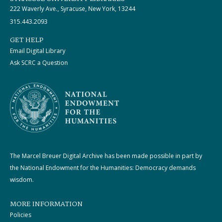
222 Waverly Ave., Syracuse, New York, 13244
315.443.2093
GET HELP
Email Digital Library
Ask SCRC a Question
The Marcel Breuer Digital Archive has been made possible in part by
the National Endowment for the Humanities: Democracy demands
wisdom.
MORE INFORMATION
Policies