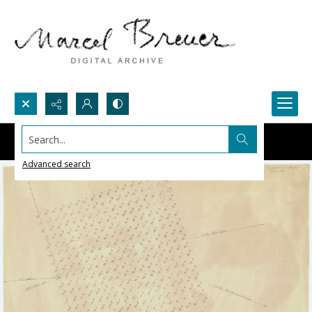
Search...
Advanced search