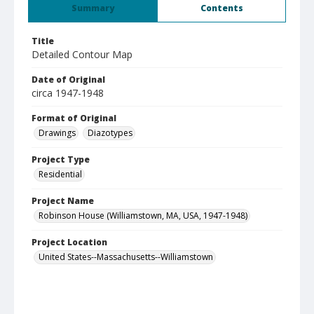
Summary
Contents
Title
Detailed Contour Map
Date of Original
circa 1947-1948
Format of Original
Drawings
Diazotypes
Project Type
Residential
Project Name
Robinson House (Williamstown, MA, USA, 1947-1948)
Project Location
United States--Massachusetts--Williamstown