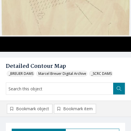
Detailed Contour Map
_BREUER DAMS
Marcel Breuer Digital Archive
_SCRC DAMS
Bookmark object
Bookmark item