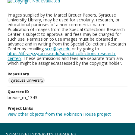
Images supplied by the Marcel Breuer Papers, Syracuse
University Library, may be used for scholarly, research, or
educational purposes of a non-commercial nature.
Publication of images from the Special Collections Research
Center is subject to approval and fees may be charged for
such use. Permission to use images must be obtained in
advance and in writing from the Special Collections Research
Center by emailing
scrc@syr.edu
or by going to
https://library.syracuse.edu/special-collections-research-
center/
. These permissions and fees are separate from any
which might be assigned/assessed by the copyright holder.
Repository
Syracuse University
Quartex ID
breuer_m_1343
Project Links
View other objects from the Robinson House project
SYRACUSE UNIVERSITY LIBRARIES