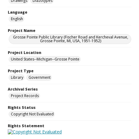
Drawings
Diazotypes
Language
English
Project Name
Grosse Pointe Public Library (Fischer Road and Kercheval Avenue,
Grosse Pointe, MI, USA, 1951-1952)
Project Location
United States--Michigan--Grosse Pointe
Project Type
Library
Government
Archival Series
Project Records
Rights Status
Copyright Not Evaluated
Rights Statement