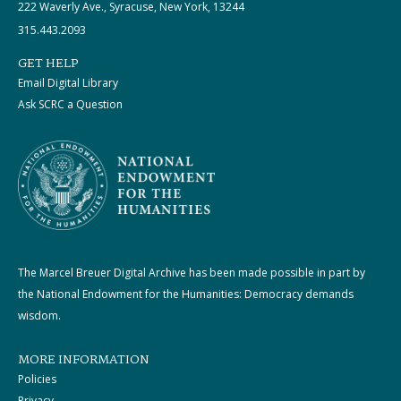
222 Waverly Ave., Syracuse, New York, 13244
315.443.2093
GET HELP
Email Digital Library
Ask SCRC a Question
The Marcel Breuer Digital Archive has been made possible in part by
the National Endowment for the Humanities: Democracy demands
wisdom.
MORE INFORMATION
Policies
Privacy