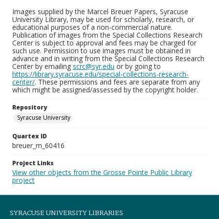
Images supplied by the Marcel Breuer Papers, Syracuse
University Library, may be used for scholarly, research, or
educational purposes of a non-commercial nature.
Publication of images from the Special Collections Research
Center is subject to approval and fees may be charged for
such use. Permission to use images must be obtained in
advance and in writing from the Special Collections Research
Center by emailing
scrc@syr.edu
or by going to
https://library.syracuse.edu/special-collections-research-
center/
. These permissions and fees are separate from any
which might be assigned/assessed by the copyright holder.
Repository
Syracuse University
Quartex ID
breuer_m_60416
Project Links
View other objects from the Grosse Pointe Public Library
project
SYRACUSE UNIVERSITY LIBRARIES