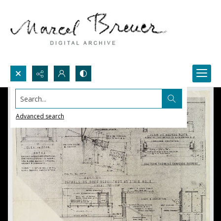
Search...
Advanced search