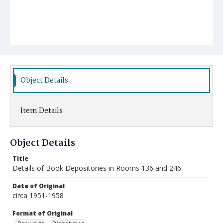
Object Details
Item Details
Object Details
Title
Details of Book Depositories in Rooms 136 and 246
Date of Original
circa 1951-1958
Format of Original