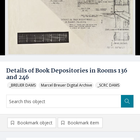
Details of Book Depositories in Rooms 136
and 246
_BREUER DAMS
Marcel Breuer Digital Archive
_SCRC DAMS
Bookmark object
Bookmark item