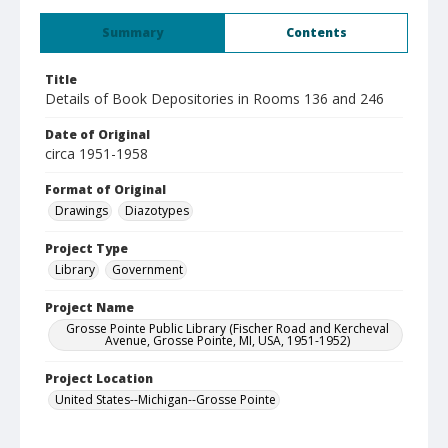
Summary
Contents
Title
Details of Book Depositories in Rooms 136 and 246
Date of Original
circa 1951-1958
Format of Original
Drawings
Diazotypes
Project Type
Library
Government
Project Name
Grosse Pointe Public Library (Fischer Road and Kercheval
Avenue, Grosse Pointe, MI, USA, 1951-1952)
Project Location
United States--Michigan--Grosse Pointe