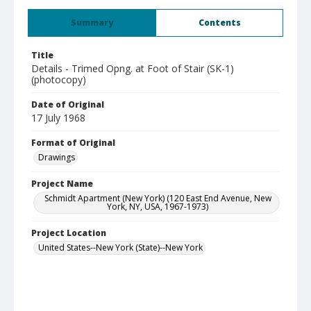
Summary
Contents
Title
Details - Trimed Opng. at Foot of Stair (SK-1)
(photocopy)
Date of Original
17 July 1968
Format of Original
Drawings
Project Name
Schmidt Apartment (New York) (120 East End Avenue, New
York, NY, USA, 1967-1973)
Project Location
United States--New York (State)--New York