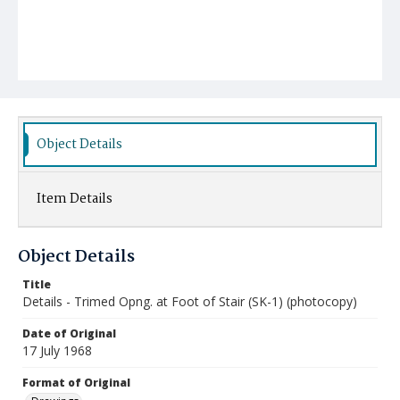
Object Details
Item Details
Object Details
Title
Details - Trimed Opng. at Foot of Stair (SK-1) (photocopy)
Date of Original
17 July 1968
Format of Original