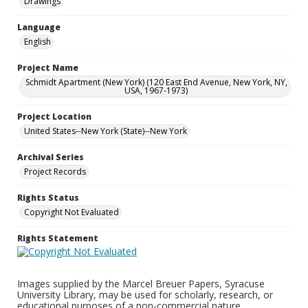
Drawings
Language
English
Project Name
Schmidt Apartment (New York) (120 East End Avenue, New York, NY,
USA, 1967-1973)
Project Location
United States--New York (State)--New York
Archival Series
Project Records
Rights Status
Copyright Not Evaluated
Rights Statement
Images supplied by the Marcel Breuer Papers, Syracuse
University Library, may be used for scholarly, research, or
educational purposes of a non-commercial nature.