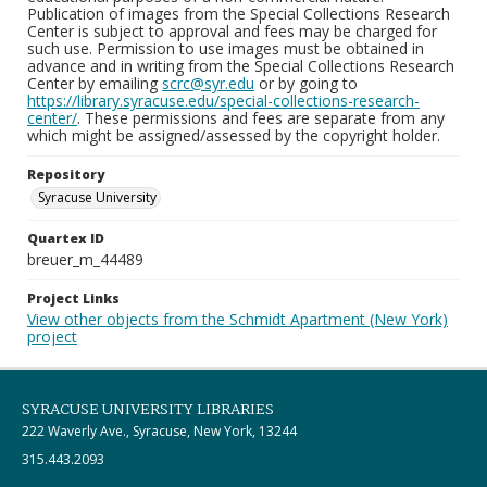
Publication of images from the Special Collections Research
Center is subject to approval and fees may be charged for
such use. Permission to use images must be obtained in
advance and in writing from the Special Collections Research
Center by emailing
scrc@syr.edu
or by going to
https://library.syracuse.edu/special-collections-research-
center/
. These permissions and fees are separate from any
which might be assigned/assessed by the copyright holder.
Repository
Syracuse University
Quartex ID
breuer_m_44489
Project Links
View other objects from the Schmidt Apartment (New York)
project
SYRACUSE UNIVERSITY LIBRARIES
222 Waverly Ave., Syracuse, New York, 13244
315.443.2093