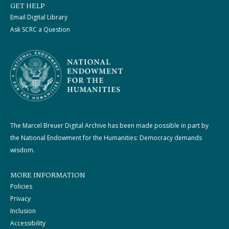
GET HELP
Email Digital Library
Ask SCRC a Question
The Marcel Breuer Digital Archive has been made possible in part by
the National Endowment for the Humanities: Democracy demands
wisdom.
MORE INFORMATION
Policies
Privacy
Inclusion
Accessibility