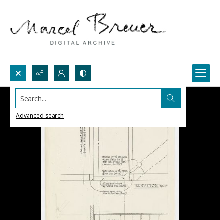
Search...
Advanced search