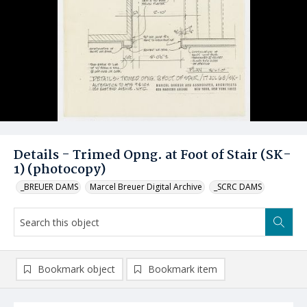
Details - Trimed Opng. at Foot of Stair (SK-
1) (photocopy)
_BREUER DAMS
Marcel Breuer Digital Archive
_SCRC DAMS
Bookmark object
Bookmark item