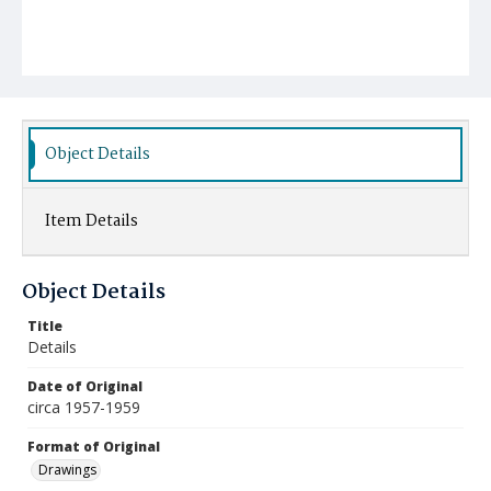
Object Details
Item Details
Object Details
Title
Details
Date of Original
circa 1957-1959
Format of Original
Drawings