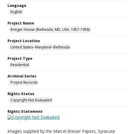
Language
English
Project Name
Krieger House (Bethesda, MD, USA, 1957-1958)
Project Location
United States--Maryland--Bethesda
Project Type
Residential
Archival Series
Project Records
Rights Status
Copyright Not Evaluated
Rights Statement
Images supplied by the Marcel Breuer Papers, Syracuse