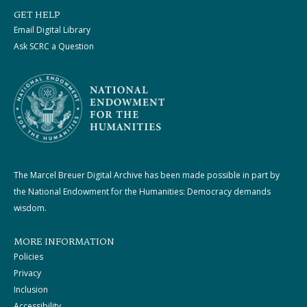
GET HELP
Email Digital Library
Ask SCRC a Question
The Marcel Breuer Digital Archive has been made possible in part by
the National Endowment for the Humanities: Democracy demands
wisdom.
MORE INFORMATION
Policies
Privacy
Inclusion
Accessibility