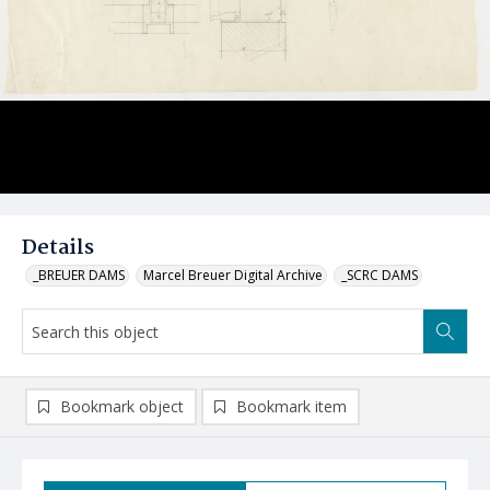
Details
_BREUER DAMS
Marcel Breuer Digital Archive
_SCRC DAMS
Bookmark object
Bookmark item