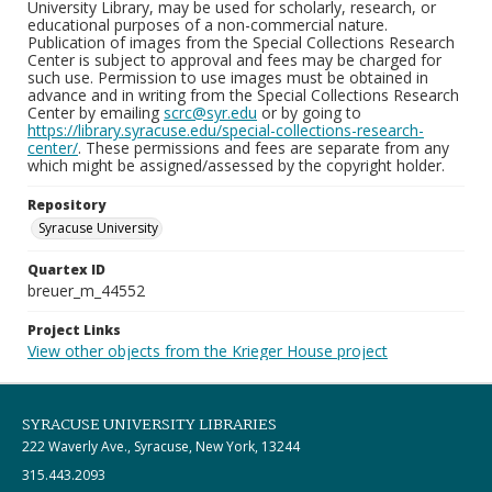
University Library, may be used for scholarly, research, or
educational purposes of a non-commercial nature.
Publication of images from the Special Collections Research
Center is subject to approval and fees may be charged for
such use. Permission to use images must be obtained in
advance and in writing from the Special Collections Research
Center by emailing
scrc@syr.edu
or by going to
https://library.syracuse.edu/special-collections-research-
center/
. These permissions and fees are separate from any
which might be assigned/assessed by the copyright holder.
Repository
Syracuse University
Quartex ID
breuer_m_44552
Project Links
View other objects from the Krieger House project
SYRACUSE UNIVERSITY LIBRARIES
222 Waverly Ave., Syracuse, New York, 13244
315.443.2093