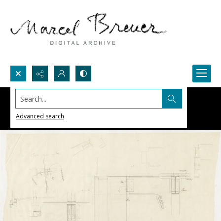
Search...
Advanced search