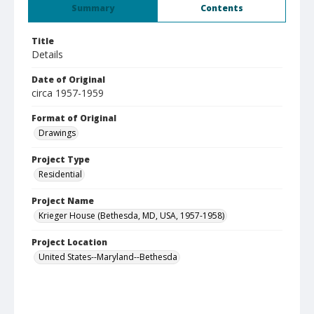
Summary
Contents
Title
Details
Date of Original
circa 1957-1959
Format of Original
Drawings
Project Type
Residential
Project Name
Krieger House (Bethesda, MD, USA, 1957-1958)
Project Location
United States--Maryland--Bethesda