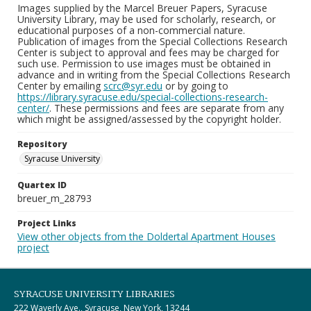
Images supplied by the Marcel Breuer Papers, Syracuse
University Library, may be used for scholarly, research, or
educational purposes of a non-commercial nature.
Publication of images from the Special Collections Research
Center is subject to approval and fees may be charged for
such use. Permission to use images must be obtained in
advance and in writing from the Special Collections Research
Center by emailing
scrc@syr.edu
or by going to
https://library.syracuse.edu/special-collections-research-
center/
. These permissions and fees are separate from any
which might be assigned/assessed by the copyright holder.
Repository
Syracuse University
Quartex ID
breuer_m_28793
Project Links
View other objects from the Doldertal Apartment Houses
project
SYRACUSE UNIVERSITY LIBRARIES
222 Waverly Ave., Syracuse, New York, 13244