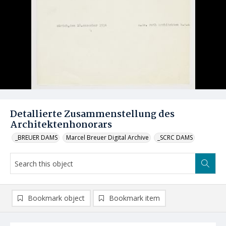
Detallierte Zusammenstellung des
Architektenhonorars
_BREUER DAMS
Marcel Breuer Digital Archive
_SCRC DAMS
Bookmark object
Bookmark item