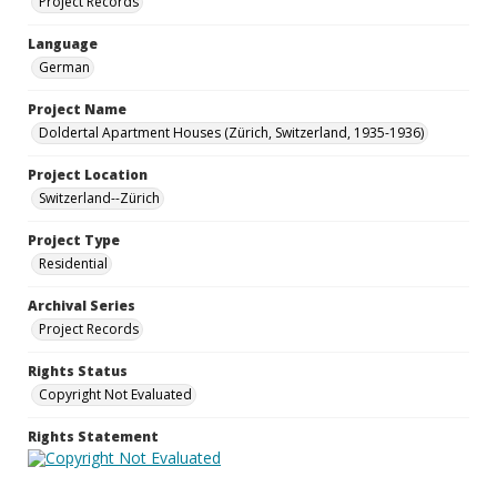
Project Records
Language
German
Project Name
Doldertal Apartment Houses (Zürich, Switzerland, 1935-1936)
Project Location
Switzerland--Zürich
Project Type
Residential
Archival Series
Project Records
Rights Status
Copyright Not Evaluated
Rights Statement