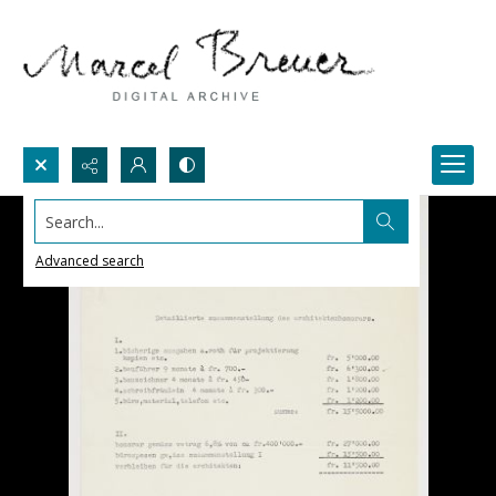
Search...
Advanced search