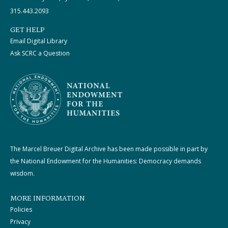
315.443.2093
GET HELP
Email Digital Library
Ask SCRC a Question
The Marcel Breuer Digital Archive has been made possible in part by
the National Endowment for the Humanities: Democracy demands
wisdom.
MORE INFORMATION
Policies
Privacy