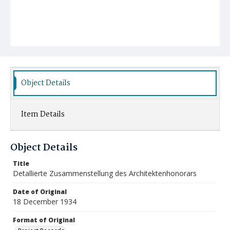
Object Details
Item Details
Object Details
Title
Detallierte Zusammenstellung des Architektenhonorars
Date of Original
18 December 1934
Format of Original