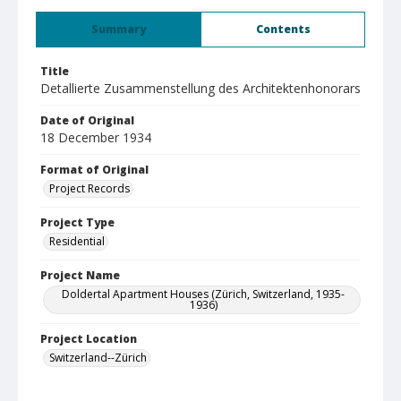
Summary
Contents
Title
Detallierte Zusammenstellung des Architektenhonorars
Date of Original
18 December 1934
Format of Original
Project Records
Project Type
Residential
Project Name
Doldertal Apartment Houses (Zürich, Switzerland, 1935-
1936)
Project Location
Switzerland--Zürich