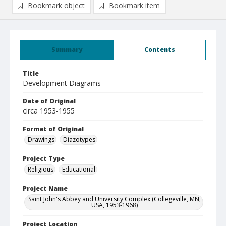
Bookmark object
Bookmark item
Summary
Contents
Title
Development Diagrams
Date of Original
circa 1953-1955
Format of Original
Drawings
Diazotypes
Project Type
Religious
Educational
Project Name
Saint John's Abbey and University Complex (Collegeville, MN,
USA, 1953-1968)
Project Location