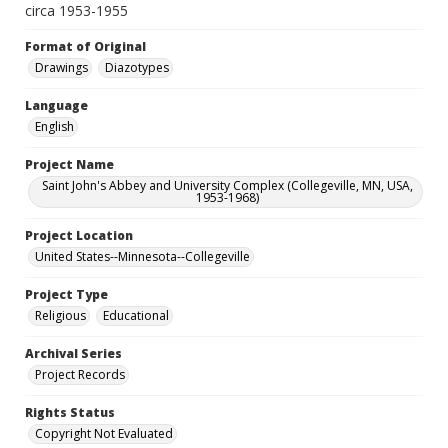
circa 1953-1955
Format of Original
Drawings
Diazotypes
Language
English
Project Name
Saint John's Abbey and University Complex (Collegeville, MN, USA,
1953-1968)
Project Location
United States--Minnesota--Collegeville
Project Type
Religious
Educational
Archival Series
Project Records
Rights Status
Copyright Not Evaluated