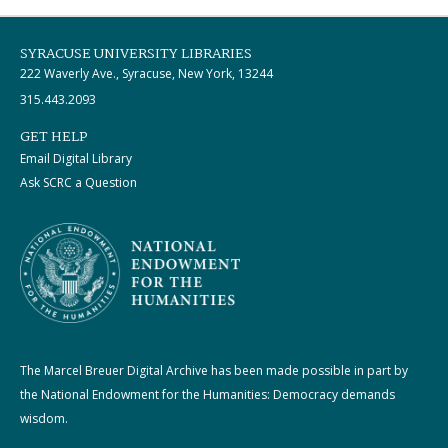
SYRACUSE UNIVERSITY LIBRARIES
222 Waverly Ave., Syracuse, New York, 13244
315.443.2093
GET HELP
Email Digital Library
Ask SCRC a Question
The Marcel Breuer Digital Archive has been made possible in part by
the National Endowment for the Humanities: Democracy demands
wisdom.