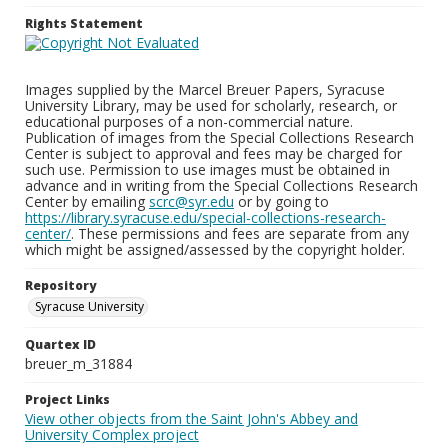
Rights Statement
Images supplied by the Marcel Breuer Papers, Syracuse
University Library, may be used for scholarly, research, or
educational purposes of a non-commercial nature.
Publication of images from the Special Collections Research
Center is subject to approval and fees may be charged for
such use. Permission to use images must be obtained in
advance and in writing from the Special Collections Research
Center by emailing
scrc@syr.edu
or by going to
https://library.syracuse.edu/special-collections-research-
center/
. These permissions and fees are separate from any
which might be assigned/assessed by the copyright holder.
Repository
Syracuse University
Quartex ID
breuer_m_31884
Project Links
View other objects from the Saint John's Abbey and
University Complex project