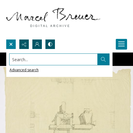
Search...
Advanced search