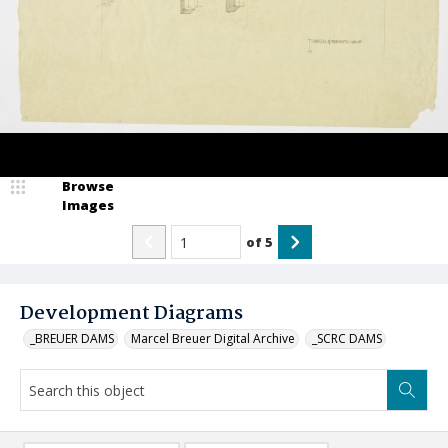
Browse
Images
of
5
Development Diagrams
_BREUER DAMS
Marcel Breuer Digital Archive
_SCRC DAMS