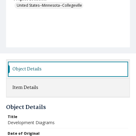
United States--Minnesota--Collegeville
Object Details
Item Details
Object Details
Title
Development Diagrams
Date of Original