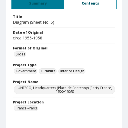
Summary
Contents
Title
Diagram (Sheet No. 5)
Date of Original
circa 1955-1958
Format of Original
Slides
Project Type
Government
Furniture
Interior Design
Project Name
UNESCO, Headquarters (Place de Fontenoy) (Paris, France,
1955-1958)
Project Location
France--Paris