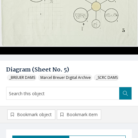
Diagram (Sheet No. 5)
_BREUER DAMS
Marcel Breuer Digital Archive
_SCRC DAMS
Bookmark object
Bookmark item