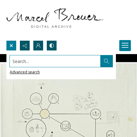
Search...
Advanced search