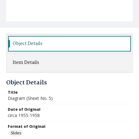
Object Details
Item Details
Object Details
Title
Diagram (Sheet No. 5)
Date of Original
circa 1955-1958
Format of Original
Slides