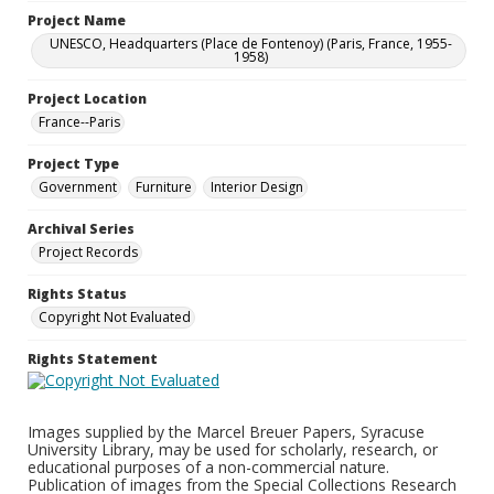
Project Name
UNESCO, Headquarters (Place de Fontenoy) (Paris, France, 1955-
1958)
Project Location
France--Paris
Project Type
Government
Furniture
Interior Design
Archival Series
Project Records
Rights Status
Copyright Not Evaluated
Rights Statement
Images supplied by the Marcel Breuer Papers, Syracuse
University Library, may be used for scholarly, research, or
educational purposes of a non-commercial nature.
Publication of images from the Special Collections Research