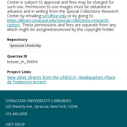
Center is subject to approval and fees may be charged for
such use. Permission to use images must be obtained in
advance and in writing from the Special Collections Research
Center by emailing
scrc@syr.edu
or by going to
https://library.syracuse.edu/special-collections-research-
center/
. These permissions and fees are separate from any
which might be assigned/assessed by the copyright holder.
Repository
Syracuse University
Quartex ID
breuer_m_36694
Project Links
View other objects from the UNESCO, Headquarters (Place
de Fontenoy) project
SYRACUSE UNIVERSITY LIBRARIES
222 Waverly Ave., Syracuse, New York, 13244
315.443.2093
GET HELP