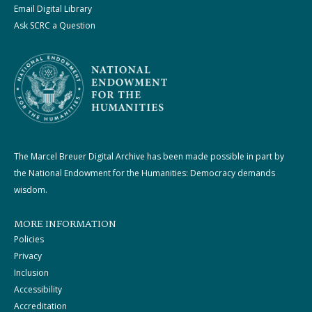
Email Digital Library
Ask SCRC a Question
The Marcel Breuer Digital Archive has been made possible in part by
the National Endowment for the Humanities: Democracy demands
wisdom.
MORE INFORMATION
Policies
Privacy
Inclusion
Accessibility
Accreditation