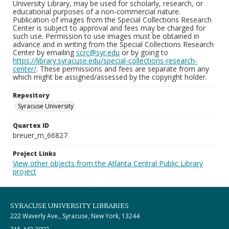
University Library, may be used for scholarly, research, or
educational purposes of a non-commercial nature.
Publication of images from the Special Collections Research
Center is subject to approval and fees may be charged for
such use. Permission to use images must be obtained in
advance and in writing from the Special Collections Research
Center by emailing
scrc@syr.edu
or by going to
https://library.syracuse.edu/special-collections-research-
center/
. These permissions and fees are separate from any
which might be assigned/assessed by the copyright holder.
Repository
Syracuse University
Quartex ID
breuer_m_66827
Project Links
View other objects from the Atlanta Central Public Library
project
SYRACUSE UNIVERSITY LIBRARIES
222 Waverly Ave., Syracuse, New York, 13244