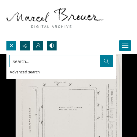
Search...
Advanced search