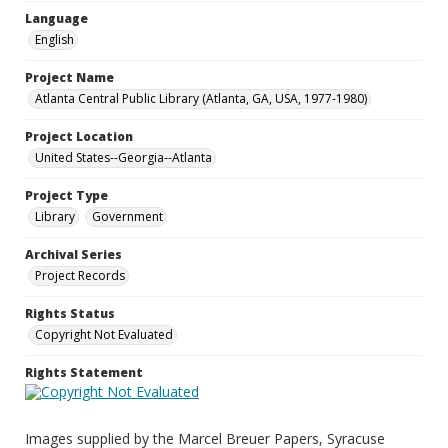
Language
English
Project Name
Atlanta Central Public Library (Atlanta, GA, USA, 1977-1980)
Project Location
United States--Georgia--Atlanta
Project Type
Library
Government
Archival Series
Project Records
Rights Status
Copyright Not Evaluated
Rights Statement
Images supplied by the Marcel Breuer Papers, Syracuse