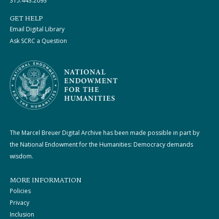
315.443.2093
GET HELP
Email Digital Library
Ask SCRC a Question
The Marcel Breuer Digital Archive has been made possible in part by
the National Endowment for the Humanities: Democracy demands
wisdom.
MORE INFORMATION
Policies
Privacy
Inclusion