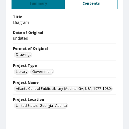
Summary
Contents
Title
Diagram
Date of Original
undated
Format of Original
Drawings
Project Type
Library
Government
Project Name
Atlanta Central Public Library (Atlanta, GA, USA, 1977-1980)
Project Location
United States--Georgia--Atlanta