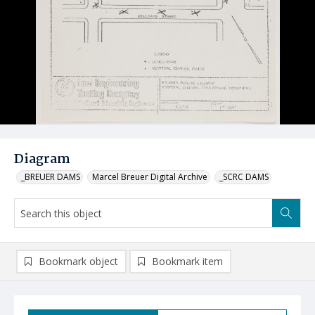
Diagram
_BREUER DAMS
Marcel Breuer Digital Archive
_SCRC DAMS
Bookmark object
Bookmark item