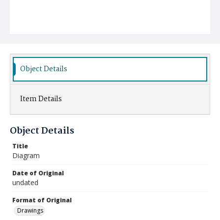
Object Details
Item Details
Object Details
Title
Diagram
Date of Original
undated
Format of Original
Drawings