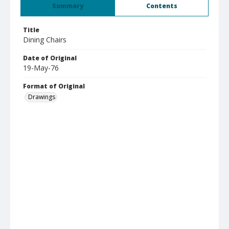
Summary
Contents
Title
Dining Chairs
Date of Original
19-May-76
Format of Original
Drawings