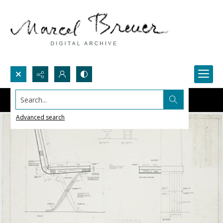
Search...
Advanced search