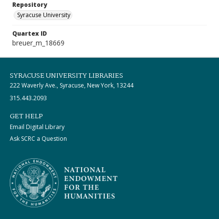
Repository
Syracuse University
Quartex ID
breuer_m_18669
SYRACUSE UNIVERSITY LIBRARIES
222 Waverly Ave., Syracuse, New York, 13244
315.443.2093
GET HELP
Email Digital Library
Ask SCRC a Question