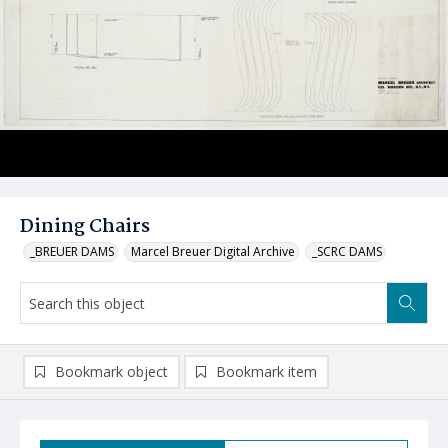
Dining Chairs
_BREUER DAMS
Marcel Breuer Digital Archive
_SCRC DAMS
Bookmark object
Bookmark item