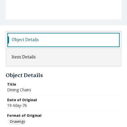
Object Details
Item Details
Object Details
Title
Dining Chairs
Date of Original
19-May-76
Format of Original
Drawings