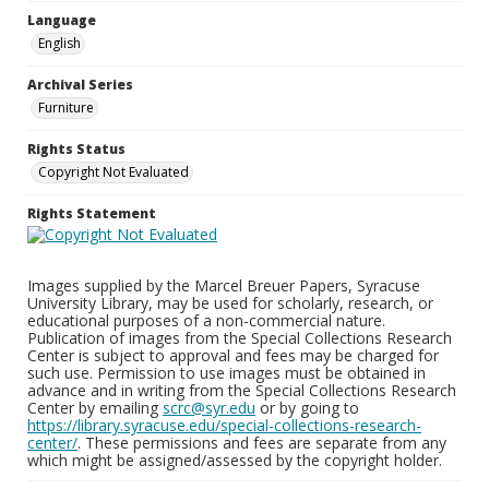
Language
English
Archival Series
Furniture
Rights Status
Copyright Not Evaluated
Rights Statement
Images supplied by the Marcel Breuer Papers, Syracuse
University Library, may be used for scholarly, research, or
educational purposes of a non-commercial nature.
Publication of images from the Special Collections Research
Center is subject to approval and fees may be charged for
such use. Permission to use images must be obtained in
advance and in writing from the Special Collections Research
Center by emailing
scrc@syr.edu
or by going to
https://library.syracuse.edu/special-collections-research-
center/
. These permissions and fees are separate from any
which might be assigned/assessed by the copyright holder.