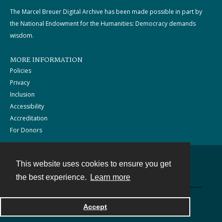
The Marcel Breuer Digital Archive has been made possible in part by
the National Endowment for the Humanities: Democracy demands
wisdom.
MORE INFORMATION
Policies
Privacy
Inclusion
Accessibility
Accreditation
For Donors
This website uses cookies to ensure you get
Contact
the best experience.
Learn more
Powered by
Accept