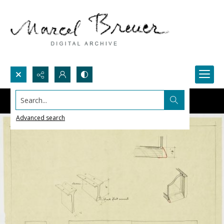
Search...
Advanced search