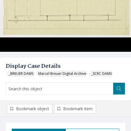
Display Case Details
_BREUER DAMS
Marcel Breuer Digital Archive
_SCRC DAMS
Bookmark object
Bookmark item