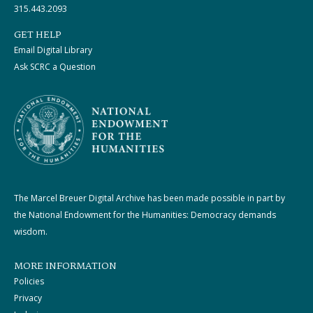
315.443.2093
GET HELP
Email Digital Library
Ask SCRC a Question
The Marcel Breuer Digital Archive has been made possible in part by
the National Endowment for the Humanities: Democracy demands
wisdom.
MORE INFORMATION
Policies
Privacy