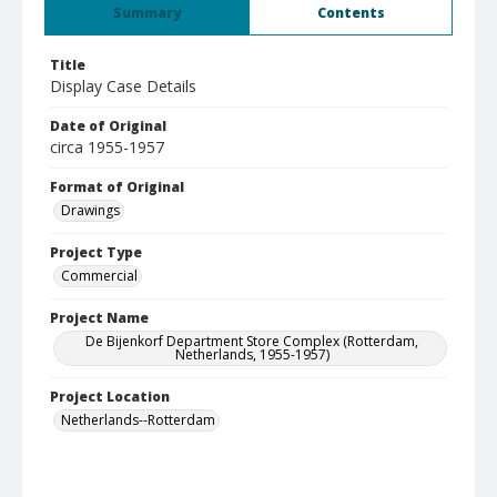
Summary
Contents
Title
Display Case Details
Date of Original
circa 1955-1957
Format of Original
Drawings
Project Type
Commercial
Project Name
De Bijenkorf Department Store Complex (Rotterdam,
Netherlands, 1955-1957)
Project Location
Netherlands--Rotterdam