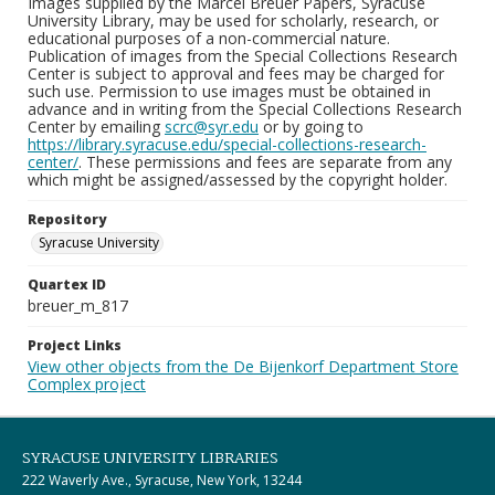
Images supplied by the Marcel Breuer Papers, Syracuse
University Library, may be used for scholarly, research, or
educational purposes of a non-commercial nature.
Publication of images from the Special Collections Research
Center is subject to approval and fees may be charged for
such use. Permission to use images must be obtained in
advance and in writing from the Special Collections Research
Center by emailing
scrc@syr.edu
or by going to
https://library.syracuse.edu/special-collections-research-
center/
. These permissions and fees are separate from any
which might be assigned/assessed by the copyright holder.
Repository
Syracuse University
Quartex ID
breuer_m_817
Project Links
View other objects from the De Bijenkorf Department Store
Complex project
SYRACUSE UNIVERSITY LIBRARIES
222 Waverly Ave., Syracuse, New York, 13244