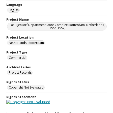
Language
English
Project Name
De Bijenkorf Department Store Complex (Rotterdam, Netherlands,
1955-1957)
Project Location
Netherlands--Rotterdam
Project Type
Commercial
Archival Series
Project Records
Rights Status
Copyright Not Evaluated
Rights Statement