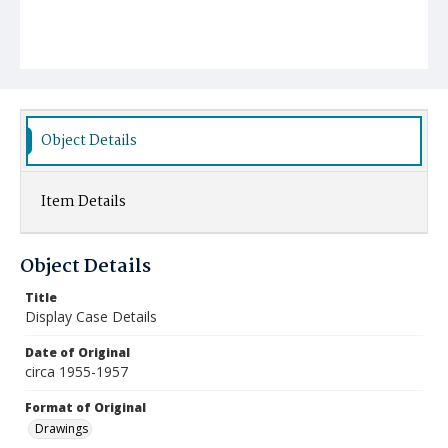
Object Details
Item Details
Object Details
Title
Display Case Details
Date of Original
circa 1955-1957
Format of Original
Drawings