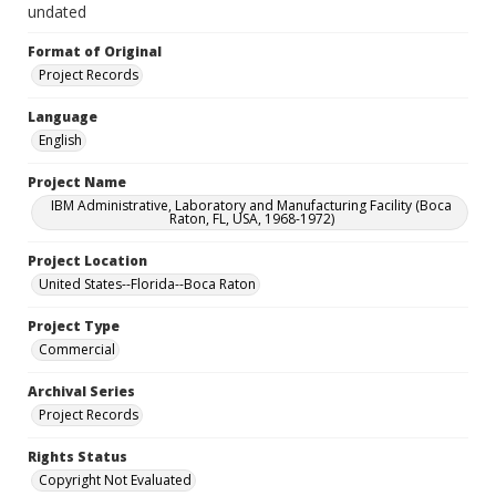
undated
Format of Original
Project Records
Language
English
Project Name
IBM Administrative, Laboratory and Manufacturing Facility (Boca
Raton, FL, USA, 1968-1972)
Project Location
United States--Florida--Boca Raton
Project Type
Commercial
Archival Series
Project Records
Rights Status
Copyright Not Evaluated