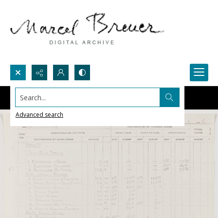
Search...
Advanced search