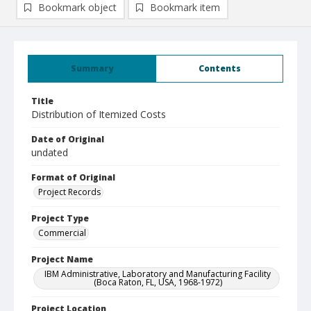
Bookmark object
Bookmark item
Summary
Contents
Title
Distribution of Itemized Costs
Date of Original
undated
Format of Original
Project Records
Project Type
Commercial
Project Name
IBM Administrative, Laboratory and Manufacturing Facility
(Boca Raton, FL, USA, 1968-1972)
Project Location