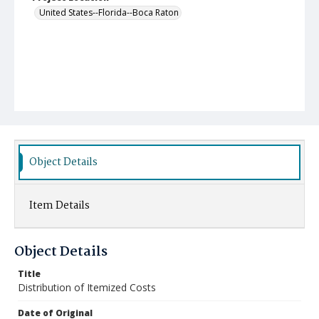
United States--Florida--Boca Raton
Object Details
Item Details
Object Details
Title
Distribution of Itemized Costs
Date of Original