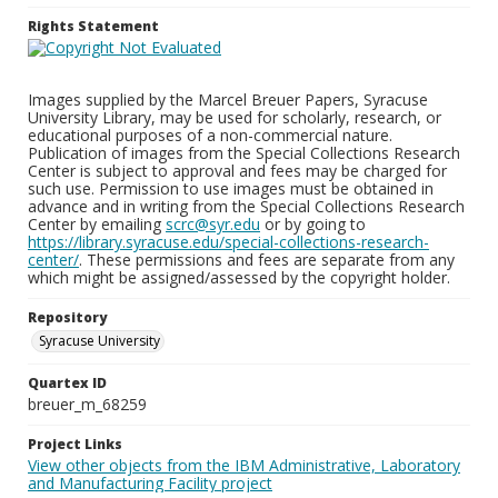
Rights Statement
Images supplied by the Marcel Breuer Papers, Syracuse
University Library, may be used for scholarly, research, or
educational purposes of a non-commercial nature.
Publication of images from the Special Collections Research
Center is subject to approval and fees may be charged for
such use. Permission to use images must be obtained in
advance and in writing from the Special Collections Research
Center by emailing
scrc@syr.edu
or by going to
https://library.syracuse.edu/special-collections-research-
center/
. These permissions and fees are separate from any
which might be assigned/assessed by the copyright holder.
Repository
Syracuse University
Quartex ID
breuer_m_68259
Project Links
View other objects from the IBM Administrative, Laboratory
and Manufacturing Facility project