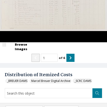
Browse
Images
of
6
Distribution of Itemized Costs
_BREUER DAMS
Marcel Breuer Digital Archive
_SCRC DAMS