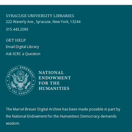
SYRACUSE UNIVERSITY LIBRARIES
222 Waverly Ave., Syracuse, New York, 13244
315.443.2093
GET HELP
Email Digital Library
Ask SCRC a Question
The Marcel Breuer Digital Archive has been made possible in part by
the National Endowment for the Humanities: Democracy demands
wisdom.