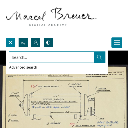
Search...
Advanced search