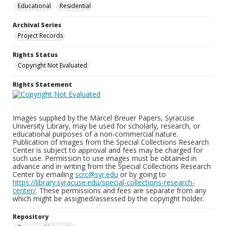
Educational
Residential
Archival Series
Project Records
Rights Status
Copyright Not Evaluated
Rights Statement
Images supplied by the Marcel Breuer Papers, Syracuse
University Library, may be used for scholarly, research, or
educational purposes of a non-commercial nature.
Publication of images from the Special Collections Research
Center is subject to approval and fees may be charged for
such use. Permission to use images must be obtained in
advance and in writing from the Special Collections Research
Center by emailing
scrc@syr.edu
or by going to
https://library.syracuse.edu/special-collections-research-
center/
. These permissions and fees are separate from any
which might be assigned/assessed by the copyright holder.
Repository