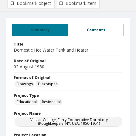
Bookmark object
Bookmark item
Summary
Contents
Title
Domestic Hot Water Tank and Heater
Date of Original
02 August 1950
Format of Original
Drawings
Diazotypes
Project Type
Educational
Residential
Project Name
Vassar College, Ferry Cooperative Dormitory
(Poughkeepsie, NY, USA, 1950-1951)
Project Location