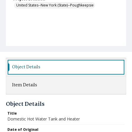
United States--New York (State)--Poughkeepsie
Object Details
Item Details
Object Details
Title
Domestic Hot Water Tank and Heater
Date of Original