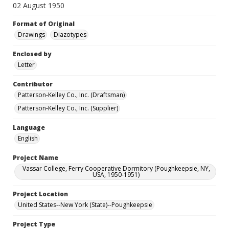
02 August 1950
Format of Original
Drawings
Diazotypes
Enclosed by
Letter
Contributor
Patterson-Kelley Co., Inc. (Draftsman)
Patterson-Kelley Co., Inc. (Supplier)
Language
English
Project Name
Vassar College, Ferry Cooperative Dormitory (Poughkeepsie, NY,
USA, 1950-1951)
Project Location
United States--New York (State)--Poughkeepsie
Project Type