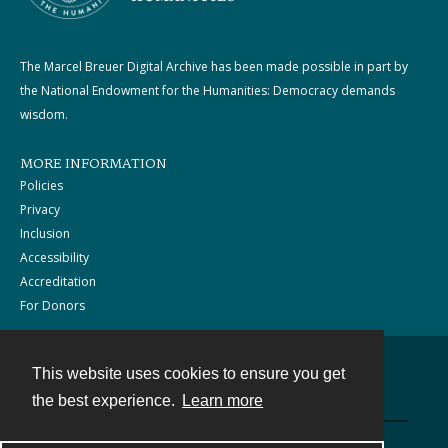
The Marcel Breuer Digital Archive has been made possible in part by
the National Endowment for the Humanities: Democracy demands
wisdom.
MORE INFORMATION
Policies
Privacy
Inclusion
Accessibility
Accreditation
For Donors
This website uses cookies to ensure you get
Contact
the best experience.
Learn more