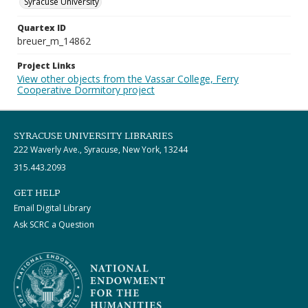
Syracuse University
Quartex ID
breuer_m_14862
Project Links
View other objects from the Vassar College, Ferry
Cooperative Dormitory project
SYRACUSE UNIVERSITY LIBRARIES
222 Waverly Ave., Syracuse, New York, 13244
315.443.2093
GET HELP
Email Digital Library
Ask SCRC a Question