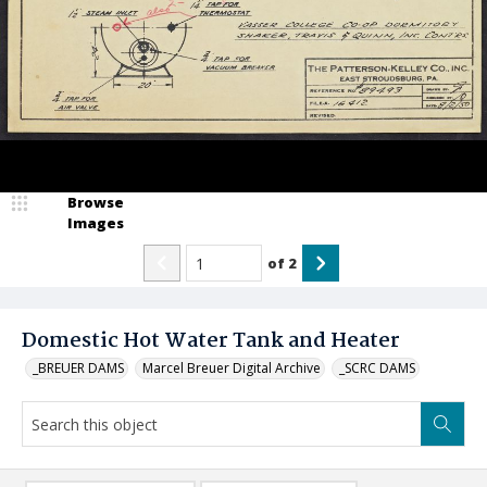
Browse
Images
of
2
Domestic Hot Water Tank and Heater
_BREUER DAMS
Marcel Breuer Digital Archive
_SCRC DAMS