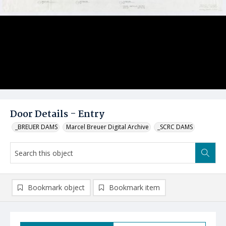
Door Details - Entry
_BREUER DAMS
Marcel Breuer Digital Archive
_SCRC DAMS
Bookmark object
Bookmark item