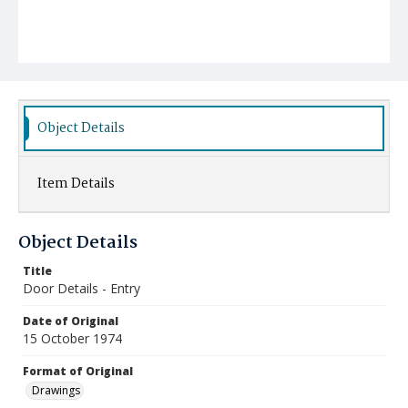
Object Details
Item Details
Object Details
Title
Door Details - Entry
Date of Original
15 October 1974
Format of Original
Drawings