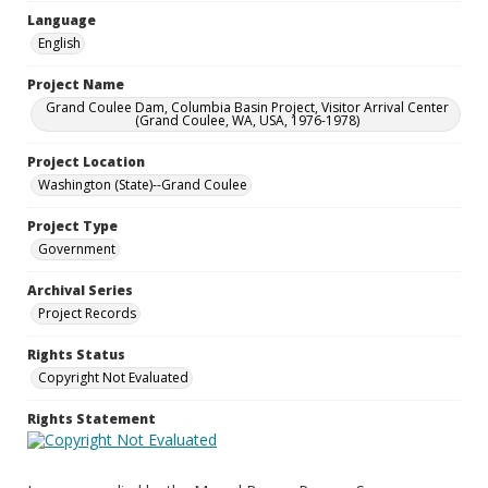
Language
English
Project Name
Grand Coulee Dam, Columbia Basin Project, Visitor Arrival Center
(Grand Coulee, WA, USA, 1976-1978)
Project Location
Washington (State)--Grand Coulee
Project Type
Government
Archival Series
Project Records
Rights Status
Copyright Not Evaluated
Rights Statement