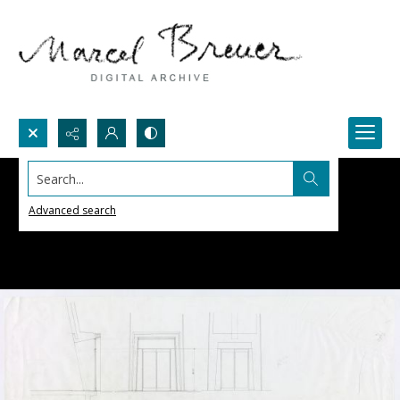
Search...
Advanced search