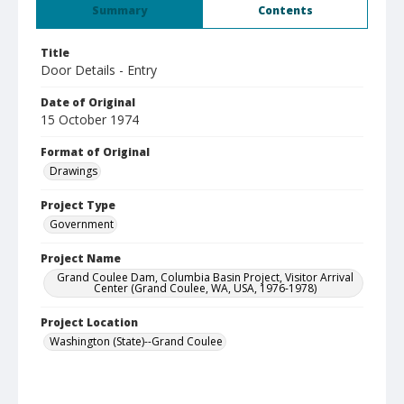
Summary
Contents
Title
Door Details - Entry
Date of Original
15 October 1974
Format of Original
Drawings
Project Type
Government
Project Name
Grand Coulee Dam, Columbia Basin Project, Visitor Arrival
Center (Grand Coulee, WA, USA, 1976-1978)
Project Location
Washington (State)--Grand Coulee