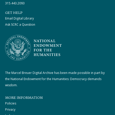
315.443.2093
GET HELP
Email Digital Library
Ask SCRC a Question
The Marcel Breuer Digital Archive has been made possible in part by
the National Endowment for the Humanities: Democracy demands
wisdom.
MORE INFORMATION
Policies
Privacy