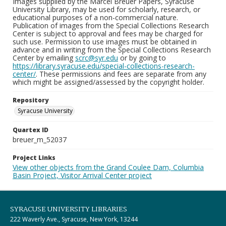
Images supplied by the Marcel Breuer Papers, Syracuse
University Library, may be used for scholarly, research, or
educational purposes of a non-commercial nature.
Publication of images from the Special Collections Research
Center is subject to approval and fees may be charged for
such use. Permission to use images must be obtained in
advance and in writing from the Special Collections Research
Center by emailing
scrc@syr.edu
or by going to
https://library.syracuse.edu/special-collections-research-
center/
. These permissions and fees are separate from any
which might be assigned/assessed by the copyright holder.
Repository
Syracuse University
Quartex ID
breuer_m_52037
Project Links
View other objects from the Grand Coulee Dam, Columbia
Basin Project, Visitor Arrival Center project
SYRACUSE UNIVERSITY LIBRARIES
222 Waverly Ave., Syracuse, New York, 13244