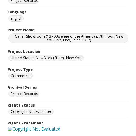
Project Records
Language
English
Project Name
Geller Showroom (1370 Avenue of the Americas, 7th floor, New
York, NY, USA, 1976-1977)
Project Location
United States--New York (State)--New York
Project Type
Commercial
Archival Series
Project Records
Rights Status
Copyright Not Evaluated
Rights Statement