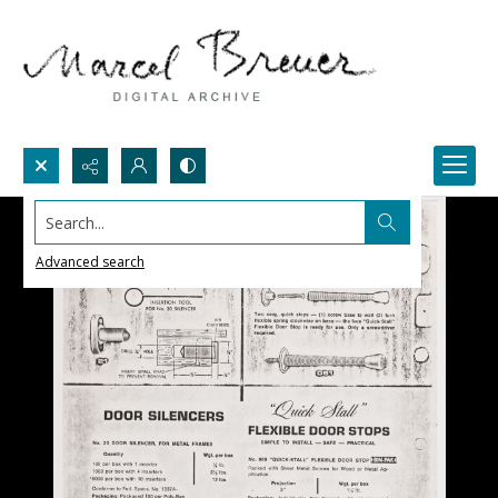
Search...
Advanced search