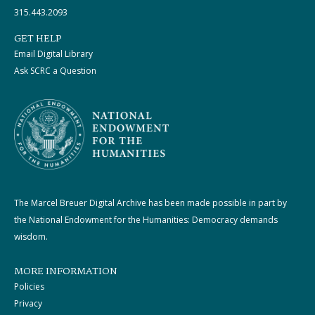
315.443.2093
GET HELP
Email Digital Library
Ask SCRC a Question
The Marcel Breuer Digital Archive has been made possible in part by
the National Endowment for the Humanities: Democracy demands
wisdom.
MORE INFORMATION
Policies
Privacy