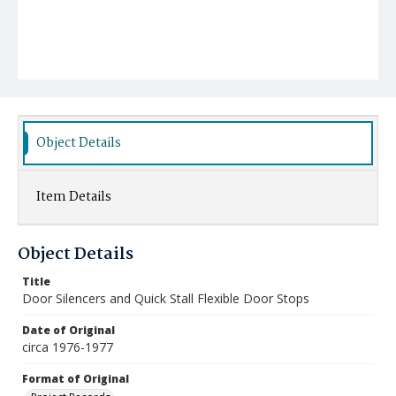
Object Details
Item Details
Object Details
Title
Door Silencers and Quick Stall Flexible Door Stops
Date of Original
circa 1976-1977
Format of Original