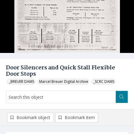
Door Silencers and Quick Stall Flexible
Door Stops
_BREUER DAMS
Marcel Breuer Digital Archive
_SCRC DAMS
Bookmark object
Bookmark item