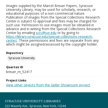
Images supplied by the Marcel Breuer Papers, Syracuse
University Library, may be used for scholarly, research, or
educational purposes of a non-commercial nature.
Publication of images from the Special Collections Research
Center is subject to approval and fees may be charged for
such use. Permission to use images must be obtained in
advance and in writing from the Special Collections Research
Center by emailing
scrc@syr.edu
or by going to
https://library.syracuse.edu/special-collections-research-
center/
. These permissions and fees are separate from any
which might be assigned/assessed by the copyright holder.
Repository
Syracuse University
Quartex ID
breuer_m_52417
Project Links
View other objects from the Geller Showroom project
SYRACUSE UNIVERSITY LIBRARIES
222 Waverly Ave., Syracuse, New York, 13244