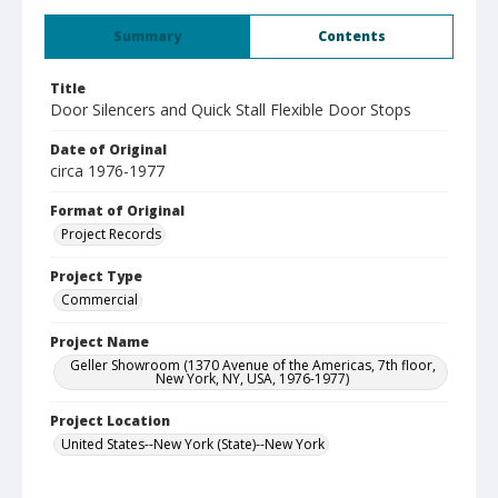
Summary
Contents
Title
Door Silencers and Quick Stall Flexible Door Stops
Date of Original
circa 1976-1977
Format of Original
Project Records
Project Type
Commercial
Project Name
Geller Showroom (1370 Avenue of the Americas, 7th floor,
New York, NY, USA, 1976-1977)
Project Location
United States--New York (State)--New York