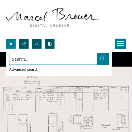
Search...
Advanced search