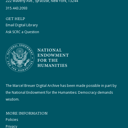
222 Waverly Ave., Syracuse, New York, 13244
315.443.2093
GET HELP
Email Digital Library
Ask SCRC a Question
The Marcel Breuer Digital Archive has been made possible in part by
the National Endowment for the Humanities: Democracy demands
wisdom.
MORE INFORMATION
Policies
Privacy