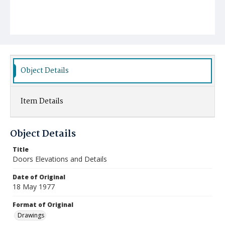
Object Details
Item Details
Object Details
Title
Doors Elevations and Details
Date of Original
18 May 1977
Format of Original
Drawings