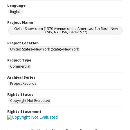
Language
English
Project Name
Geller Showroom (1370 Avenue of the Americas, 7th floor, New
York, NY, USA, 1976-1977)
Project Location
United States--New York (State)--New York
Project Type
Commercial
Archival Series
Project Records
Rights Status
Copyright Not Evaluated
Rights Statement