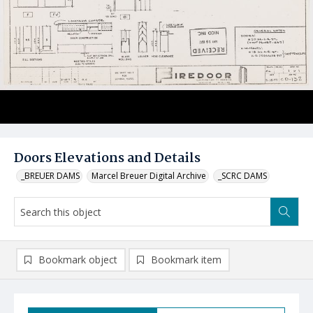
Doors Elevations and Details
_BREUER DAMS
Marcel Breuer Digital Archive
_SCRC DAMS
Bookmark object
Bookmark item