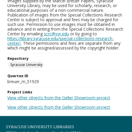
Images supplied by the Marcel Breuer Papers, Syracuse
University Library, may be used for scholarly, research, or
educational purposes of a non-commercial nature.
Publication of images from the Special Collections Research
Center is subject to approval and fees may be charged for
such use. Permission to use images must be obtained in
advance and in writing from the Special Collections Research
Center by emailing
scrc@syr.edu
or by going to
https://library.syracuse.edu/special-collections-research-
center/
. These permissions and fees are separate from any
which might be assigned/assessed by the copyright holder.
Repository
Syracuse University
Quartex ID
breuer_m_51929
Project Links
View other objects from the Geller Showroom project
View other objects from the Geller Showroom project
SYRACUSE UNIVERSITY LIBRARIES