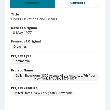
Summary
Contents
Title
Doors Elevations and Details
Date of Original
18 May 1977
Format of Original
Drawings
Project Type
Commercial
Project Name
Geller Showroom (1370 Avenue of the Americas, 7th floor,
New York, NY, USA, 1976-1977)
Project Location
United States--New York (State)--New York