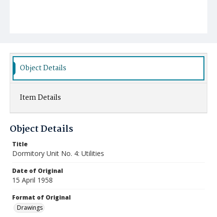
Object Details
Item Details
Object Details
Title
Dormitory Unit No. 4: Utilities
Date of Original
15 April 1958
Format of Original
Drawings