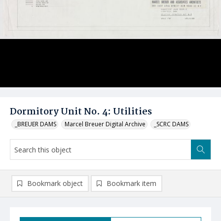
Dormitory Unit No. 4: Utilities
_BREUER DAMS
Marcel Breuer Digital Archive
_SCRC DAMS
Bookmark object
Bookmark item