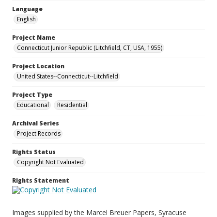
Language
English
Project Name
Connecticut Junior Republic (Litchfield, CT, USA, 1955)
Project Location
United States--Connecticut--Litchfield
Project Type
Educational
Residential
Archival Series
Project Records
Rights Status
Copyright Not Evaluated
Rights Statement
Images supplied by the Marcel Breuer Papers, Syracuse