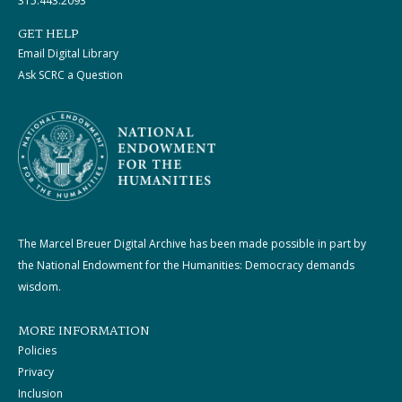
315.443.2093
GET HELP
Email Digital Library
Ask SCRC a Question
The Marcel Breuer Digital Archive has been made possible in part by
the National Endowment for the Humanities: Democracy demands
wisdom.
MORE INFORMATION
Policies
Privacy
Inclusion