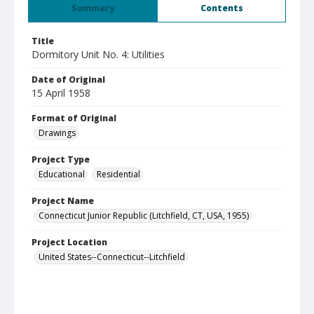
Summary
Contents
Title
Dormitory Unit No. 4: Utilities
Date of Original
15 April 1958
Format of Original
Drawings
Project Type
Educational
Residential
Project Name
Connecticut Junior Republic (Litchfield, CT, USA, 1955)
Project Location
United States--Connecticut--Litchfield