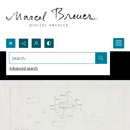
Search...
Advanced search