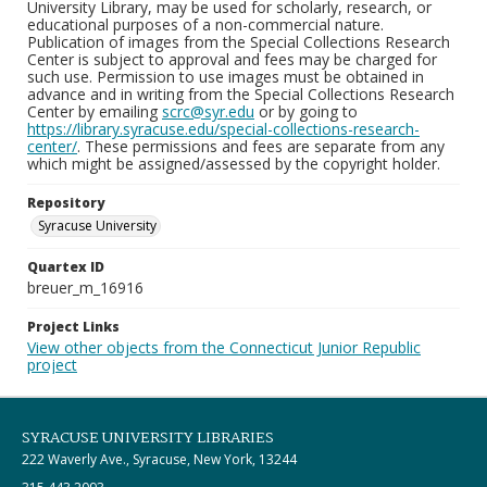
University Library, may be used for scholarly, research, or
educational purposes of a non-commercial nature.
Publication of images from the Special Collections Research
Center is subject to approval and fees may be charged for
such use. Permission to use images must be obtained in
advance and in writing from the Special Collections Research
Center by emailing
scrc@syr.edu
or by going to
https://library.syracuse.edu/special-collections-research-
center/
. These permissions and fees are separate from any
which might be assigned/assessed by the copyright holder.
Repository
Syracuse University
Quartex ID
breuer_m_16916
Project Links
View other objects from the Connecticut Junior Republic
project
SYRACUSE UNIVERSITY LIBRARIES
222 Waverly Ave., Syracuse, New York, 13244