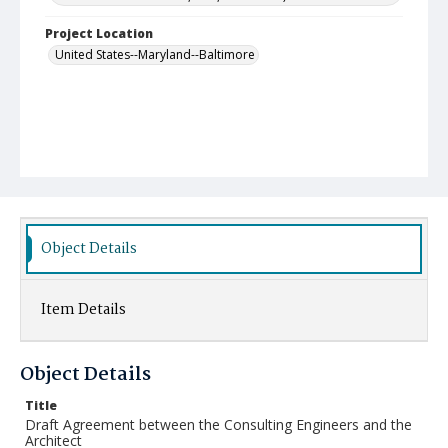
Project Location
United States--Maryland--Baltimore
Object Details
Item Details
Object Details
Title
Draft Agreement between the Consulting Engineers and the
Architect