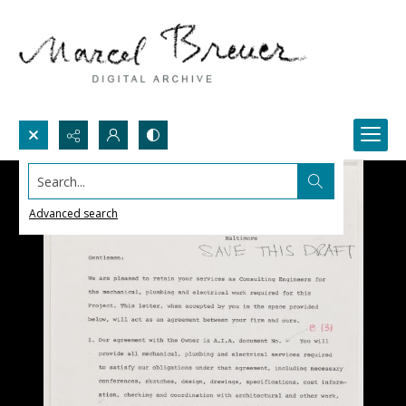
Search...
Advanced search