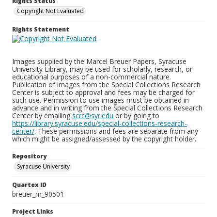
Rights Status
Copyright Not Evaluated
Rights Statement
Images supplied by the Marcel Breuer Papers, Syracuse
University Library, may be used for scholarly, research, or
educational purposes of a non-commercial nature.
Publication of images from the Special Collections Research
Center is subject to approval and fees may be charged for
such use. Permission to use images must be obtained in
advance and in writing from the Special Collections Research
Center by emailing
scrc@syr.edu
or by going to
https://library.syracuse.edu/special-collections-research-
center/
. These permissions and fees are separate from any
which might be assigned/assessed by the copyright holder.
Repository
Syracuse University
Quartex ID
breuer_m_90501
Project Links