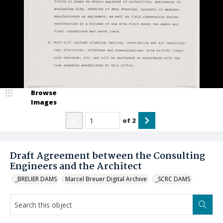
Browse
Images
of
2
Draft Agreement between the Consulting
Engineers and the Architect
_BREUER DAMS
Marcel Breuer Digital Archive
_SCRC DAMS