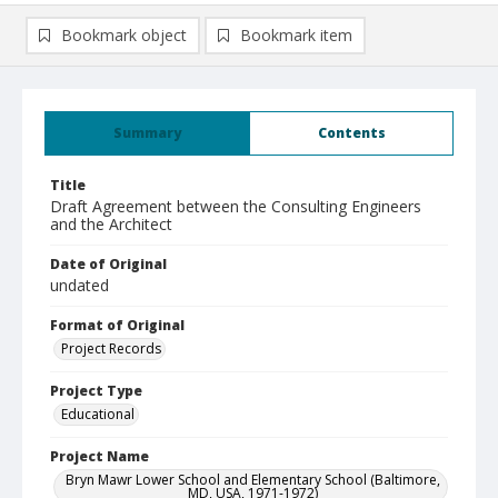
Bookmark object
Bookmark item
Summary
Contents
Title
Draft Agreement between the Consulting Engineers
and the Architect
Date of Original
undated
Format of Original
Project Records
Project Type
Educational
Project Name
Bryn Mawr Lower School and Elementary School (Baltimore,
MD, USA, 1971-1972)