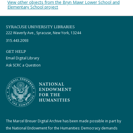
View other objects from the Bryn Mawr Lower School and
Elementary School project
SYRACUSE UNIVERSITY LIBRARIES
222 Waverly Ave., Syracuse, New York, 13244
315.443.2093
GET HELP
Email Digital Library
Ask SCRC a Question
The Marcel Breuer Digital Archive has been made possible in part by
the National Endowment for the Humanities: Democracy demands