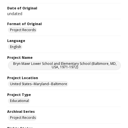
Date of Original
undated
Format of Original
Project Records
Language
English
Project Name
Bryn Mawr Lower School and Elementary School (Baltimore, MD,
USA, 1971-1972)
Project Location
United States--Maryland--Baltimore
Project Type
Educational
Archival Series
Project Records