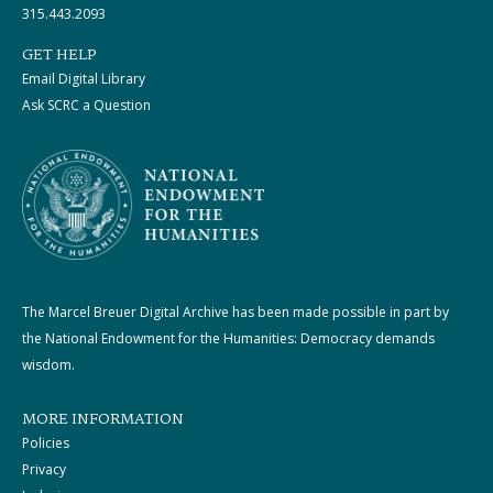
315.443.2093
GET HELP
Email Digital Library
Ask SCRC a Question
The Marcel Breuer Digital Archive has been made possible in part by
the National Endowment for the Humanities: Democracy demands
wisdom.
MORE INFORMATION
Policies
Privacy