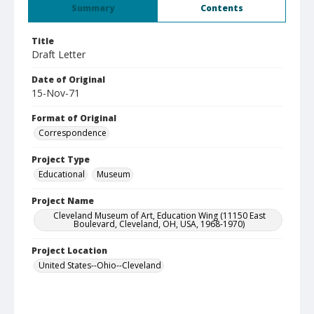
Summary
Contents
Title
Draft Letter
Date of Original
15-Nov-71
Format of Original
Correspondence
Project Type
Educational
Museum
Project Name
Cleveland Museum of Art, Education Wing (11150 East
Boulevard, Cleveland, OH, USA, 1968-1970)
Project Location
United States--Ohio--Cleveland