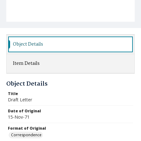
Object Details
Item Details
Object Details
Title
Draft Letter
Date of Original
15-Nov-71
Format of Original
Correspondence