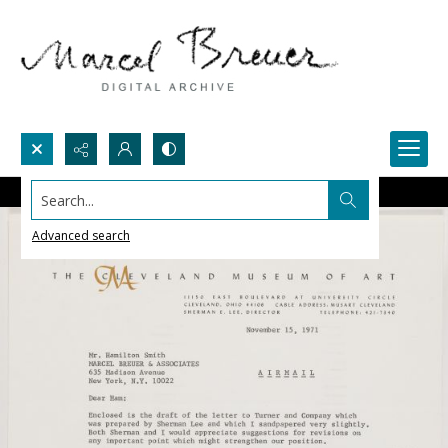
Search...
Advanced search