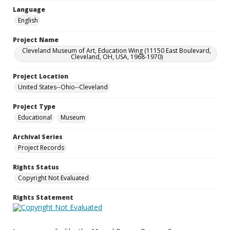
Language
English
Project Name
Cleveland Museum of Art, Education Wing (11150 East Boulevard,
Cleveland, OH, USA, 1968-1970)
Project Location
United States--Ohio--Cleveland
Project Type
Educational
Museum
Archival Series
Project Records
Rights Status
Copyright Not Evaluated
Rights Statement