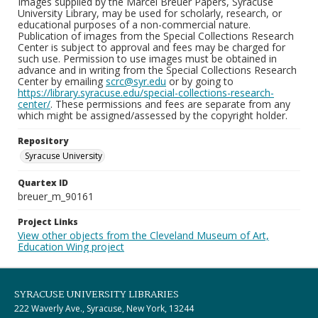
Images supplied by the Marcel Breuer Papers, Syracuse
University Library, may be used for scholarly, research, or
educational purposes of a non-commercial nature.
Publication of images from the Special Collections Research
Center is subject to approval and fees may be charged for
such use. Permission to use images must be obtained in
advance and in writing from the Special Collections Research
Center by emailing
scrc@syr.edu
or by going to
https://library.syracuse.edu/special-collections-research-
center/
. These permissions and fees are separate from any
which might be assigned/assessed by the copyright holder.
Repository
Syracuse University
Quartex ID
breuer_m_90161
Project Links
View other objects from the Cleveland Museum of Art,
Education Wing project
SYRACUSE UNIVERSITY LIBRARIES
222 Waverly Ave., Syracuse, New York, 13244