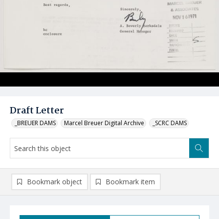
Draft Letter
_BREUER DAMS
Marcel Breuer Digital Archive
_SCRC DAMS
Bookmark object
Bookmark item