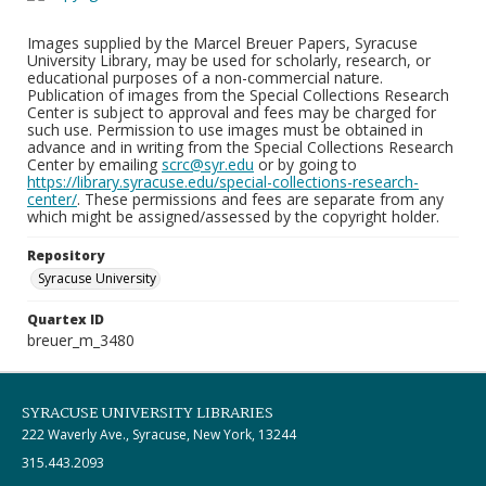
Images supplied by the Marcel Breuer Papers, Syracuse
University Library, may be used for scholarly, research, or
educational purposes of a non-commercial nature.
Publication of images from the Special Collections Research
Center is subject to approval and fees may be charged for
such use. Permission to use images must be obtained in
advance and in writing from the Special Collections Research
Center by emailing
scrc@syr.edu
or by going to
https://library.syracuse.edu/special-collections-research-
center/
. These permissions and fees are separate from any
which might be assigned/assessed by the copyright holder.
Repository
Syracuse University
Quartex ID
breuer_m_3480
SYRACUSE UNIVERSITY LIBRARIES
222 Waverly Ave., Syracuse, New York, 13244
315.443.2093