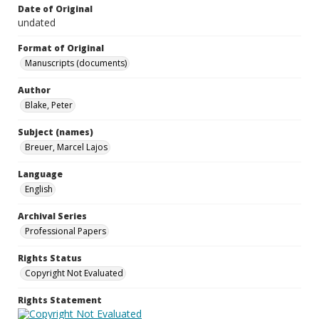
Date of Original
undated
Format of Original
Manuscripts (documents)
Author
Blake, Peter
Subject (names)
Breuer, Marcel Lajos
Language
English
Archival Series
Professional Papers
Rights Status
Copyright Not Evaluated
Rights Statement