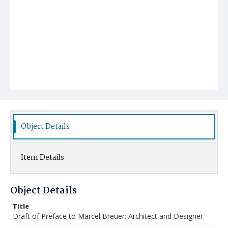
Object Details
Item Details
Object Details
Title
Draft of Preface to Marcel Breuer: Architect and Designer