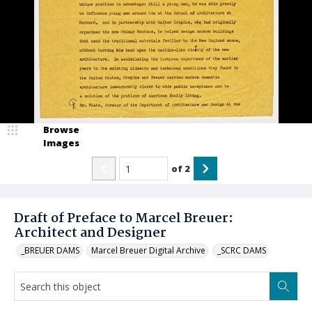
Browse
Images
of
2
Draft of Preface to Marcel Breuer:
Architect and Designer
_BREUER DAMS
Marcel Breuer Digital Archive
_SCRC DAMS