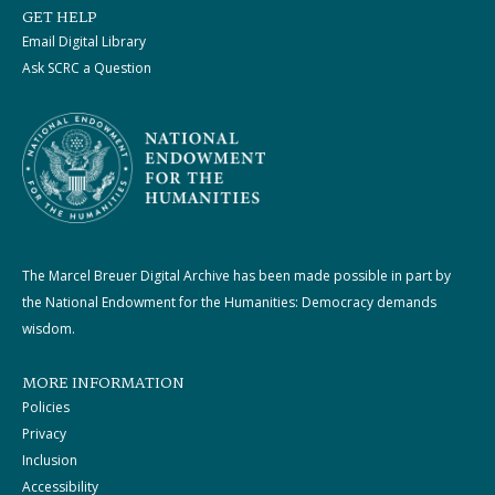
GET HELP
Email Digital Library
Ask SCRC a Question
The Marcel Breuer Digital Archive has been made possible in part by
the National Endowment for the Humanities: Democracy demands
wisdom.
MORE INFORMATION
Policies
Privacy
Inclusion
Accessibility