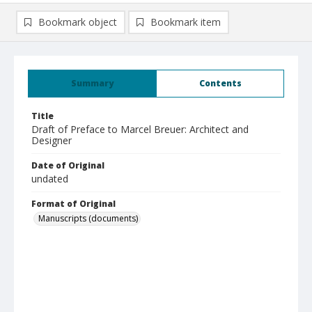
Bookmark object
Bookmark item
Summary
Contents
Title
Draft of Preface to Marcel Breuer: Architect and
Designer
Date of Original
undated
Format of Original
Manuscripts (documents)