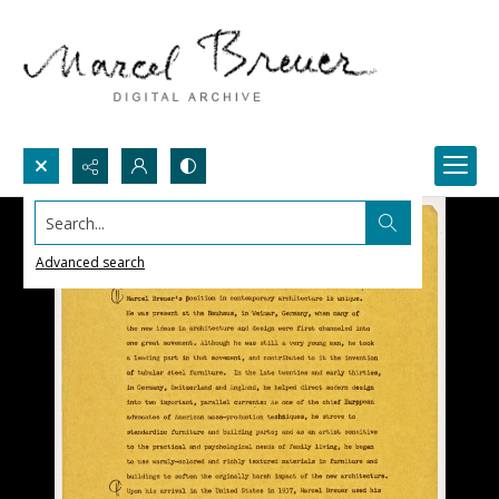
Search...
Advanced search