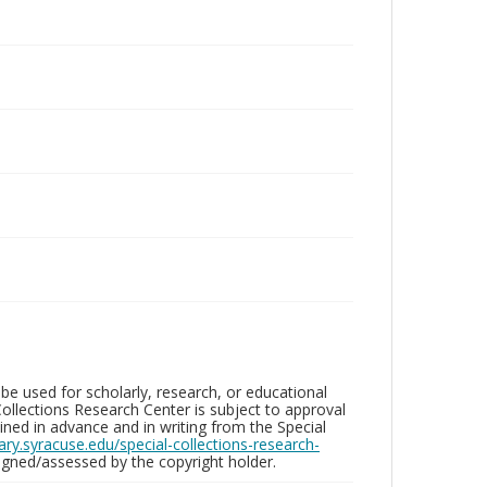
be used for scholarly, research, or educational
ollections Research Center is subject to approval
ed in advance and in writing from the Special
brary.syracuse.edu/special-collections-research-
gned/assessed by the copyright holder.