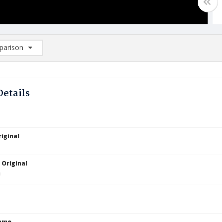
arison
rison List: (0/2)
d to list
Details
iginal
 Original
Name