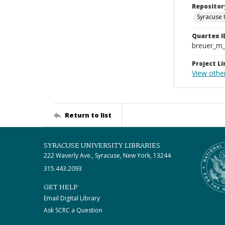
Repositor
Syracuse 
Quartex I
breuer_m
Project Li
View other
Return to list
SYRACUSE UNIVERSITY LIBRARIES
222 Waverly Ave., Syracuse, New York, 13244
315.443.2093
GET HELP
Email Digital Library
Ask SCRC a Question