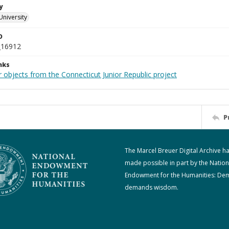
y
University
D
_16912
nks
 objects from the Connecticut Junior Republic project
P
The Marcel Breuer Digital Archive h
made possible in part by the Nation
Endowment for the Humanities: De
demands wisdom.