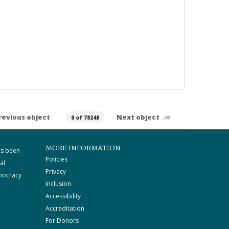
revious object
Next object
0 of 78248
MORE INFORMATION
as been
Policies
al
Privacy
mocracy
Inclusion
Accessibility
Accreditation
For Donors