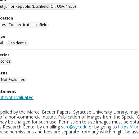
t Junior Republic (Litchfield, CT, USA, 1955)
ocation
tes--Connecticut--Litchfield
ype
al
Residential
eries
ecords
atus
 Not Evaluated
tatement
plied by the Marcel Breuer Papers, Syracuse University Library, may 
of a non-commercial nature. Publication of images from the Special C
may be charged for such use. Permission to use images must be obtain
ns Research Center by emailing
scrc@syr.edu
or by going to
https://li
These permissions and fees are separate from any which might be assi