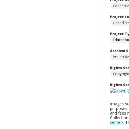
Connecticu
Project L
United Sta
Project T
Education
Archival S
Project R
Rights St
Copyright
Rights S
Images sup
purposes 
and fees 
Collectio
center/
. 