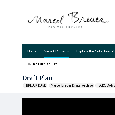
Home
View All Objects
Explore the Collection
Return to list
Draft Plan
_BREUER DAMS
Marcel Breuer Digital Archive
_SCRC DAM