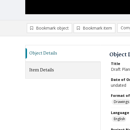
Comp
Bookmark object
Bookmark item
Compa
Ad
Object Details
Object 
Title
Draft Plan
Item Details
Date of Or
undated
Format of
Drawings
Language
English
Project 