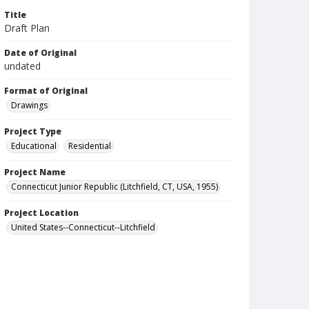
Title
Draft Plan
Date of Original
undated
Format of Original
Drawings
Project Type
Educational
Residential
Project Name
Connecticut Junior Republic (Litchfield, CT, USA, 1955)
Project Location
United States--Connecticut--Litchfield