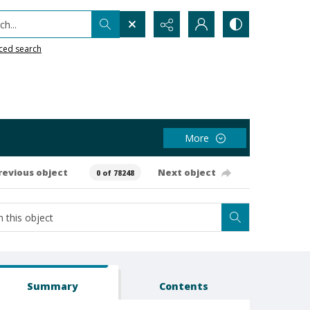
h...
ced search
More
revious object
Next object
0 of 78248
Summary
Contents