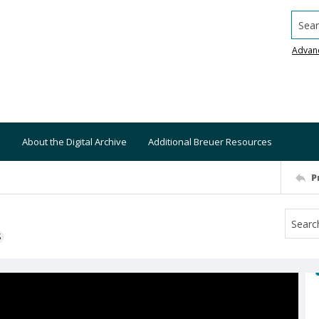
Searc
Advan
About the Digital Archive
Additional Breuer Resources
P
S