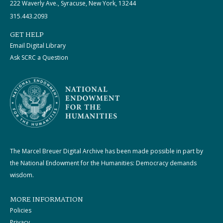
222 Waverly Ave., Syracuse, New York, 13244
315.443.2093
GET HELP
Email Digital Library
Ask SCRC a Question
The Marcel Breuer Digital Archive has been made possible in part by
the National Endowment for the Humanities: Democracy demands
wisdom.
MORE INFORMATION
Policies
Privacy