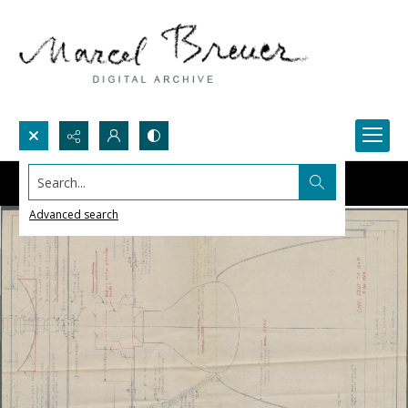
Search...
Advanced search