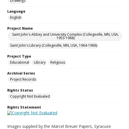
Drawings
Language
English
Project Name
Saint John's Abbey and University Complex (Collegeville, MN, USA,
1953-1968)
Saint John's Library (Collegeville, MN, USA, 1964-1966)
Project Type
Educational
Library
Religious
Archival Series
Project Records
Rights Status
Copyright Not Evaluated
Rights Statement
Images supplied by the Marcel Breuer Papers, Syracuse