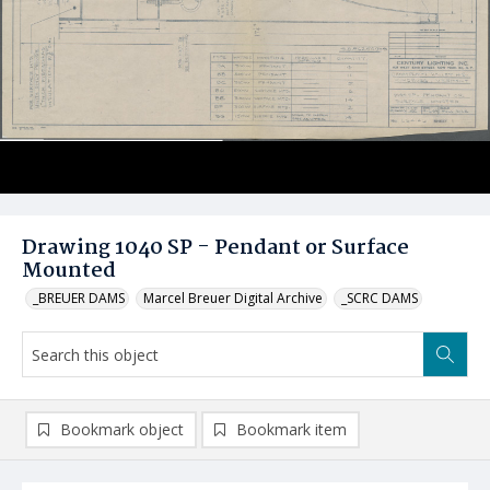
Drawing 1040 SP - Pendant or Surface
Mounted
_BREUER DAMS
Marcel Breuer Digital Archive
_SCRC DAMS
Bookmark object
Bookmark item