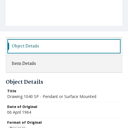
Object Details
Item Details
Object Details
Title
Drawing 1040 SP - Pendant or Surface Mounted
Date of Original
06 April 1964
Format of Original