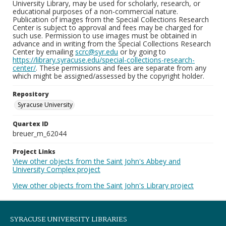
University Library, may be used for scholarly, research, or
educational purposes of a non-commercial nature.
Publication of images from the Special Collections Research
Center is subject to approval and fees may be charged for
such use. Permission to use images must be obtained in
advance and in writing from the Special Collections Research
Center by emailing
scrc@syr.edu
or by going to
https://library.syracuse.edu/special-collections-research-
center/
. These permissions and fees are separate from any
which might be assigned/assessed by the copyright holder.
Repository
Syracuse University
Quartex ID
breuer_m_62044
Project Links
View other objects from the Saint John's Abbey and
University Complex project
View other objects from the Saint John's Library project
SYRACUSE UNIVERSITY LIBRARIES