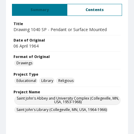
Summary
Contents
Title
Drawing 1040 SP - Pendant or Surface Mounted
Date of Original
06 April 1964
Format of Original
Drawings
Project Type
Educational
Library
Religious
Project Name
Saint John's Abbey and University Complex (Collegeville, MN,
USA, 1953-1968)
Saint John's Library (Collegeville, MN, USA, 1964-1966)