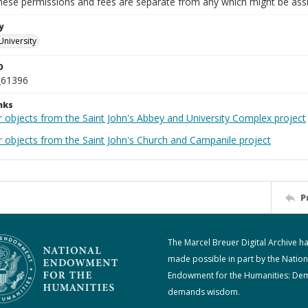
These permissions and fees are separate from any which might be assi
y
University
D
_61396
nks
r objects from the Saint John's Abbey and University Complex project
r objects from the Saint John's Church and Campanile project
P
The Marcel Breuer Digital Archive h
made possible in part by the Nation
Endowment for the Humanities: De
demands wisdom.