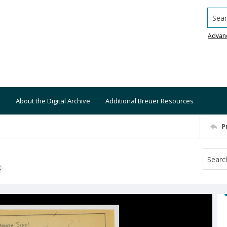
Searc
Advan
About the Digital Archive
Additional Breuer Resources
P
S