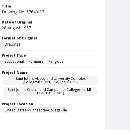
Title
Drawing No. 57640-17
Date of Original
28 August 1957
Format of Original
Drawings
Project Type
Educational
Furniture
Religious
Project Name
Saint John's Abbey and University Complex
(Collegeville, MN, USA, 1953-1968)
Saint John's Church and Campanile (Collegeville, MN,
USA, 1953-1961)
Project Location
United States--Minnesota--Collegeville