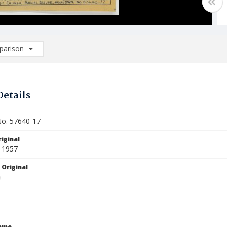
arison
rison List: (0/2)
d to list
Details
o. 57640-17
iginal
 1957
 Original
Name