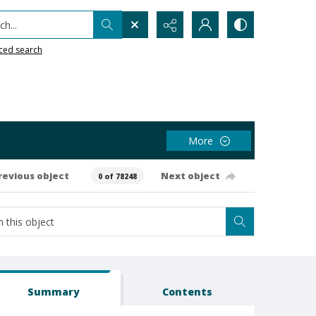
h...
ced search
More
revious object
Next object
0 of 78248
Summary
Contents