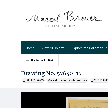
Home
View All Objects
Explore the Collection
Return to list
Drawing No. 57640-17
_BREUER DAMS
Marcel Breuer Digital Archive
_SCRC DAM