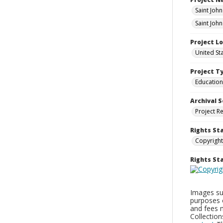
Saint Joh
Saint Joh
Project L
United St
Project T
Education
Archival S
Project R
Rights St
Copyright
Rights S
Images sup
purposes 
and fees 
Collectio