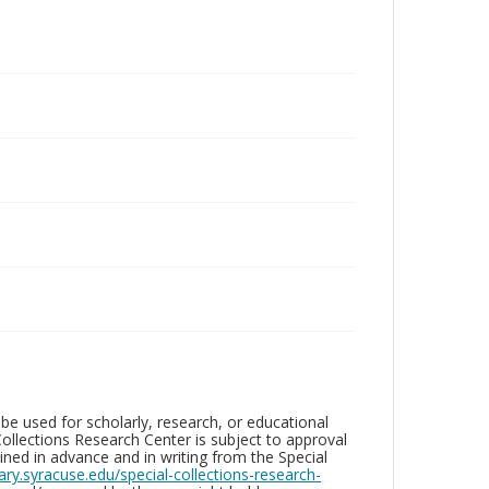
be used for scholarly, research, or educational
ollections Research Center is subject to approval
ed in advance and in writing from the Special
brary.syracuse.edu/special-collections-research-