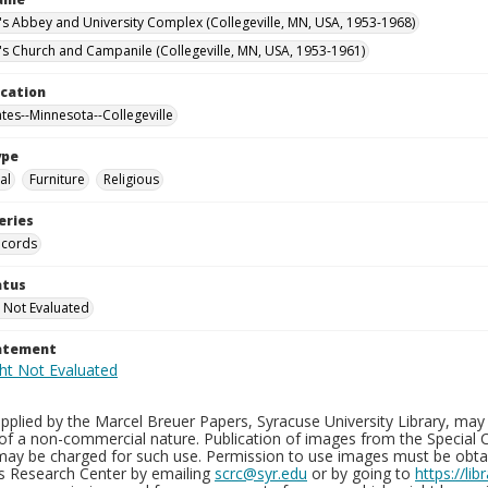
n's Abbey and University Complex (Collegeville, MN, USA, 1953-1968)
n's Church and Campanile (Collegeville, MN, USA, 1953-1961)
ocation
ates--Minnesota--Collegeville
ype
al
Furniture
Religious
eries
ecords
atus
 Not Evaluated
tatement
plied by the Marcel Breuer Papers, Syracuse University Library, may 
of a non-commercial nature. Publication of images from the Special C
may be charged for such use. Permission to use images must be obtain
ns Research Center by emailing
scrc@syr.edu
or by going to
https://li