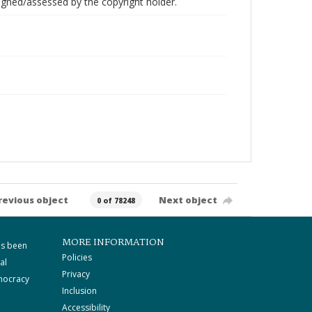
gned/assessed by the copyright holder.
revious object
Next object
0 of 78248
MORE INFORMATION
as been
Policies
al
Privacy
mocracy
Inclusion
Accessibility