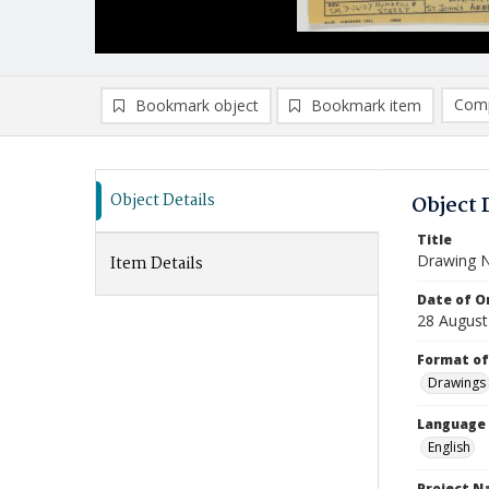
Comp
Bookmark object
Bookmark item
Compa
Ad
Object Details
Object 
Title
Drawing N
Item Details
Date of Or
28 August
Format of
Drawings
Language
English
Project 