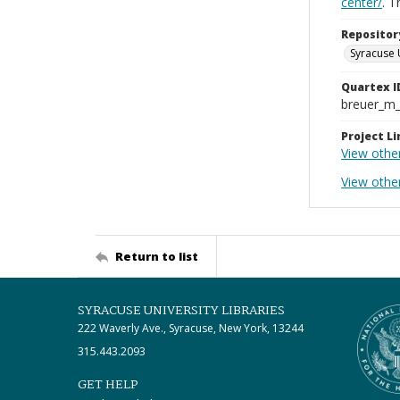
center/
. 
Repositor
Syracuse 
Quartex I
breuer_m
Project Li
View othe
View othe
Return to list
SYRACUSE UNIVERSITY LIBRARIES
222 Waverly Ave., Syracuse, New York, 13244
315.443.2093
GET HELP