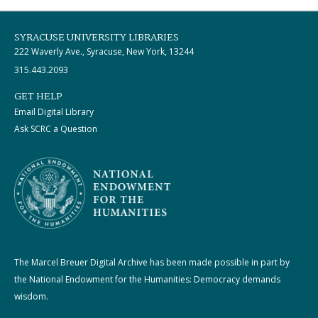
SYRACUSE UNIVERSITY LIBRARIES
222 Waverly Ave., Syracuse, New York, 13244
315.443.2093
GET HELP
Email Digital Library
Ask SCRC a Question
The Marcel Breuer Digital Archive has been made possible in part by
the National Endowment for the Humanities: Democracy demands
wisdom.