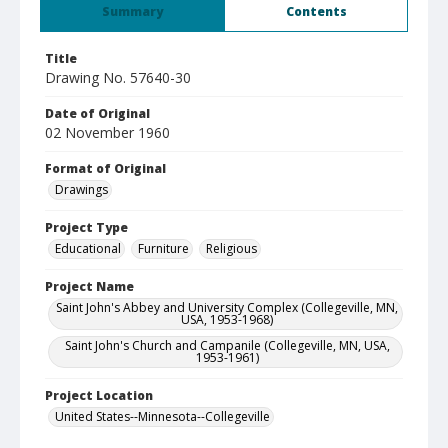
Summary
Contents
Title
Drawing No. 57640-30
Date of Original
02 November 1960
Format of Original
Drawings
Project Type
Educational
Furniture
Religious
Project Name
Saint John's Abbey and University Complex (Collegeville, MN,
USA, 1953-1968)
Saint John's Church and Campanile (Collegeville, MN, USA,
1953-1961)
Project Location
United States--Minnesota--Collegeville