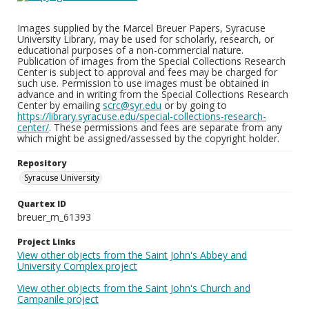
Images supplied by the Marcel Breuer Papers, Syracuse
University Library, may be used for scholarly, research, or
educational purposes of a non-commercial nature.
Publication of images from the Special Collections Research
Center is subject to approval and fees may be charged for
such use. Permission to use images must be obtained in
advance and in writing from the Special Collections Research
Center by emailing
scrc@syr.edu
or by going to
https://library.syracuse.edu/special-collections-research-
center/
. These permissions and fees are separate from any
which might be assigned/assessed by the copyright holder.
Repository
Syracuse University
Quartex ID
breuer_m_61393
Project Links
View other objects from the Saint John's Abbey and
University Complex project
View other objects from the Saint John's Church and
Campanile project