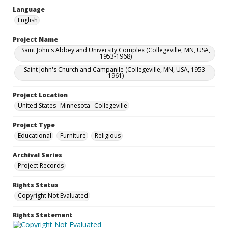
Language
English
Project Name
Saint John's Abbey and University Complex (Collegeville, MN, USA,
1953-1968)
Saint John's Church and Campanile (Collegeville, MN, USA, 1953-
1961)
Project Location
United States--Minnesota--Collegeville
Project Type
Educational
Furniture
Religious
Archival Series
Project Records
Rights Status
Copyright Not Evaluated
Rights Statement