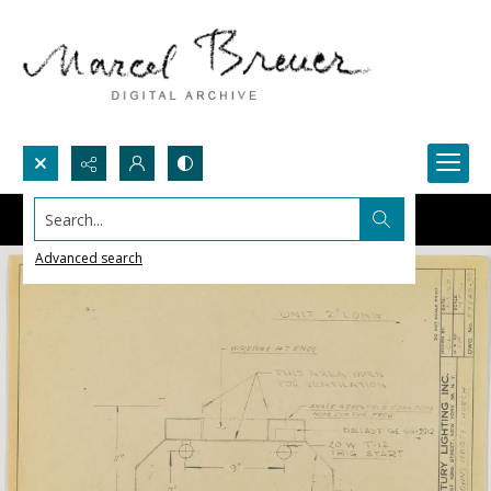
Search...
Advanced search