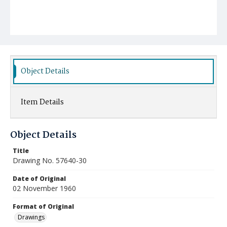
Object Details
Item Details
Object Details
Title
Drawing No. 57640-30
Date of Original
02 November 1960
Format of Original
Drawings