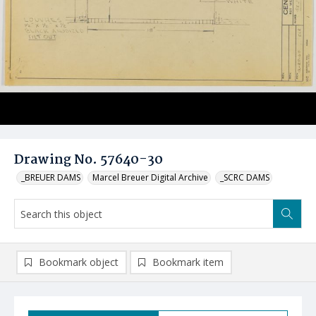
Drawing No. 57640-30
_BREUER DAMS
Marcel Breuer Digital Archive
_SCRC DAMS
Bookmark object
Bookmark item