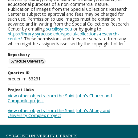
educational purposes of a non-commercial nature.
Publication of images from the Special Collections Research
Center is subject to approval and fees may be charged for
such use. Permission to use images must be obtained in
advance and in writing from the Special Collections Research
Center by emailing
scrc@syr.edu
or by going to
https://library.syracuse.edu/special-collections-research-
center/
. These permissions and fees are separate from any
which might be assigned/assessed by the copyright holder.
Repository
Syracuse University
Quartex ID
breuer_m_63231
Project Links
View other objects from the Saint John's Church and
Campanile project
View other objects from the Saint John's Abbey and
University Complex project
SYRACUSE UNIVERSITY LIBRARIES