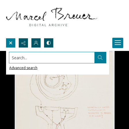
Search...
Advanced search