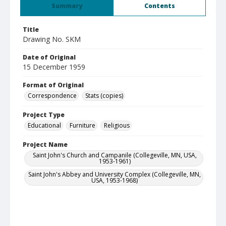
Summary
Contents
Title
Drawing No. SKM
Date of Original
15 December 1959
Format of Original
Correspondence
Stats (copies)
Project Type
Educational
Furniture
Religious
Project Name
Saint John's Church and Campanile (Collegeville, MN, USA,
1953-1961)
Saint John's Abbey and University Complex (Collegeville, MN,
USA, 1953-1968)