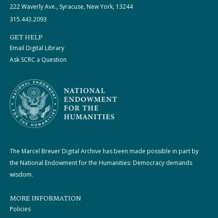
222 Waverly Ave., Syracuse, New York, 13244
315.443.2093
GET HELP
Email Digital Library
Ask SCRC a Question
The Marcel Breuer Digital Archive has been made possible in part by
the National Endowment for the Humanities: Democracy demands
wisdom.
MORE INFORMATION
Policies