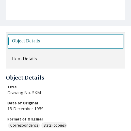
Object Details
Item Details
Object Details
Title
Drawing No. SKM
Date of Original
15 December 1959
Format of Original
Correspondence
Stats (copies)