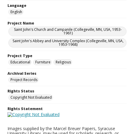
Language
English
Project Name
Saint John's Church and Campanile (Collegeville, MN, USA, 1953-
1961)
Saint John's Abbey and University Complex (Collegeville, MN, USA,
1953-1968)
Project Type
Educational
Furniture
Religious
Archival Series
Project Records
Rights Status
Copyright Not Evaluated
Rights Statement
Images supplied by the Marcel Breuer Papers, Syracuse
University Library, may be used for scholarly, research, or