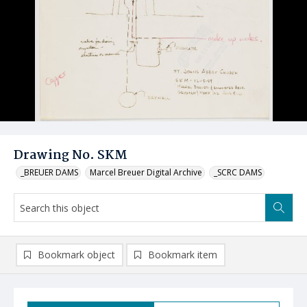
Drawing No. SKM
_BREUER DAMS
Marcel Breuer Digital Archive
_SCRC DAMS
Bookmark object
Bookmark item