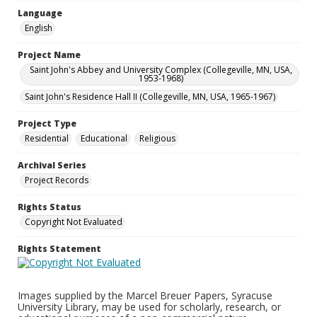
Language
English
Project Name
Saint John's Abbey and University Complex (Collegeville, MN, USA,
1953-1968)
Saint John's Residence Hall II (Collegeville, MN, USA, 1965-1967)
Project Type
Residential
Educational
Religious
Archival Series
Project Records
Rights Status
Copyright Not Evaluated
Rights Statement
Images supplied by the Marcel Breuer Papers, Syracuse
University Library, may be used for scholarly, research, or