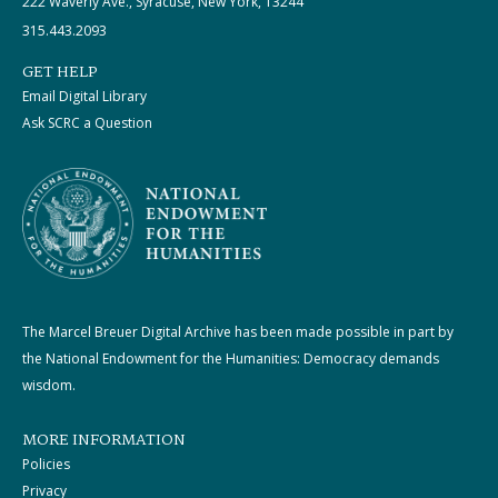
222 Waverly Ave., Syracuse, New York, 13244
315.443.2093
GET HELP
Email Digital Library
Ask SCRC a Question
The Marcel Breuer Digital Archive has been made possible in part by
the National Endowment for the Humanities: Democracy demands
wisdom.
MORE INFORMATION
Policies
Privacy