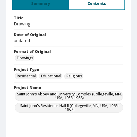
Summary
Contents
Title
Drawing
Date of Original
undated
Format of Original
Drawings
Project Type
Residential
Educational
Religious
Project Name
Saint John's Abbey and University Complex (Collegeville, MN,
USA, 1953-1968)
Saint John's Residence Hall II (Collegeville, MN, USA, 1965-
1967)