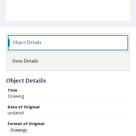
Object Details
Item Details
Object Details
Title
Drawing
Date of Original
undated
Format of Original
Drawings