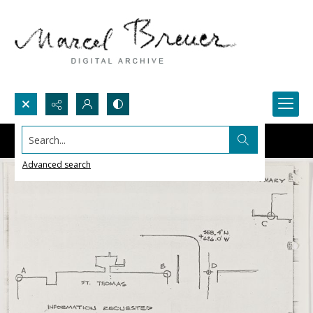
Search...
Advanced search