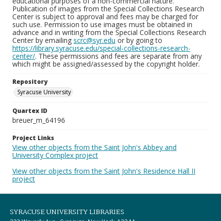
educational purposes of a non-commercial nature.
Publication of images from the Special Collections Research
Center is subject to approval and fees may be charged for
such use. Permission to use images must be obtained in
advance and in writing from the Special Collections Research
Center by emailing
scrc@syr.edu
or by going to
https://library.syracuse.edu/special-collections-research-
center/
. These permissions and fees are separate from any
which might be assigned/assessed by the copyright holder.
Repository
Syracuse University
Quartex ID
breuer_m_64196
Project Links
View other objects from the Saint John's Abbey and
University Complex project
View other objects from the Saint John's Residence Hall II
project
SYRACUSE UNIVERSITY LIBRARIES