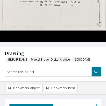
Drawing
_BREUER DAMS
Marcel Breuer Digital Archive
_SCRC DAMS
Bookmark object
Bookmark item