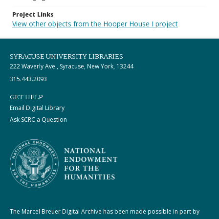
Project Links
View other objects from the Hooper House I project
SYRACUSE UNIVERSITY LIBRARIES
222 Waverly Ave., Syracuse, New York, 13244
315.443.2093
GET HELP
Email Digital Library
Ask SCRC a Question
The Marcel Breuer Digital Archive has been made possible in part by