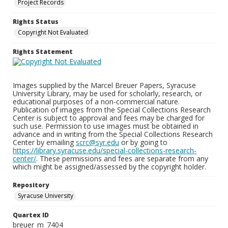
Project Records
Rights Status
Copyright Not Evaluated
Rights Statement
Images supplied by the Marcel Breuer Papers, Syracuse
University Library, may be used for scholarly, research, or
educational purposes of a non-commercial nature.
Publication of images from the Special Collections Research
Center is subject to approval and fees may be charged for
such use. Permission to use images must be obtained in
advance and in writing from the Special Collections Research
Center by emailing
scrc@syr.edu
or by going to
https://library.syracuse.edu/special-collections-research-
center/
. These permissions and fees are separate from any
which might be assigned/assessed by the copyright holder.
Repository
Syracuse University
Quartex ID
breuer_m_7404