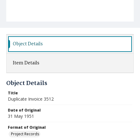
Object Details
Item Details
Object Details
Title
Duplicate Invoice 3512
Date of Original
31 May 1951
Format of Original
Project Records