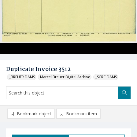
Duplicate Invoice 3512
_BREUER DAMS
Marcel Breuer Digital Archive
_SCRC DAMS
Bookmark object
Bookmark item