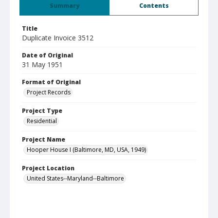
Summary
Contents
Title
Duplicate Invoice 3512
Date of Original
31 May 1951
Format of Original
Project Records
Project Type
Residential
Project Name
Hooper House I (Baltimore, MD, USA, 1949)
Project Location
United States--Maryland--Baltimore