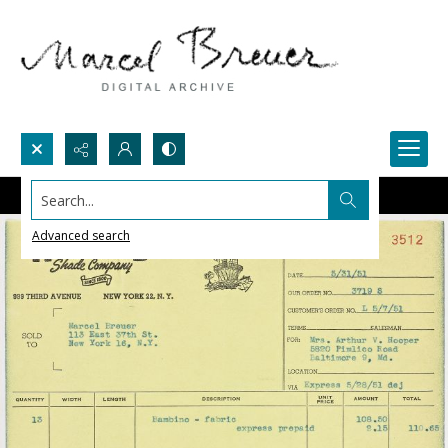
Search...
Advanced search