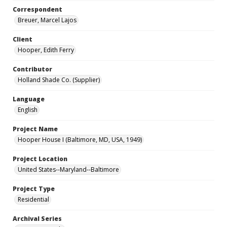
Correspondent
Breuer, Marcel Lajos
Client
Hooper, Edith Ferry
Contributor
Holland Shade Co. (Supplier)
Language
English
Project Name
Hooper House I (Baltimore, MD, USA, 1949)
Project Location
United States--Maryland--Baltimore
Project Type
Residential
Archival Series