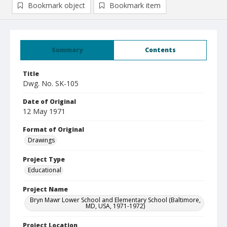
Bookmark object
Bookmark item
Summary
Contents
Title
Dwg. No. SK-105
Date of Original
12 May 1971
Format of Original
Drawings
Project Type
Educational
Project Name
Bryn Mawr Lower School and Elementary School (Baltimore,
MD, USA, 1971-1972)
Project Location