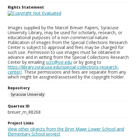
Rights Statement
Images supplied by the Marcel Breuer Papers, Syracuse
University Library, may be used for scholarly, research, or
educational purposes of a non-commercial nature.
Publication of images from the Special Collections Research
Center is subject to approval and fees may be charged for
such use. Permission to use images must be obtained in
advance and in writing from the Special Collections Research
Center by emailing
scrc@syr.edu
or by going to
https://library.syracuse.edu/special-collections-research-
center/
. These permissions and fees are separate from any
which might be assigned/assessed by the copyright holder.
Repository
Syracuse University
Quartex ID
breuer_m_88268
Project Links
View other objects from the Bryn Mawr Lower School and
Elementary School project