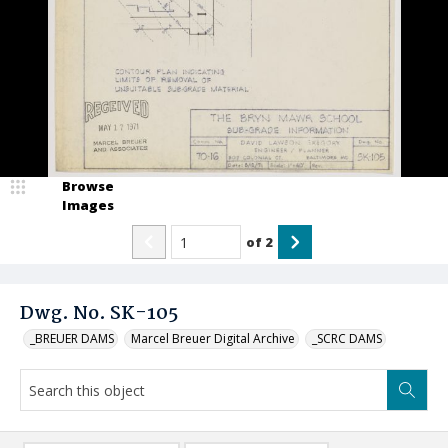
Browse
Images
of
2
Dwg. No. SK-105
_BREUER DAMS
Marcel Breuer Digital Archive
_SCRC DAMS