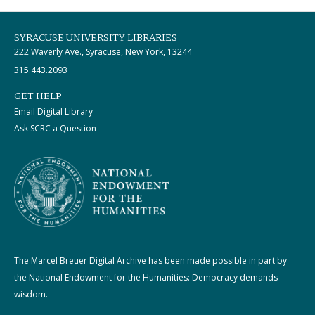
SYRACUSE UNIVERSITY LIBRARIES
222 Waverly Ave., Syracuse, New York, 13244
315.443.2093
GET HELP
Email Digital Library
Ask SCRC a Question
The Marcel Breuer Digital Archive has been made possible in part by
the National Endowment for the Humanities: Democracy demands
wisdom.