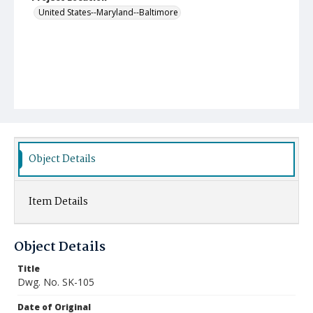
United States--Maryland--Baltimore
Object Details
Item Details
Object Details
Title
Dwg. No. SK-105
Date of Original