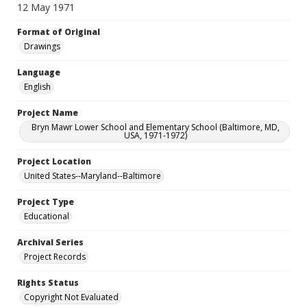
12 May 1971
Format of Original
Drawings
Language
English
Project Name
Bryn Mawr Lower School and Elementary School (Baltimore, MD,
USA, 1971-1972)
Project Location
United States--Maryland--Baltimore
Project Type
Educational
Archival Series
Project Records
Rights Status
Copyright Not Evaluated