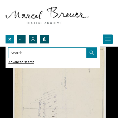
Search...
Advanced search