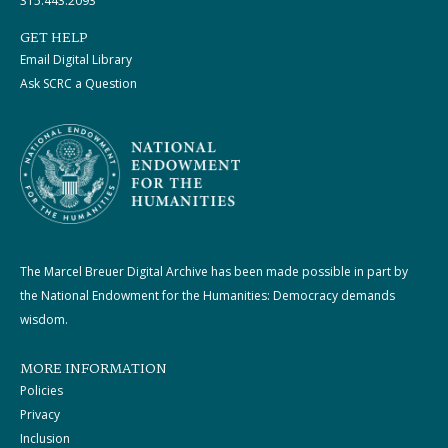
315.443.2093
GET HELP
Email Digital Library
Ask SCRC a Question
The Marcel Breuer Digital Archive has been made possible in part by
the National Endowment for the Humanities: Democracy demands
wisdom.
MORE INFORMATION
Policies
Privacy
Inclusion