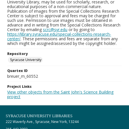
University Library, may be used for scholarly, research, or
educational purposes of a non-commercial nature.
Publication of images from the Special Collections Research
Center is subject to approval and fees may be charged for
such use. Permission to use images must be obtained in
advance and in writing from the Special Collections Research
Center by emailing
scrc@syr.edu
or by going to
https://library.syracuse.edu/special-collections-research-
center/
. These permissions and fees are separate from any
which might be assigned/assessed by the copyright holder.
Repository
Syracuse University
Quartex ID
breuer_m_60552
Project Links
View other objects from the Saint John's Science Building
project
SYRACUSE UNIVERSITY LIBRARIES
222 Waverly Ave., Syracuse, New York, 13244