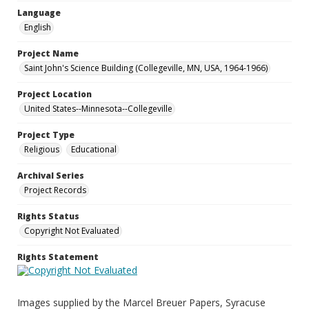
Language
English
Project Name
Saint John's Science Building (Collegeville, MN, USA, 1964-1966)
Project Location
United States--Minnesota--Collegeville
Project Type
Religious
Educational
Archival Series
Project Records
Rights Status
Copyright Not Evaluated
Rights Statement
Images supplied by the Marcel Breuer Papers, Syracuse