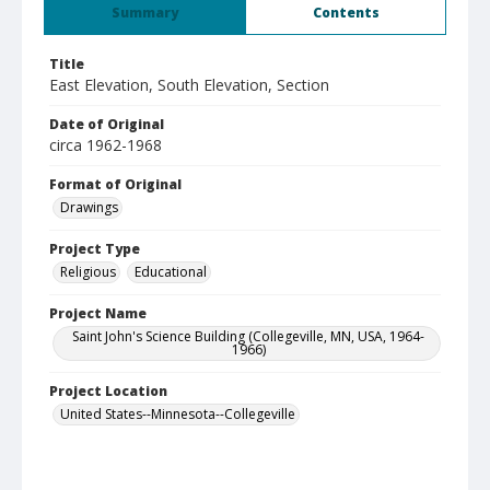
Summary
Contents
Title
East Elevation, South Elevation, Section
Date of Original
circa 1962-1968
Format of Original
Drawings
Project Type
Religious
Educational
Project Name
Saint John's Science Building (Collegeville, MN, USA, 1964-
1966)
Project Location
United States--Minnesota--Collegeville