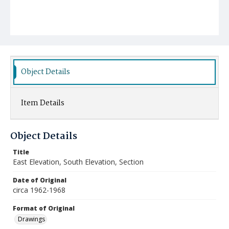
Object Details
Item Details
Object Details
Title
East Elevation, South Elevation, Section
Date of Original
circa 1962-1968
Format of Original
Drawings