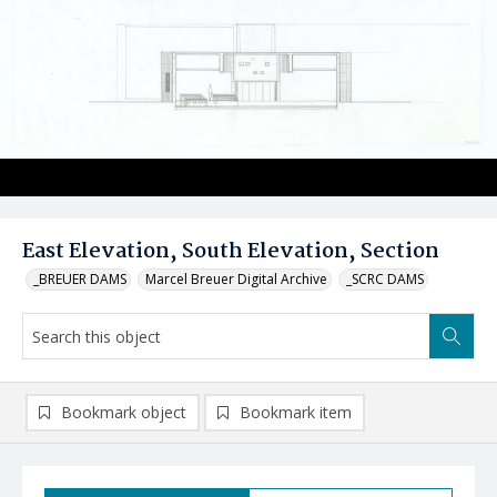
East Elevation, South Elevation, Section
_BREUER DAMS
Marcel Breuer Digital Archive
_SCRC DAMS
Bookmark object
Bookmark item