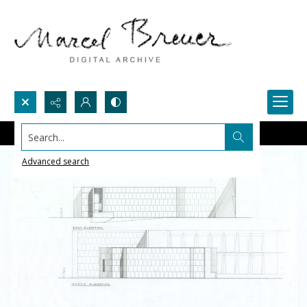
Search...
Advanced search