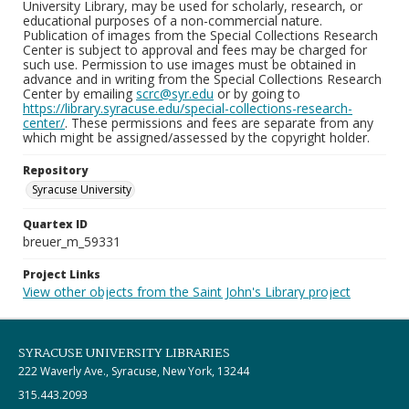
University Library, may be used for scholarly, research, or
educational purposes of a non-commercial nature.
Publication of images from the Special Collections Research
Center is subject to approval and fees may be charged for
such use. Permission to use images must be obtained in
advance and in writing from the Special Collections Research
Center by emailing
scrc@syr.edu
or by going to
https://library.syracuse.edu/special-collections-research-
center/
. These permissions and fees are separate from any
which might be assigned/assessed by the copyright holder.
Repository
Syracuse University
Quartex ID
breuer_m_59331
Project Links
View other objects from the Saint John's Library project
SYRACUSE UNIVERSITY LIBRARIES
222 Waverly Ave., Syracuse, New York, 13244
315.443.2093