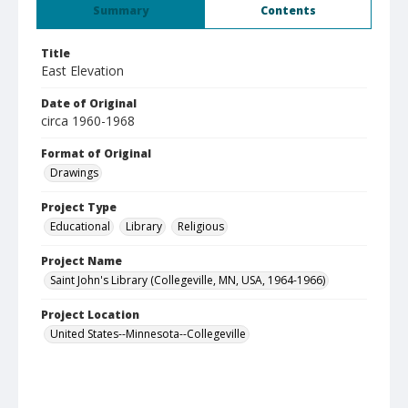
Summary
Contents
Title
East Elevation
Date of Original
circa 1960-1968
Format of Original
Drawings
Project Type
Educational
Library
Religious
Project Name
Saint John's Library (Collegeville, MN, USA, 1964-1966)
Project Location
United States--Minnesota--Collegeville