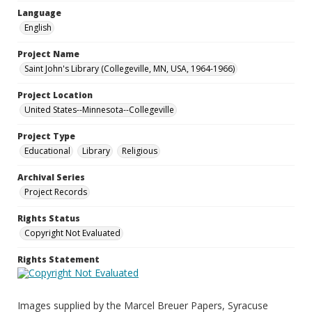
Language
English
Project Name
Saint John's Library (Collegeville, MN, USA, 1964-1966)
Project Location
United States--Minnesota--Collegeville
Project Type
Educational
Library
Religious
Archival Series
Project Records
Rights Status
Copyright Not Evaluated
Rights Statement
Images supplied by the Marcel Breuer Papers, Syracuse