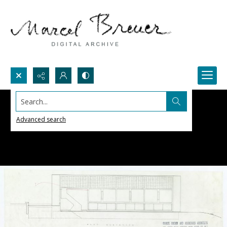
Search...
Advanced search