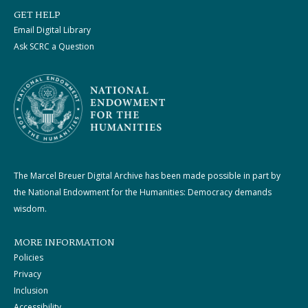
GET HELP
Email Digital Library
Ask SCRC a Question
The Marcel Breuer Digital Archive has been made possible in part by
the National Endowment for the Humanities: Democracy demands
wisdom.
MORE INFORMATION
Policies
Privacy
Inclusion
Accessibility