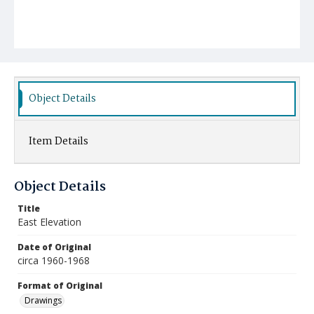
Object Details
Item Details
Object Details
Title
East Elevation
Date of Original
circa 1960-1968
Format of Original
Drawings