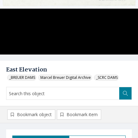
East Elevation
_BREUER DAMS
Marcel Breuer Digital Archive
_SCRC DAMS
Bookmark object
Bookmark item