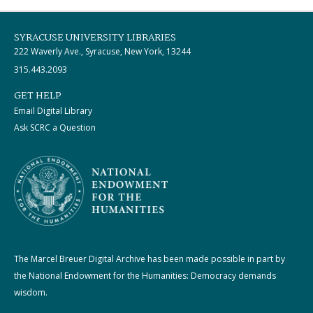
SYRACUSE UNIVERSITY LIBRARIES
222 Waverly Ave., Syracuse, New York, 13244
315.443.2093
GET HELP
Email Digital Library
Ask SCRC a Question
The Marcel Breuer Digital Archive has been made possible in part by
the National Endowment for the Humanities: Democracy demands
wisdom.