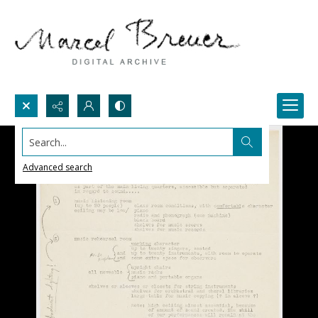
Search...
Advanced search