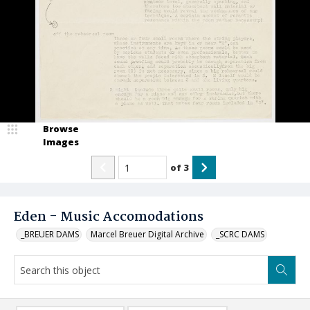
Browse
Images
of
3
Eden - Music Accomodations
_BREUER DAMS
Marcel Breuer Digital Archive
_SCRC DAMS