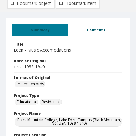
Bookmark object
Bookmark item
Summary
Contents
Title
Eden - Music Accomodations
Date of Original
circa 1939-1940
Format of Original
Project Records
Project Type
Educational
Residential
Project Name
Black Mountain College, Lake Eden Campus (Black Mountain,
NC, USA, 1939-1940)
Project Location