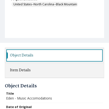
United States--North Carolina--Black Mountain
Object Details
Item Details
Object Details
Title
Eden - Music Accomodations
Date of Original