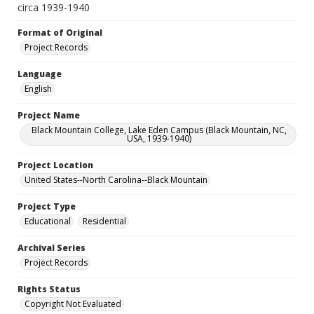
circa 1939-1940
Format of Original
Project Records
Language
English
Project Name
Black Mountain College, Lake Eden Campus (Black Mountain, NC,
USA, 1939-1940)
Project Location
United States--North Carolina--Black Mountain
Project Type
Educational
Residential
Archival Series
Project Records
Rights Status
Copyright Not Evaluated