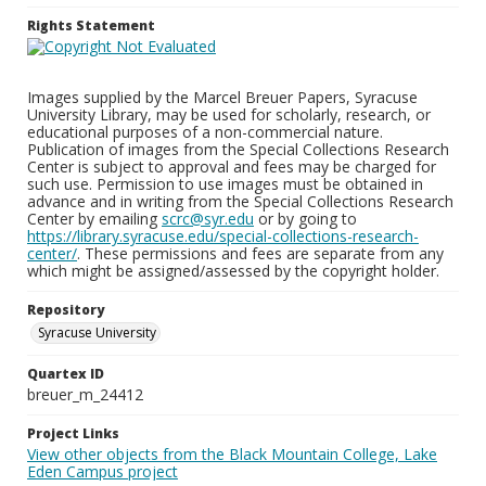
Rights Statement
Images supplied by the Marcel Breuer Papers, Syracuse
University Library, may be used for scholarly, research, or
educational purposes of a non-commercial nature.
Publication of images from the Special Collections Research
Center is subject to approval and fees may be charged for
such use. Permission to use images must be obtained in
advance and in writing from the Special Collections Research
Center by emailing
scrc@syr.edu
or by going to
https://library.syracuse.edu/special-collections-research-
center/
. These permissions and fees are separate from any
which might be assigned/assessed by the copyright holder.
Repository
Syracuse University
Quartex ID
breuer_m_24412
Project Links
View other objects from the Black Mountain College, Lake
Eden Campus project