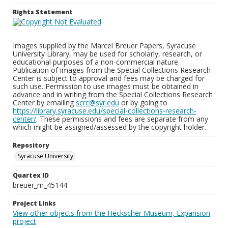
Rights Statement
Images supplied by the Marcel Breuer Papers, Syracuse
University Library, may be used for scholarly, research, or
educational purposes of a non-commercial nature.
Publication of images from the Special Collections Research
Center is subject to approval and fees may be charged for
such use. Permission to use images must be obtained in
advance and in writing from the Special Collections Research
Center by emailing
scrc@syr.edu
or by going to
https://library.syracuse.edu/special-collections-research-
center/
. These permissions and fees are separate from any
which might be assigned/assessed by the copyright holder.
Repository
Syracuse University
Quartex ID
breuer_m_45144
Project Links
View other objects from the Heckscher Museum, Expansion
project