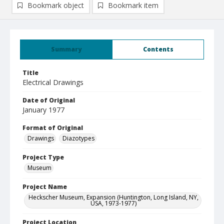
Bookmark object
Bookmark item
Summary
Contents
Title
Electrical Drawings
Date of Original
January 1977
Format of Original
Drawings
Diazotypes
Project Type
Museum
Project Name
Heckscher Museum, Expansion (Huntington, Long Island, NY,
USA, 1973-1977)
Project Location