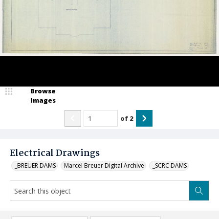
Browse
Images
of
2
Electrical Drawings
_BREUER DAMS
Marcel Breuer Digital Archive
_SCRC DAMS