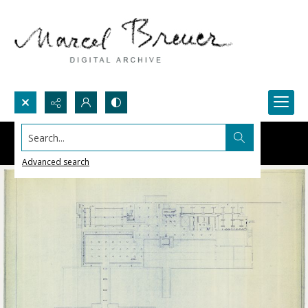
Search...
Advanced search