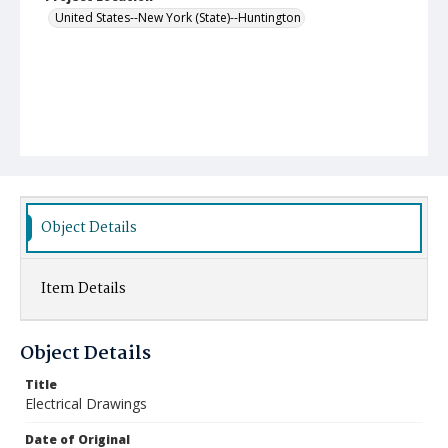
United States--New York (State)--Huntington
Object Details
Item Details
Object Details
Title
Electrical Drawings
Date of Original