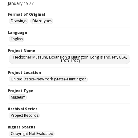
January 1977
Format of Original
Drawings
Diazotypes
Language
English
Project Name
Heckscher Museum, Expansion (Huntington, Long Island, NY, USA,
1973-1977)
Project Location
United States--New York (State)--Huntington
Project Type
Museum
Archival Series
Project Records
Rights Status
Copyright Not Evaluated