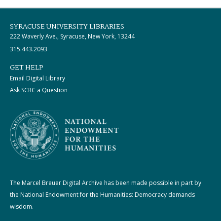
SYRACUSE UNIVERSITY LIBRARIES
222 Waverly Ave., Syracuse, New York, 13244
315.443.2093
GET HELP
Email Digital Library
Ask SCRC a Question
The Marcel Breuer Digital Archive has been made possible in part by
the National Endowment for the Humanities: Democracy demands
wisdom.