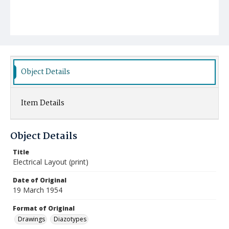
Object Details
Item Details
Object Details
Title
Electrical Layout (print)
Date of Original
19 March 1954
Format of Original
Drawings
Diazotypes