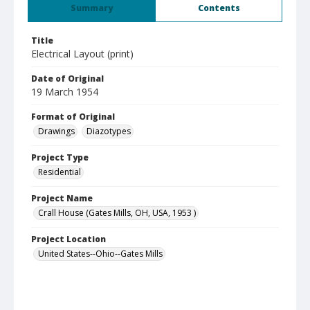
Summary
Contents
Title
Electrical Layout (print)
Date of Original
19 March 1954
Format of Original
Drawings
Diazotypes
Project Type
Residential
Project Name
Crall House (Gates Mills, OH, USA, 1953 )
Project Location
United States--Ohio--Gates Mills