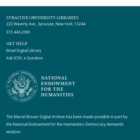
SYRACUSE UNIVERSITY LIBRARIES
222 Waverly Ave., Syracuse, New York, 13244
315.443.2093
GET HELP
Email Digital Library
Ask SCRC a Question
The Marcel Breuer Digital Archive has been made possible in part by
the National Endowment for the Humanities: Democracy demands
wisdom.