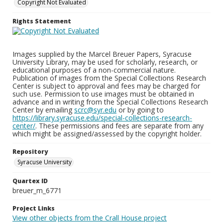
Copyright Not Evaluated
Rights Statement
Images supplied by the Marcel Breuer Papers, Syracuse
University Library, may be used for scholarly, research, or
educational purposes of a non-commercial nature.
Publication of images from the Special Collections Research
Center is subject to approval and fees may be charged for
such use. Permission to use images must be obtained in
advance and in writing from the Special Collections Research
Center by emailing
scrc@syr.edu
or by going to
https://library.syracuse.edu/special-collections-research-
center/
. These permissions and fees are separate from any
which might be assigned/assessed by the copyright holder.
Repository
Syracuse University
Quartex ID
breuer_m_6771
Project Links
View other objects from the Crall House project