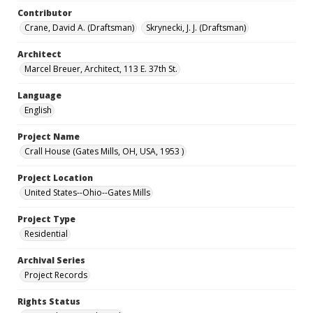
Contributor
Crane, David A. (Draftsman)
Skrynecki, J. J. (Draftsman)
Architect
Marcel Breuer, Architect, 113 E. 37th St.
Language
English
Project Name
Crall House (Gates Mills, OH, USA, 1953 )
Project Location
United States--Ohio--Gates Mills
Project Type
Residential
Archival Series
Project Records
Rights Status