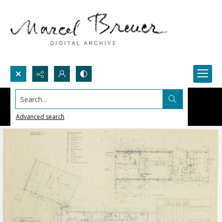
Search...
Advanced search