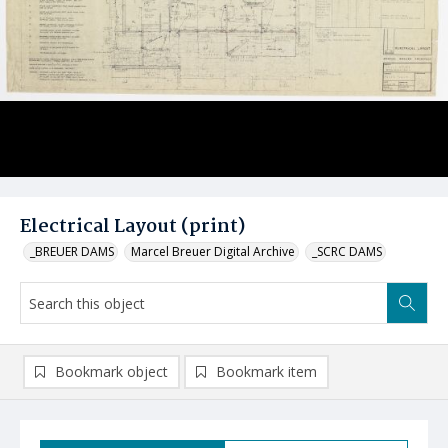
Electrical Layout (print)
_BREUER DAMS
Marcel Breuer Digital Archive
_SCRC DAMS
Bookmark object
Bookmark item