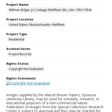
Project Name
Stillman (Edgar, Jr.) Cottage (Wellfleet, MA, USA, 1953-1954)
Project Location
United States--Massachusetts--Wellfleet
Project Type
Residential
Archival Series
Project Records
Rights Status
Copyright Not Evaluated
Rights Statement
Images supplied by the Marcel Breuer Papers, Syracuse
University Library, may be used for scholarly, research, or
educational purposes of a non-commercial nature.
Publication of images from the Special Collections Research
Center is subject to approval and fees may be charged for