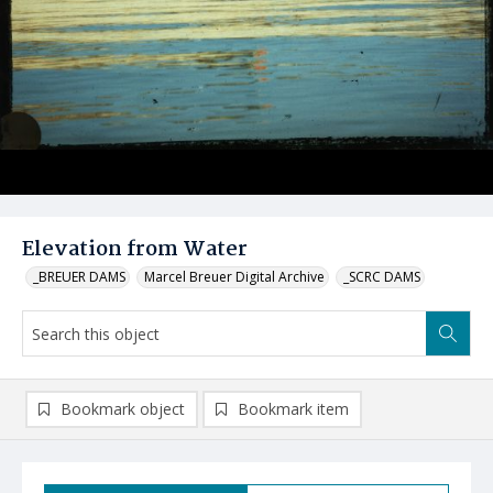
Elevation from Water
_BREUER DAMS
Marcel Breuer Digital Archive
_SCRC DAMS
Bookmark object
Bookmark item