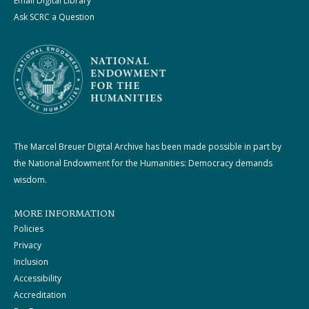
Email Digital Library
Ask SCRC a Question
The Marcel Breuer Digital Archive has been made possible in part by
the National Endowment for the Humanities: Democracy demands
wisdom.
MORE INFORMATION
Policies
Privacy
Inclusion
Accessibility
Accreditation