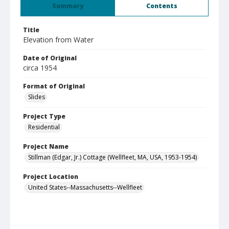
Summary
Contents
Title
Elevation from Water
Date of Original
circa 1954
Format of Original
Slides
Project Type
Residential
Project Name
Stillman (Edgar, Jr.) Cottage (Wellfleet, MA, USA, 1953-1954)
Project Location
United States--Massachusetts--Wellfleet