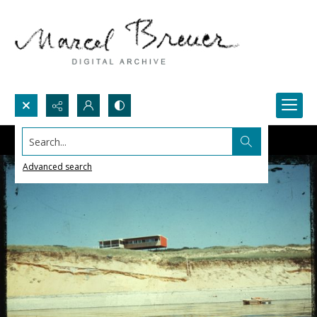
Search...
Advanced search