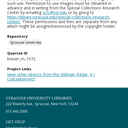
such use. Permission to use images must be obtained in
advance and in writing from the Special Collections Research
Center by emailing
scrc@syr.edu
or by going to
https://library.syracuse.edu/special-collections-research-
center/
. These permissions and fees are separate from any
which might be assigned/assessed by the copyright holder.
Repository
Syracuse University
Quartex ID
breuer_m_1072
Project Links
View other objects from the Stillman (Edgar, Jr.)
Cottageproject
SYRACUSE UNIVERSITY LIBRARIES
222 Waverly Ave., Syracuse, New York, 13244
315.443.2093
GET HELP