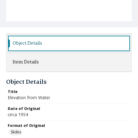
Object Details
Item Details
Object Details
Title
Elevation from Water
Date of Original
circa 1954
Format of Original
Slides