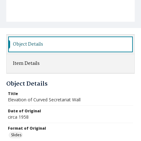
Object Details
Item Details
Object Details
Title
Elevation of Curved Secretariat Wall
Date of Original
circa 1958
Format of Original
Slides