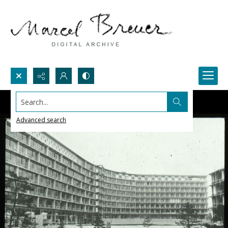
Search...
Advanced search