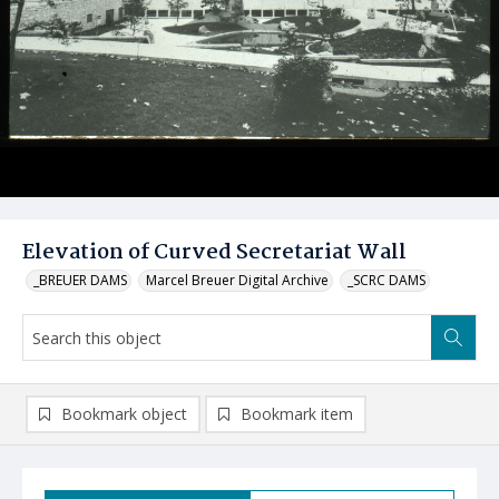
Elevation of Curved Secretariat Wall
_BREUER DAMS
Marcel Breuer Digital Archive
_SCRC DAMS
Bookmark object
Bookmark item