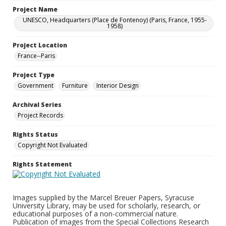
Project Name
UNESCO, Headquarters (Place de Fontenoy) (Paris, France, 1955-
1958)
Project Location
France--Paris
Project Type
Government
Furniture
Interior Design
Archival Series
Project Records
Rights Status
Copyright Not Evaluated
Rights Statement
Images supplied by the Marcel Breuer Papers, Syracuse
University Library, may be used for scholarly, research, or
educational purposes of a non-commercial nature.
Publication of images from the Special Collections Research