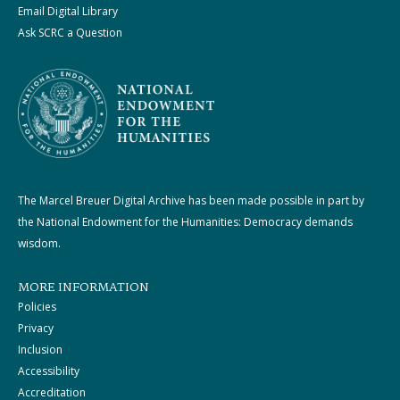
Email Digital Library
Ask SCRC a Question
The Marcel Breuer Digital Archive has been made possible in part by
the National Endowment for the Humanities: Democracy demands
wisdom.
MORE INFORMATION
Policies
Privacy
Inclusion
Accessibility
Accreditation