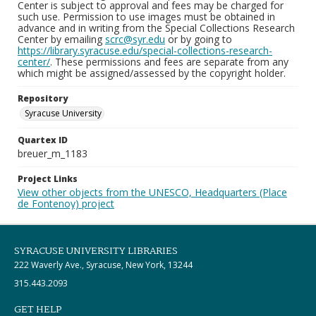
Center is subject to approval and fees may be charged for
such use. Permission to use images must be obtained in
advance and in writing from the Special Collections Research
Center by emailing
scrc@syr.edu
or by going to
https://library.syracuse.edu/special-collections-research-
center/
. These permissions and fees are separate from any
which might be assigned/assessed by the copyright holder.
Repository
Syracuse University
Quartex ID
breuer_m_1183
Project Links
View other objects from the UNESCO, Headquarters (Place
de Fontenoy) project
SYRACUSE UNIVERSITY LIBRARIES
222 Waverly Ave., Syracuse, New York, 13244
315.443.2093
GET HELP