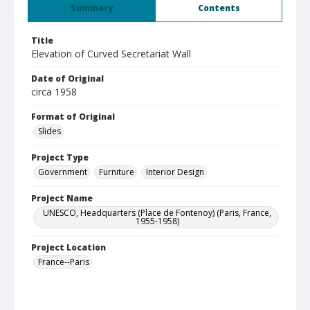
Summary
Contents
Title
Elevation of Curved Secretariat Wall
Date of Original
circa 1958
Format of Original
Slides
Project Type
Government
Furniture
Interior Design
Project Name
UNESCO, Headquarters (Place de Fontenoy) (Paris, France,
1955-1958)
Project Location
France--Paris