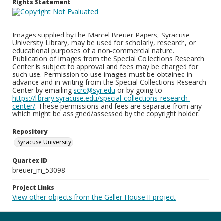
Rights Statement
Images supplied by the Marcel Breuer Papers, Syracuse
University Library, may be used for scholarly, research, or
educational purposes of a non-commercial nature.
Publication of images from the Special Collections Research
Center is subject to approval and fees may be charged for
such use. Permission to use images must be obtained in
advance and in writing from the Special Collections Research
Center by emailing
scrc@syr.edu
or by going to
https://library.syracuse.edu/special-collections-research-
center/
. These permissions and fees are separate from any
which might be assigned/assessed by the copyright holder.
Repository
Syracuse University
Quartex ID
breuer_m_53098
Project Links
View other objects from the Geller House II project