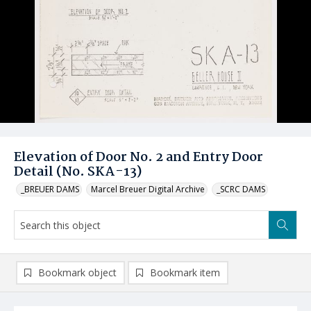
Elevation of Door No. 2 and Entry Door
Detail (No. SKA-13)
_BREUER DAMS
Marcel Breuer Digital Archive
_SCRC DAMS
Bookmark object
Bookmark item