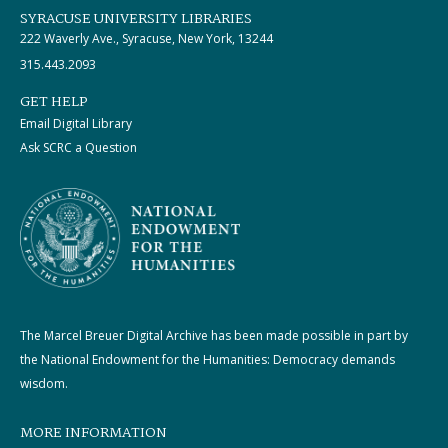
SYRACUSE UNIVERSITY LIBRARIES
222 Waverly Ave., Syracuse, New York, 13244
315.443.2093
GET HELP
Email Digital Library
Ask SCRC a Question
The Marcel Breuer Digital Archive has been made possible in part by
the National Endowment for the Humanities: Democracy demands
wisdom.
MORE INFORMATION