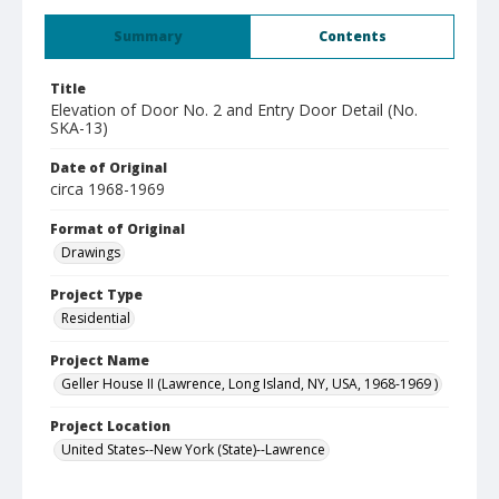
Summary
Contents
Title
Elevation of Door No. 2 and Entry Door Detail (No.
SKA-13)
Date of Original
circa 1968-1969
Format of Original
Drawings
Project Type
Residential
Project Name
Geller House II (Lawrence, Long Island, NY, USA, 1968-1969 )
Project Location
United States--New York (State)--Lawrence