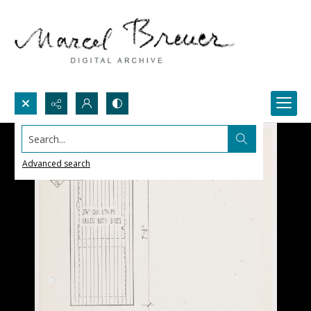
Search...
Advanced search