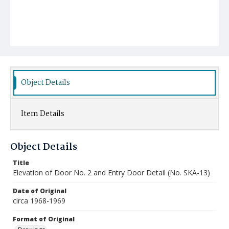
Object Details
Item Details
Object Details
Title
Elevation of Door No. 2 and Entry Door Detail (No. SKA-13)
Date of Original
circa 1968-1969
Format of Original