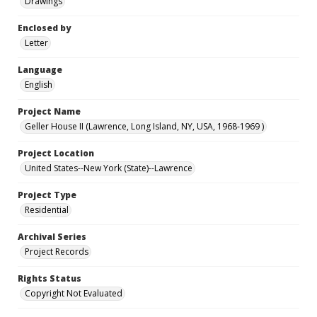
Drawings
Enclosed by
Letter
Language
English
Project Name
Geller House II (Lawrence, Long Island, NY, USA, 1968-1969 )
Project Location
United States--New York (State)--Lawrence
Project Type
Residential
Archival Series
Project Records
Rights Status
Copyright Not Evaluated