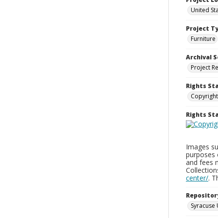
United St
Project T
Furniture
Archival S
Project R
Rights St
Copyright
Rights S
Images sup
purposes 
and fees 
Collectio
center/
. 
Repositor
Syracuse 