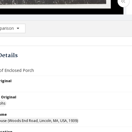
arison
rison List: (0/2)
d to list
Details
 of Enclosed Porch
iginal
 Original
phs
Name
use (Woods End Road, Lincoln, MA, USA, 1939)
ocation