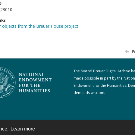
D
_23010
nks
r objects from the Breuer House project
P
The Marcel Breuer Digital Archive h
made possible in part by the Nation
Endowment for the Humanities: De
demands wisdom.
ence.
Learn more