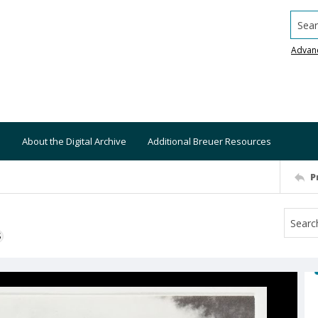
Searc
Advan
About the Digital Archive
Additional Breuer Resources
P
S