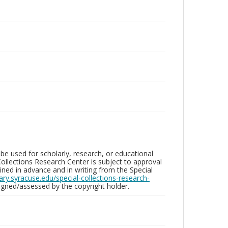
be used for scholarly, research, or educational
ollections Research Center is subject to approval
ed in advance and in writing from the Special
brary.syracuse.edu/special-collections-research-
gned/assessed by the copyright holder.