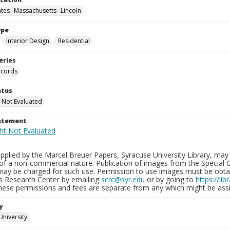
ates--Massachusetts--Lincoln
ype
Interior Design
Residential
eries
ecords
atus
 Not Evaluated
tatement
plied by the Marcel Breuer Papers, Syracuse University Library, may 
of a non-commercial nature. Publication of images from the Special C
may be charged for such use. Permission to use images must be obtain
ns Research Center by emailing
scrc@syr.edu
or by going to
https://li
These permissions and fees are separate from any which might be assi
y
University