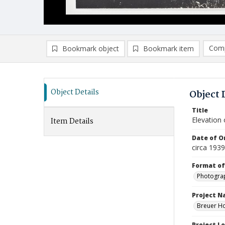
Comp
Bookmark object
Bookmark item
Compa
Ad
Object Details
Object 
Title
Elevation
Item Details
Date of Or
circa 1939
Format of
Photogra
Project 
Breuer Ho
Project L