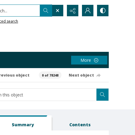
h...
ced search
More
revious object
Next object
0 of 78248
Summary
Contents