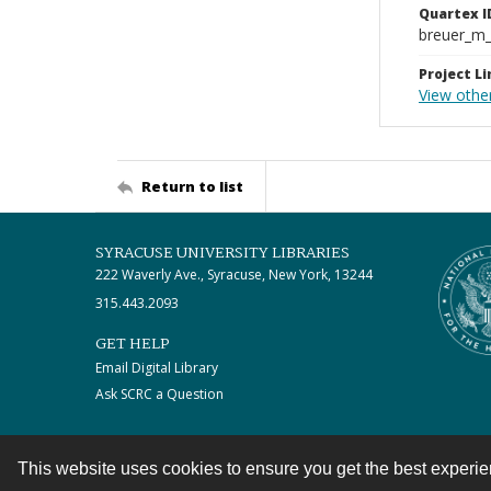
Quartex I
breuer_m
Project Li
View othe
Return to list
SYRACUSE UNIVERSITY LIBRARIES
222 Waverly Ave., Syracuse, New York, 13244
315.443.2093
GET HELP
Email Digital Library
Ask SCRC a Question
This website uses cookies to ensure you get the best experi
Contact