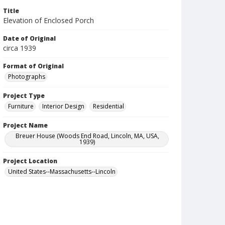
Title
Elevation of Enclosed Porch
Date of Original
circa 1939
Format of Original
Photographs
Project Type
Furniture
Interior Design
Residential
Project Name
Breuer House (Woods End Road, Lincoln, MA, USA,
1939)
Project Location
United States--Massachusetts--Lincoln