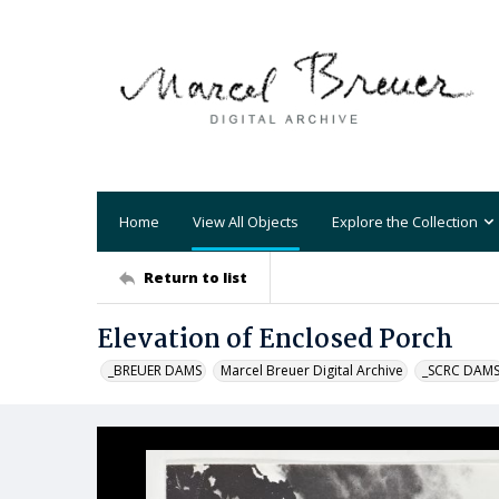
Home
View All Objects
Explore the Collection
Return to list
Elevation of Enclosed Porch
_BREUER DAMS
Marcel Breuer Digital Archive
_SCRC DAM