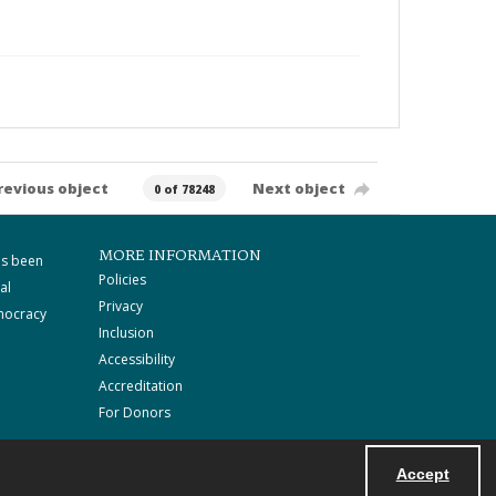
revious object
Next object
0 of 78248
MORE INFORMATION
as been
Policies
al
Privacy
mocracy
Inclusion
Accessibility
Accreditation
For Donors
Accept
Powered by