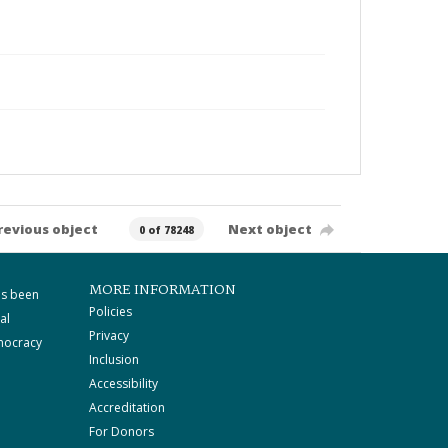
revious object
Next object
0 of 78248
MORE INFORMATION
as been
Policies
al
Privacy
mocracy
Inclusion
Accessibility
Accreditation
For Donors