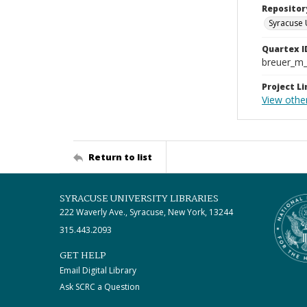
Repositor
Syracuse 
Quartex I
breuer_m
Project Li
View othe
Return to list
SYRACUSE UNIVERSITY LIBRARIES
222 Waverly Ave., Syracuse, New York, 13244
315.443.2093
GET HELP
Email Digital Library
Ask SCRC a Question