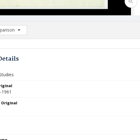
arison
rison List: (0/2)
d to list
Details
Studies
iginal
6-1961
 Original
Name