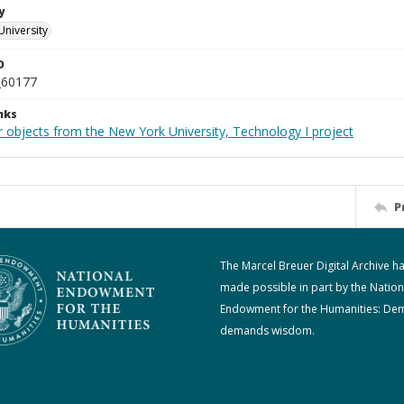
y
University
D
_60177
nks
r objects from the New York University, Technology I project
P
The Marcel Breuer Digital Archive h
made possible in part by the Nation
Endowment for the Humanities: De
demands wisdom.