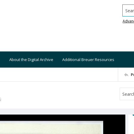
Searc
Advan
About the Digital Archive
Additional Breuer Resources
P
S