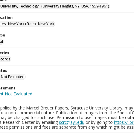
University, Technology I (University Heights, NY, USA, 1959-1961)
ocation
ates--New York (State)--New York
ype
al
eries
ecords
atus
 Not Evaluated
tatement
plied by the Marcel Breuer Papers, Syracuse University Library, may 
of a non-commercial nature. Publication of images from the Special C
may be charged for such use. Permission to use images must be obtain
ns Research Center by emailing
scrc@syr.edu
or by going to
https://li
These permissions and fees are separate from any which might be assi