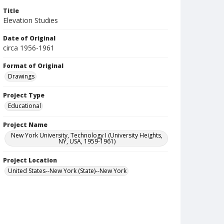
Title
Elevation Studies
Date of Original
circa 1956-1961
Format of Original
Drawings
Project Type
Educational
Project Name
New York University, Technology I (University Heights,
NY, USA, 1959-1961)
Project Location
United States--New York (State)--New York