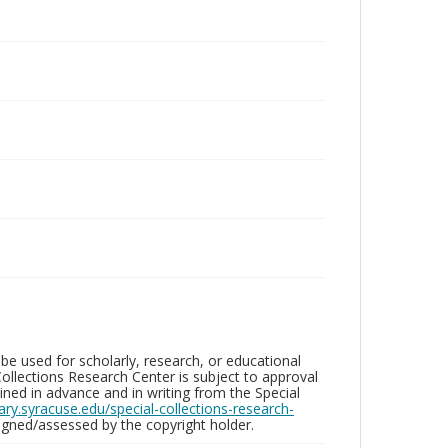
be used for scholarly, research, or educational
ollections Research Center is subject to approval
ed in advance and in writing from the Special
brary.syracuse.edu/special-collections-research-
gned/assessed by the copyright holder.