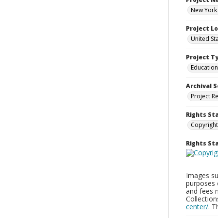
New York 
Project L
United St
Project T
Education
Archival S
Project R
Rights St
Copyright
Rights S
Images sup
purposes 
and fees 
Collectio
center/
. 