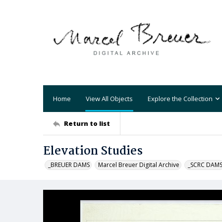
Home
View All Objects
Explore the Collection
Return to list
Elevation Studies
_BREUER DAMS
Marcel Breuer Digital Archive
_SCRC DAM