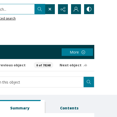
h...
ced search
More
revious object
Next object
0 of 78248
Summary
Contents