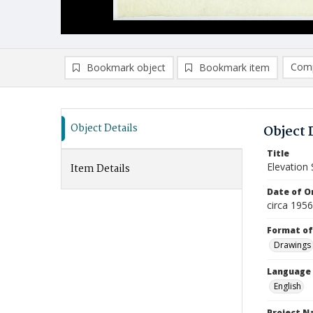
Comp
Bookmark object
Bookmark item
Compa
Ad
Object Details
Object 
Title
Elevation 
Item Details
Date of Or
circa 195
Format of
Drawings
Language
English
Project 