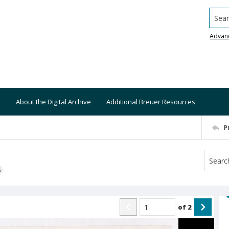
Searc
Advan
About the Digital Archive
Additional Breuer Resources
P
S
of
2