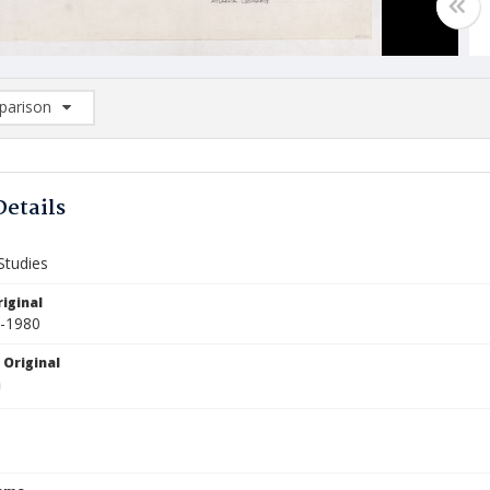
arison
rison List: (0/2)
d to list
Details
Studies
iginal
0-1980
 Original