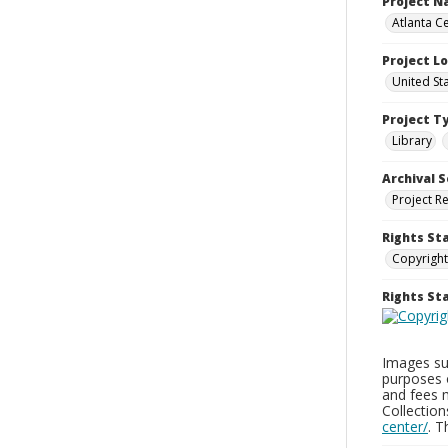
Project 
Atlanta Ce
Project L
United St
Project T
Library
Archival S
Project R
Rights St
Copyright
Rights S
Images sup
purposes 
and fees 
Collectio
center/
. 