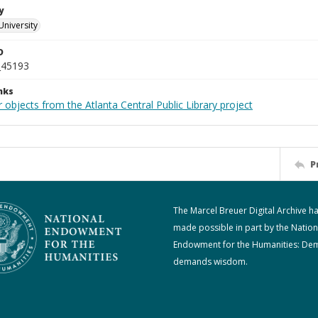
y
University
D
_45193
nks
 objects from the Atlanta Central Public Library project
P
The Marcel Breuer Digital Archive h
made possible in part by the Nation
Endowment for the Humanities: De
demands wisdom.