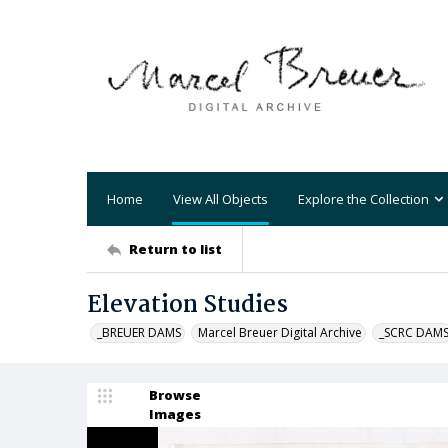
Home
View All Objects
Explore the Collection
Return to list
Elevation Studies
_BREUER DAMS
Marcel Breuer Digital Archive
_SCRC DAM
Browse
Images