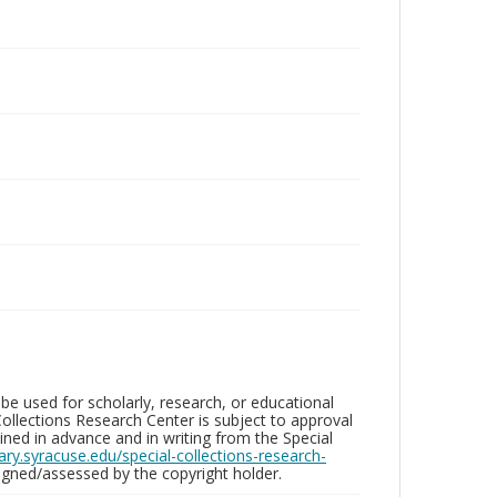
be used for scholarly, research, or educational
ollections Research Center is subject to approval
ed in advance and in writing from the Special
brary.syracuse.edu/special-collections-research-
gned/assessed by the copyright holder.