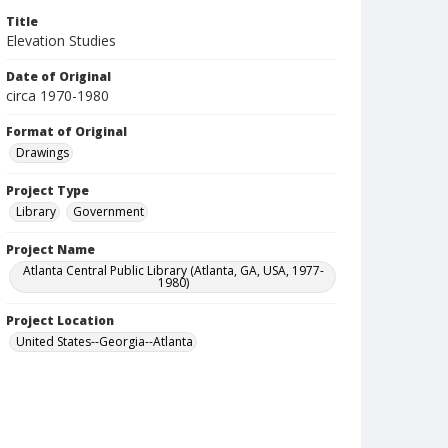
Title
Elevation Studies
Date of Original
circa 1970-1980
Format of Original
Drawings
Project Type
Library
Government
Project Name
Atlanta Central Public Library (Atlanta, GA, USA, 1977-
1980)
Project Location
United States--Georgia--Atlanta