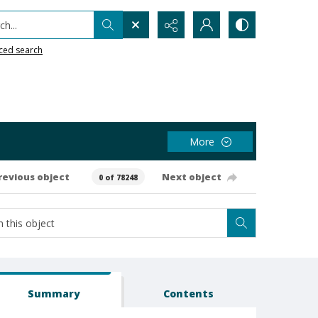
h...
ced search
More
revious object
Next object
0 of 78248
Summary
Contents