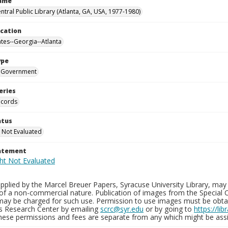
Name
ntral Public Library (Atlanta, GA, USA, 1977-1980)
ocation
ates--Georgia--Atlanta
ype
Government
eries
ecords
atus
 Not Evaluated
tatement
plied by the Marcel Breuer Papers, Syracuse University Library, may 
of a non-commercial nature. Publication of images from the Special C
may be charged for such use. Permission to use images must be obtain
ns Research Center by emailing
scrc@syr.edu
or by going to
https://li
These permissions and fees are separate from any which might be assi