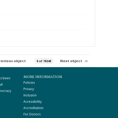
revious object
Next object
0 of 78248
MORE INFORMATION
as been
Policies
al
Privacy
mocracy
Inclusion
Accessibility
Accreditation
For Donors