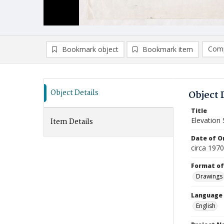
Comp
Bookmark object
Bookmark item
Compa
Ad
Object Details
Object 
Title
Elevation 
Item Details
Date of Or
circa 197
Format of
Drawings
Language
English