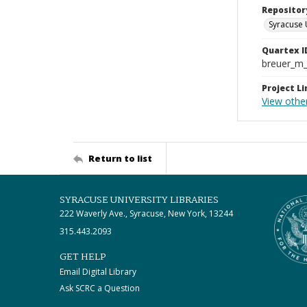
Repositor
Syracuse 
Quartex I
breuer_m
Project Li
View other
Return to list
SYRACUSE UNIVERSITY LIBRARIES
222 Waverly Ave., Syracuse, New York, 13244
315.443.2093
GET HELP
Email Digital Library
Ask SCRC a Question