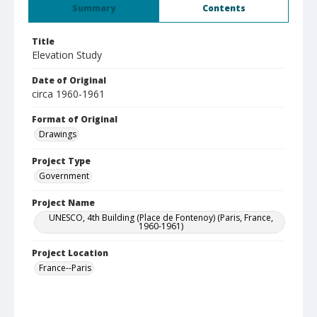
Summary
Contents
Title
Elevation Study
Date of Original
circa 1960-1961
Format of Original
Drawings
Project Type
Government
Project Name
UNESCO, 4th Building (Place de Fontenoy) (Paris, France,
1960-1961)
Project Location
France--Paris