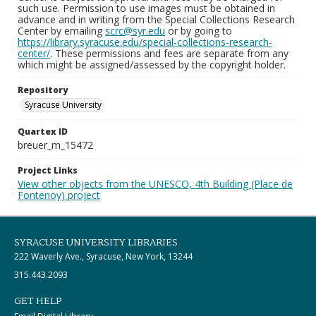
such use. Permission to use images must be obtained in
advance and in writing from the Special Collections Research
Center by emailing
scrc@syr.edu
or by going to
https://library.syracuse.edu/special-collections-research-
center/
. These permissions and fees are separate from any
which might be assigned/assessed by the copyright holder.
Repository
Syracuse University
Quartex ID
breuer_m_15472
Project Links
View other objects from the UNESCO, 4th Building (Place de
Fontenoy) project
SYRACUSE UNIVERSITY LIBRARIES
222 Waverly Ave., Syracuse, New York, 13244
315.443.2093
GET HELP