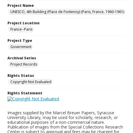
Project Name
UNESCO, 4th Building (Place de Fontenoy) (Paris, France, 1960-1961)
Project Location
France--Paris
Project Type
Government
Archival Series
Project Records
Rights Status
Copyright Not Evaluated
Rights Statement
Images supplied by the Marcel Breuer Papers, Syracuse
University Library, may be used for scholarly, research, or
educational purposes of a non-commercial nature.
Publication of images from the Special Collections Research
Center is subject to approval and fees may be charged for