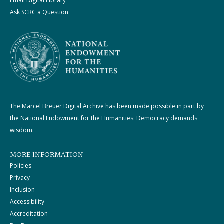
Email Digital Library
Ask SCRC a Question
The Marcel Breuer Digital Archive has been made possible in part by
the National Endowment for the Humanities: Democracy demands
wisdom.
MORE INFORMATION
Policies
Privacy
Inclusion
Accessibility
Accreditation