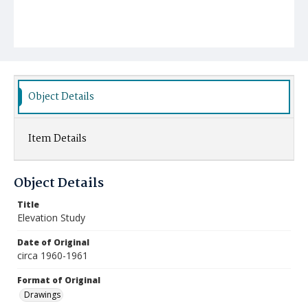
Object Details
Item Details
Object Details
Title
Elevation Study
Date of Original
circa 1960-1961
Format of Original
Drawings