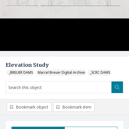
Elevation Study
_BREUER DAMS
Marcel Breuer Digital Archive
_SCRC DAMS
Bookmark object
Bookmark item