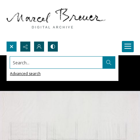
Search...
Advanced search