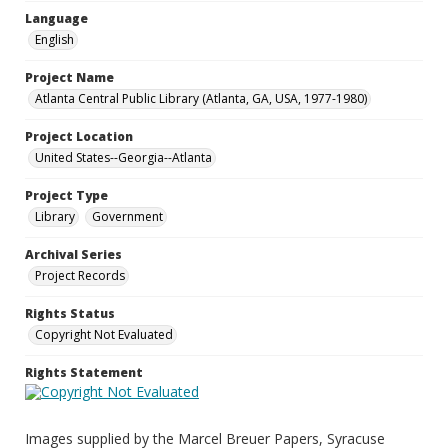
Language
English
Project Name
Atlanta Central Public Library (Atlanta, GA, USA, 1977-1980)
Project Location
United States--Georgia--Atlanta
Project Type
Library
Government
Archival Series
Project Records
Rights Status
Copyright Not Evaluated
Rights Statement
Images supplied by the Marcel Breuer Papers, Syracuse