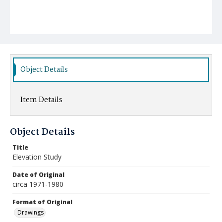
Object Details
Item Details
Object Details
Title
Elevation Study
Date of Original
circa 1971-1980
Format of Original
Drawings