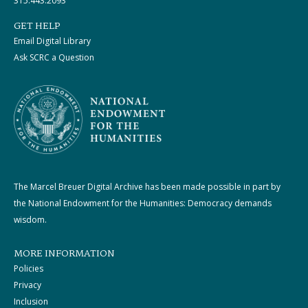
315.443.2093
GET HELP
Email Digital Library
Ask SCRC a Question
The Marcel Breuer Digital Archive has been made possible in part by
the National Endowment for the Humanities: Democracy demands
wisdom.
MORE INFORMATION
Policies
Privacy
Inclusion