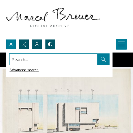
Search...
Advanced search