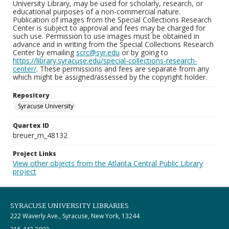
University Library, may be used for scholarly, research, or
educational purposes of a non-commercial nature.
Publication of images from the Special Collections Research
Center is subject to approval and fees may be charged for
such use. Permission to use images must be obtained in
advance and in writing from the Special Collections Research
Center by emailing
scrc@syr.edu
or by going to
https://library.syracuse.edu/special-collections-research-
center/
. These permissions and fees are separate from any
which might be assigned/assessed by the copyright holder.
Repository
Syracuse University
Quartex ID
breuer_m_48132
Project Links
View other objects from the Atlanta Central Public Library
project
SYRACUSE UNIVERSITY LIBRARIES
222 Waverly Ave., Syracuse, New York, 13244