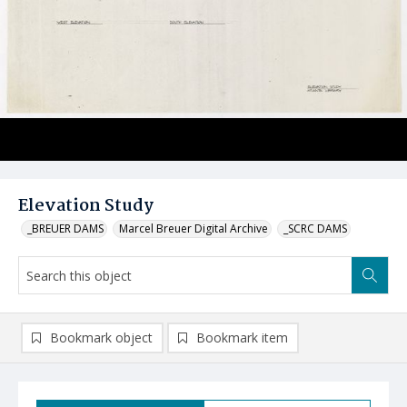
Elevation Study
_BREUER DAMS
Marcel Breuer Digital Archive
_SCRC DAMS
Bookmark object
Bookmark item