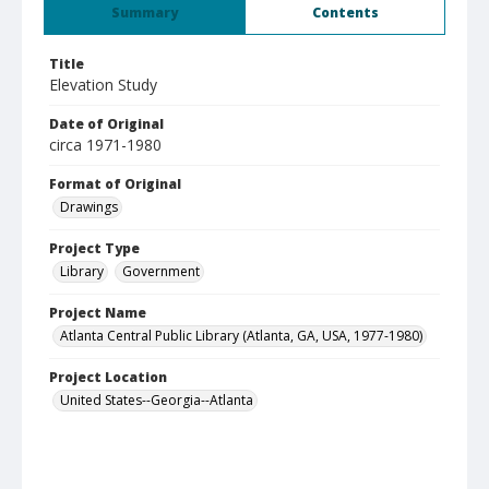
Summary
Contents
Title
Elevation Study
Date of Original
circa 1971-1980
Format of Original
Drawings
Project Type
Library
Government
Project Name
Atlanta Central Public Library (Atlanta, GA, USA, 1977-1980)
Project Location
United States--Georgia--Atlanta