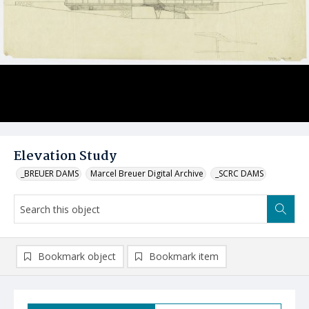
Elevation Study
_BREUER DAMS
Marcel Breuer Digital Archive
_SCRC DAMS
Bookmark object
Bookmark item