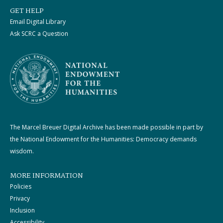
GET HELP
Email Digital Library
Ask SCRC a Question
The Marcel Breuer Digital Archive has been made possible in part by
the National Endowment for the Humanities: Democracy demands
wisdom.
MORE INFORMATION
Policies
Privacy
Inclusion
Accessibility