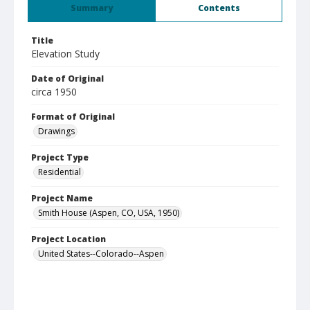
Summary
Contents
Title
Elevation Study
Date of Original
circa 1950
Format of Original
Drawings
Project Type
Residential
Project Name
Smith House (Aspen, CO, USA, 1950)
Project Location
United States--Colorado--Aspen