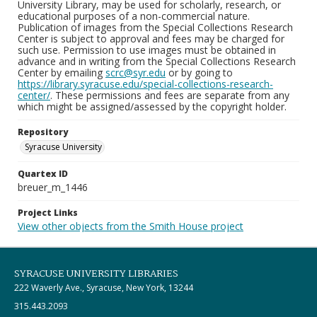
University Library, may be used for scholarly, research, or
educational purposes of a non-commercial nature.
Publication of images from the Special Collections Research
Center is subject to approval and fees may be charged for
such use. Permission to use images must be obtained in
advance and in writing from the Special Collections Research
Center by emailing
scrc@syr.edu
or by going to
https://library.syracuse.edu/special-collections-research-
center/
. These permissions and fees are separate from any
which might be assigned/assessed by the copyright holder.
Repository
Syracuse University
Quartex ID
breuer_m_1446
Project Links
View other objects from the Smith House project
SYRACUSE UNIVERSITY LIBRARIES
222 Waverly Ave., Syracuse, New York, 13244
315.443.2093