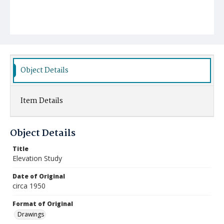
Object Details
Item Details
Object Details
Title
Elevation Study
Date of Original
circa 1950
Format of Original
Drawings