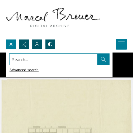
Search...
Advanced search