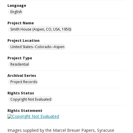
Language
English
Project Name
Smith House (Aspen, CO, USA, 1950)
Project Location
United States--Colorado--Aspen
Project Type
Residential
Archival Series
Project Records
Rights Status
Copyright Not Evaluated
Rights Statement
Images supplied by the Marcel Breuer Papers, Syracuse