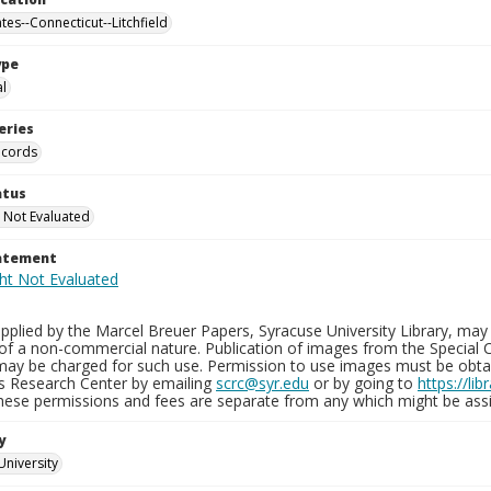
tes--Connecticut--Litchfield
ype
al
eries
ecords
atus
 Not Evaluated
tatement
plied by the Marcel Breuer Papers, Syracuse University Library, may 
of a non-commercial nature. Publication of images from the Special C
may be charged for such use. Permission to use images must be obtain
ns Research Center by emailing
scrc@syr.edu
or by going to
https://li
These permissions and fees are separate from any which might be assi
y
University