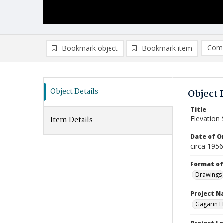
Comp
Bookmark object
Bookmark item
Compa
Ad
Object Details
Object 
Title
Elevation 
Item Details
Date of Or
circa 195
Format of
Drawings
Project 
Gagarin Ho
Project L