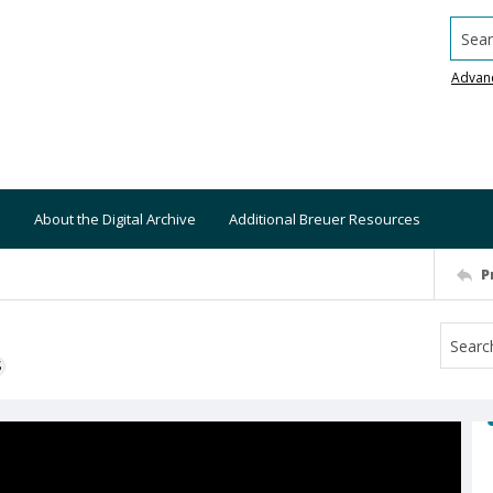
Searc
Advan
About the Digital Archive
Additional Breuer Resources
P
S