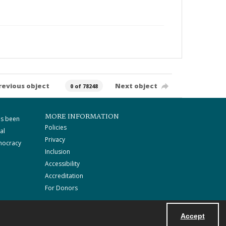
revious object
Next object
0 of 78248
MORE INFORMATION
as been
Policies
al
Privacy
mocracy
Inclusion
Accessibility
Accreditation
For Donors
Accept
Powered by