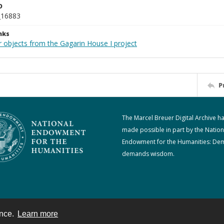
D
_16883
nks
r objects from the Gagarin House I project
P
The Marcel Breuer Digital Archive h
made possible in part by the Nation
Endowment for the Humanities: De
demands wisdom.
ence.
Learn more