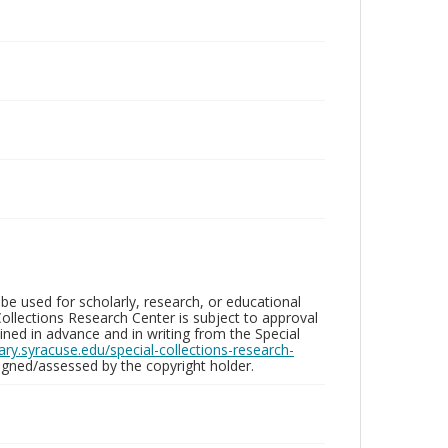
be used for scholarly, research, or educational
ollections Research Center is subject to approval
ed in advance and in writing from the Special
brary.syracuse.edu/special-collections-research-
gned/assessed by the copyright holder.