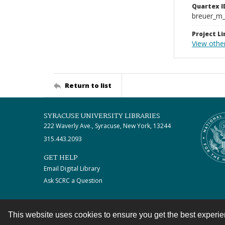
Quartex I
breuer_m
Project Li
View othe
Return to list
SYRACUSE UNIVERSITY LIBRARIES
222 Waverly Ave., Syracuse, New York, 13244
315.443.2093
GET HELP
Email Digital Library
Ask SCRC a Question
This website uses cookies to ensure you get the best experi
Contact