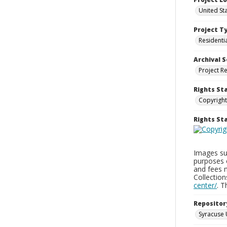
United Sta
Project T
Residenti
Archival S
Project R
Rights St
Copyright
Rights S
Images sup
purposes 
and fees 
Collectio
center/
. 
Repositor
Syracuse 