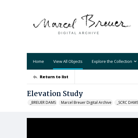
Home
View All Objects
Explore the Collection
Return to list
Elevation Study
_BREUER DAMS
Marcel Breuer Digital Archive
_SCRC DAM