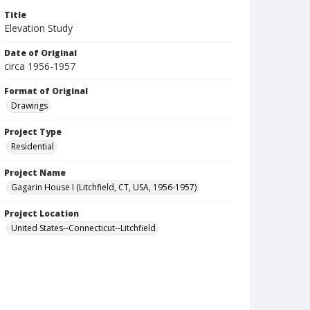
Title
Elevation Study
Date of Original
circa 1956-1957
Format of Original
Drawings
Project Type
Residential
Project Name
Gagarin House I (Litchfield, CT, USA, 1956-1957)
Project Location
United States--Connecticut--Litchfield