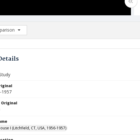
arison
rison List: (0/2)
d to list
Details
Study
iginal
6-1957
 Original
Name
use I (Litchfield, CT, USA, 1956-1957)
ocation