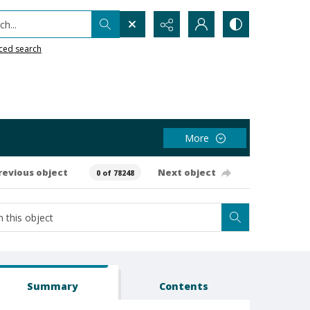
h...
ced search
More
revious object
Next object
0 of 78248
Summary
Contents