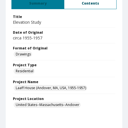
Summary
Contents
Title
Elevation Study
Date of Original
circa 1955-1957
Format of Original
Drawings
Project Type
Residential
Project Name
Laaff House (Andover, MA, USA, 1955-1957)
Project Location
United States--Massachusetts--Andover