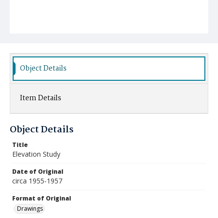
Object Details
Item Details
Object Details
Title
Elevation Study
Date of Original
circa 1955-1957
Format of Original
Drawings