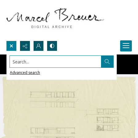
Search...
Advanced search