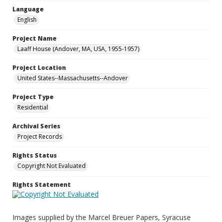
Language
English
Project Name
Laaff House (Andover, MA, USA, 1955-1957)
Project Location
United States--Massachusetts--Andover
Project Type
Residential
Archival Series
Project Records
Rights Status
Copyright Not Evaluated
Rights Statement
Images supplied by the Marcel Breuer Papers, Syracuse