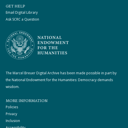
GET HELP
Email Digital Library
Ask SCRC a Question
The Marcel Breuer Digital Archive has been made possible in part by
the National Endowment for the Humanities: Democracy demands
wisdom.
MORE INFORMATION
Policies
Privacy
Inclusion
Accessibility