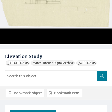
Elevation Study
_BREUER DAMS
Marcel Breuer Digital Archive
_SCRC DAMS
Bookmark object
Bookmark item