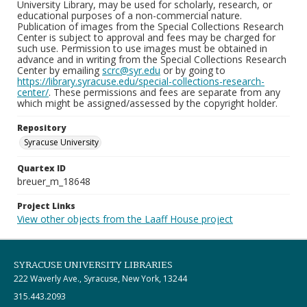
University Library, may be used for scholarly, research, or
educational purposes of a non-commercial nature.
Publication of images from the Special Collections Research
Center is subject to approval and fees may be charged for
such use. Permission to use images must be obtained in
advance and in writing from the Special Collections Research
Center by emailing
scrc@syr.edu
or by going to
https://library.syracuse.edu/special-collections-research-
center/
. These permissions and fees are separate from any
which might be assigned/assessed by the copyright holder.
Repository
Syracuse University
Quartex ID
breuer_m_18648
Project Links
View other objects from the Laaff House project
SYRACUSE UNIVERSITY LIBRARIES
222 Waverly Ave., Syracuse, New York, 13244
315.443.2093