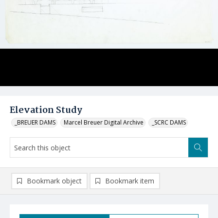
Elevation Study
_BREUER DAMS
Marcel Breuer Digital Archive
_SCRC DAMS
Bookmark object
Bookmark item