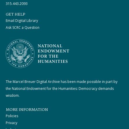
315.443.2093
GET HELP
Email Digital Library
Ask SCRC a Question
The Marcel Breuer Digital Archive has been made possible in part by
the National Endowment for the Humanities: Democracy demands
wisdom.
MORE INFORMATION
Policies
Privacy