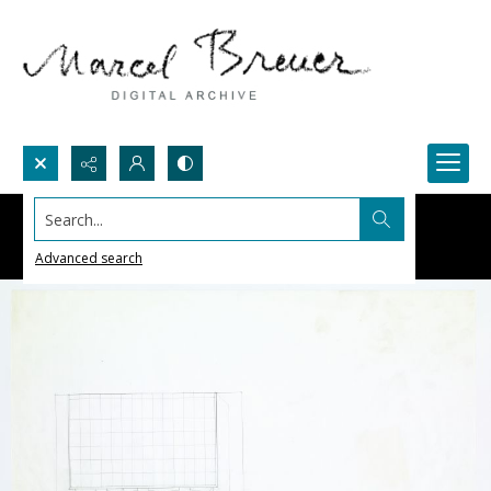
Search...
Advanced search