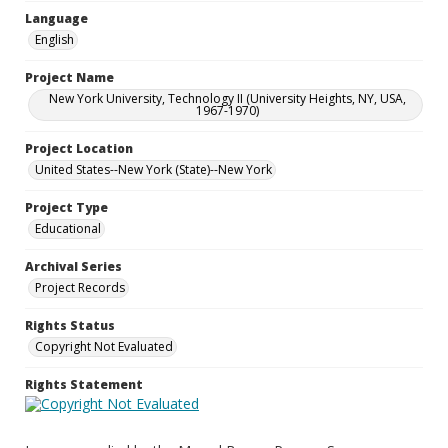
Language
English
Project Name
New York University, Technology II (University Heights, NY, USA,
1967-1970)
Project Location
United States--New York (State)--New York
Project Type
Educational
Archival Series
Project Records
Rights Status
Copyright Not Evaluated
Rights Statement