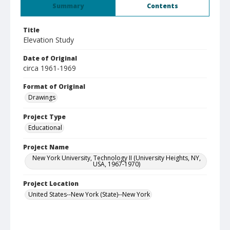
Summary
Contents
Title
Elevation Study
Date of Original
circa 1961-1969
Format of Original
Drawings
Project Type
Educational
Project Name
New York University, Technology II (University Heights, NY,
USA, 1967-1970)
Project Location
United States--New York (State)--New York