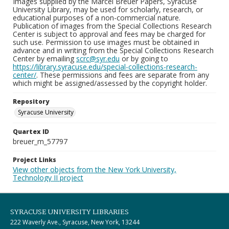
Images supplied by the Marcel Breuer Papers, Syracuse
University Library, may be used for scholarly, research, or
educational purposes of a non-commercial nature.
Publication of images from the Special Collections Research
Center is subject to approval and fees may be charged for
such use. Permission to use images must be obtained in
advance and in writing from the Special Collections Research
Center by emailing
scrc@syr.edu
or by going to
https://library.syracuse.edu/special-collections-research-
center/
. These permissions and fees are separate from any
which might be assigned/assessed by the copyright holder.
Repository
Syracuse University
Quartex ID
breuer_m_57797
Project Links
View other objects from the New York University,
Technology II project
SYRACUSE UNIVERSITY LIBRARIES
222 Waverly Ave., Syracuse, New York, 13244