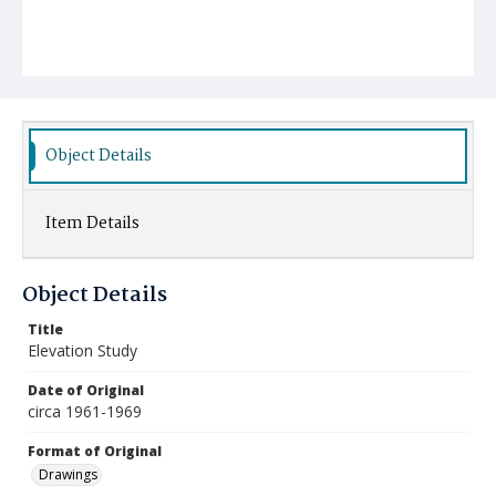
Object Details
Item Details
Object Details
Title
Elevation Study
Date of Original
circa 1961-1969
Format of Original
Drawings