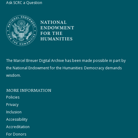
Ask SCRC a Question
The Marcel Breuer Digital Archive has been made possible in part by
the National Endowment for the Humanities: Democracy demands
wisdom.
MORE INFORMATION
Policies
Privacy
Inclusion
Accessibility
Accreditation
For Donors