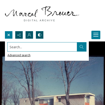
Search...
Advanced search