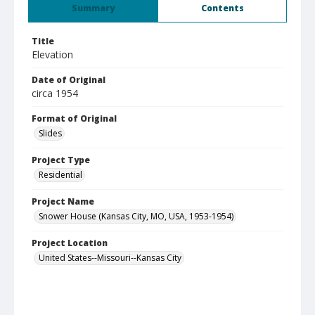
Summary
Contents
Title
Elevation
Date of Original
circa 1954
Format of Original
Slides
Project Type
Residential
Project Name
Snower House (Kansas City, MO, USA, 1953-1954)
Project Location
United States--Missouri--Kansas City