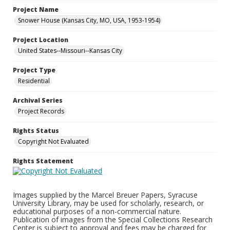
Project Name
Snower House (Kansas City, MO, USA, 1953-1954)
Project Location
United States--Missouri--Kansas City
Project Type
Residential
Archival Series
Project Records
Rights Status
Copyright Not Evaluated
Rights Statement
Images supplied by the Marcel Breuer Papers, Syracuse
University Library, may be used for scholarly, research, or
educational purposes of a non-commercial nature.
Publication of images from the Special Collections Research
Center is subject to approval and fees may be charged for