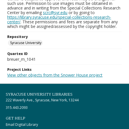
such use. Permission to use images must be obtained in
advance and in writing from the Special Collections Research
Center by emailing
scrc@syr.edu
or by going to
https://library.syracuse.edu/special-collections-research-
center/
. These permissions and fees are separate from any
which might be assigned/assessed by the copyright holder.
Repository
Syracuse University
Quartex ID
breuer_m_1041
Project Links
View other objects from the Snower House project
SYRACUSE UNIVERSITY LIBRARIES
222 Waverly Ave., Syracuse, New York, 13244
315.443.2093
GET HELP
Email Digital Library