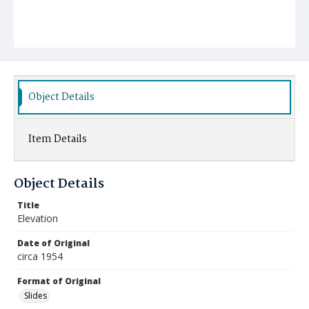
Object Details
Item Details
Object Details
Title
Elevation
Date of Original
circa 1954
Format of Original
Slides