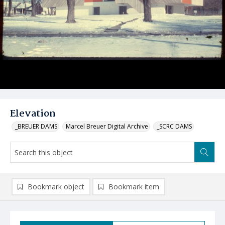
Elevation
_BREUER DAMS
Marcel Breuer Digital Archive
_SCRC DAMS
Bookmark object
Bookmark item