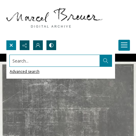
Search...
Advanced search