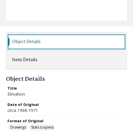
Object Details
Item Details
Object Details
Title
Elevation
Date of Original
circa 1968-1971
Format of Original
Drawings
Stats (copies)