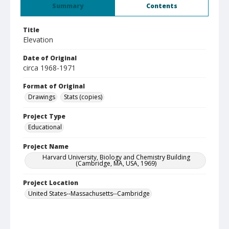
Summary
Contents
Title
Elevation
Date of Original
circa 1968-1971
Format of Original
Drawings
Stats (copies)
Project Type
Educational
Project Name
Harvard University, Biology and Chemistry Building
(Cambridge, MA, USA, 1969)
Project Location
United States--Massachusetts--Cambridge