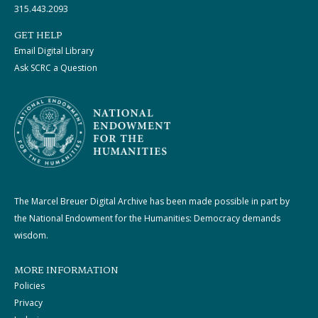
315.443.2093
GET HELP
Email Digital Library
Ask SCRC a Question
The Marcel Breuer Digital Archive has been made possible in part by
the National Endowment for the Humanities: Democracy demands
wisdom.
MORE INFORMATION
Policies
Privacy