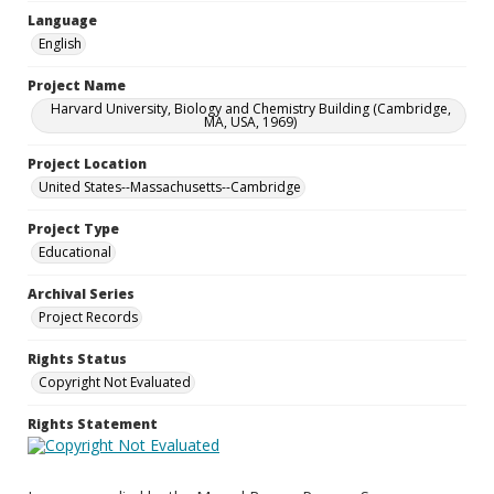
Language
English
Project Name
Harvard University, Biology and Chemistry Building (Cambridge,
MA, USA, 1969)
Project Location
United States--Massachusetts--Cambridge
Project Type
Educational
Archival Series
Project Records
Rights Status
Copyright Not Evaluated
Rights Statement