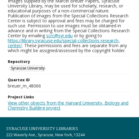
Images supplied by the Marcel Breuer Papers, Syracuse
University Library, may be used for scholarly, research, or
educational purposes of a non-commercial nature.
Publication of images from the Special Collections Research
Center is subject to approval and fees may be charged for
such use. Permission to use images must be obtained in
advance and in writing from the Special Collections Research
Center by emailing
scrc@syr.edu
or by going to
https://library.syracuse.edu/special-collections-research-
center/
. These permissions and fees are separate from any
which might be assigned/assessed by the copyright holder.
Repository
Syracuse University
Quartex ID
breuer_m_48066
Project Links
View other objects from the Harvard University, Biology and
Chemistry Building project
SYRACUSE UNIVERSITY LIBRARIES
222 Waverly Ave., Syracuse, New York, 13244