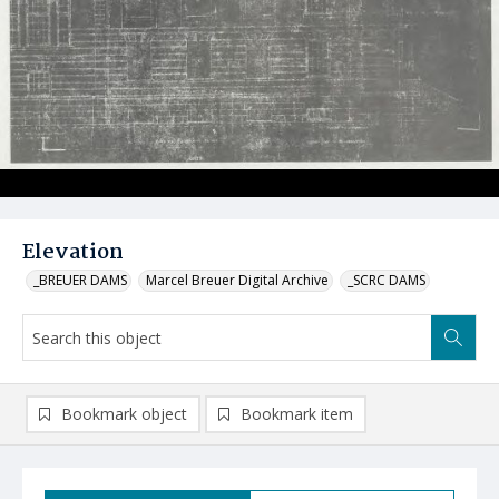
Elevation
_BREUER DAMS
Marcel Breuer Digital Archive
_SCRC DAMS
Bookmark object
Bookmark item