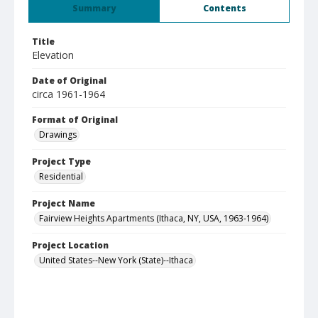
Summary
Contents
Title
Elevation
Date of Original
circa 1961-1964
Format of Original
Drawings
Project Type
Residential
Project Name
Fairview Heights Apartments (Ithaca, NY, USA, 1963-1964)
Project Location
United States--New York (State)--Ithaca