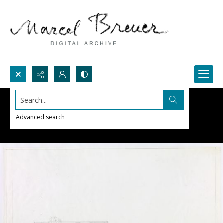
Search...
Advanced search