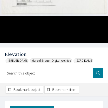
Elevation
_BREUER DAMS
Marcel Breuer Digital Archive
_SCRC DAMS
Bookmark object
Bookmark item