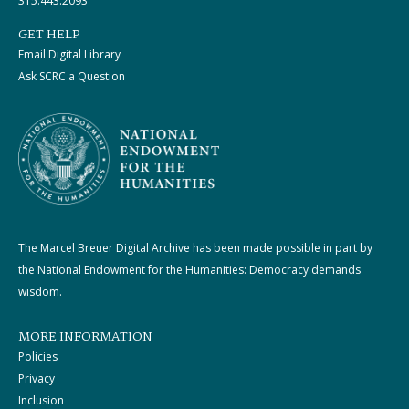
315.443.2093
GET HELP
Email Digital Library
Ask SCRC a Question
The Marcel Breuer Digital Archive has been made possible in part by
the National Endowment for the Humanities: Democracy demands
wisdom.
MORE INFORMATION
Policies
Privacy
Inclusion