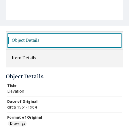
Object Details
Item Details
Object Details
Title
Elevation
Date of Original
circa 1961-1964
Format of Original
Drawings