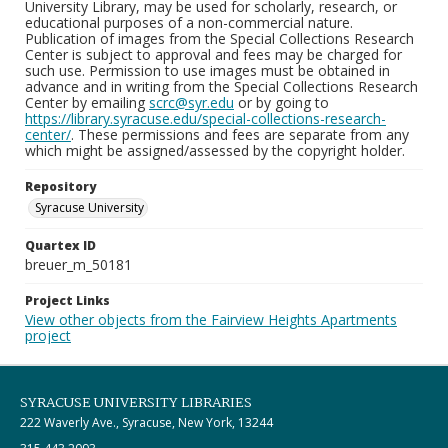
University Library, may be used for scholarly, research, or
educational purposes of a non-commercial nature.
Publication of images from the Special Collections Research
Center is subject to approval and fees may be charged for
such use. Permission to use images must be obtained in
advance and in writing from the Special Collections Research
Center by emailing
scrc@syr.edu
or by going to
https://library.syracuse.edu/special-collections-research-
center/
. These permissions and fees are separate from any
which might be assigned/assessed by the copyright holder.
Repository
Syracuse University
Quartex ID
breuer_m_50181
Project Links
View other objects from the Fairview Heights Apartments
project
SYRACUSE UNIVERSITY LIBRARIES
222 Waverly Ave., Syracuse, New York, 13244