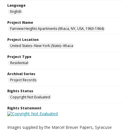
Language
English
Project Name
Fairview Heights Apartments (Ithaca, NY, USA, 1963-1964)
Project Location
United States--New York (State)--Ithaca
Project Type
Residential
Archival Series
Project Records
Rights Status
Copyright Not Evaluated
Rights Statement
Images supplied by the Marcel Breuer Papers, Syracuse