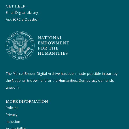
GET HELP
Email Digital Library
Ask SCRC a Question
The Marcel Breuer Digital Archive has been made possible in part by
the National Endowment for the Humanities: Democracy demands
wisdom.
MORE INFORMATION
Policies
Privacy
Inclusion
Accessibility