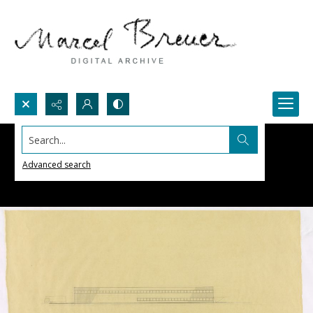
Search...
Advanced search