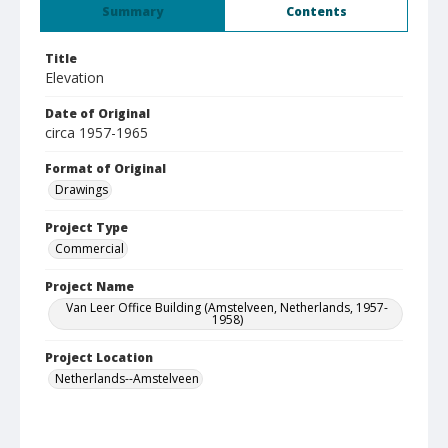
Summary
Contents
Title
Elevation
Date of Original
circa 1957-1965
Format of Original
Drawings
Project Type
Commercial
Project Name
Van Leer Office Building (Amstelveen, Netherlands, 1957-
1958)
Project Location
Netherlands--Amstelveen