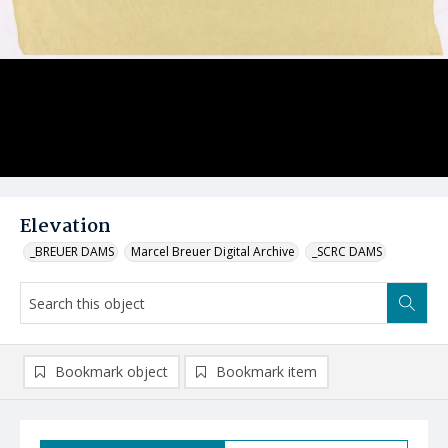
Elevation
_BREUER DAMS
Marcel Breuer Digital Archive
_SCRC DAMS
Bookmark object
Bookmark item