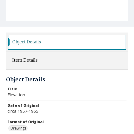
Object Details
Item Details
Object Details
Title
Elevation
Date of Original
circa 1957-1965
Format of Original
Drawings