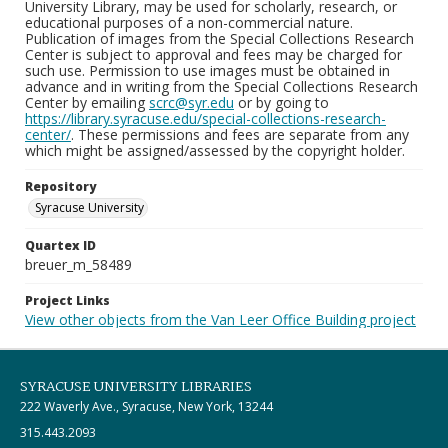
University Library, may be used for scholarly, research, or
educational purposes of a non-commercial nature.
Publication of images from the Special Collections Research
Center is subject to approval and fees may be charged for
such use. Permission to use images must be obtained in
advance and in writing from the Special Collections Research
Center by emailing
scrc@syr.edu
or by going to
https://library.syracuse.edu/special-collections-research-
center/
. These permissions and fees are separate from any
which might be assigned/assessed by the copyright holder.
Repository
Syracuse University
Quartex ID
breuer_m_58489
Project Links
View other objects from the Van Leer Office Building project
SYRACUSE UNIVERSITY LIBRARIES
222 Waverly Ave., Syracuse, New York, 13244
315.443.2093