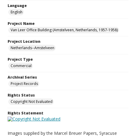
Language
English
Project Name
Van Leer Office Building (Amstelveen, Netherlands, 1957-1958)
Project Location
Netherlands--Amstelveen
Project Type
Commercial
Archival Series
Project Records
Rights Status
Copyright Not Evaluated
Rights Statement
Images supplied by the Marcel Breuer Papers, Syracuse