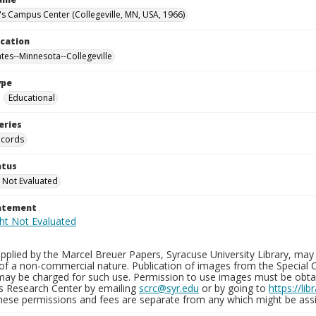
n's Campus Center (Collegeville, MN, USA, 1966)
ocation
ates--Minnesota--Collegeville
ype
Educational
eries
ecords
atus
 Not Evaluated
tatement
plied by the Marcel Breuer Papers, Syracuse University Library, may 
of a non-commercial nature. Publication of images from the Special C
may be charged for such use. Permission to use images must be obtain
ns Research Center by emailing
scrc@syr.edu
or by going to
https://li
These permissions and fees are separate from any which might be assi