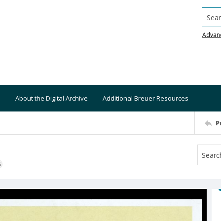
Searc
Advan
About the Digital Archive
Additional Breuer Resources
P
S