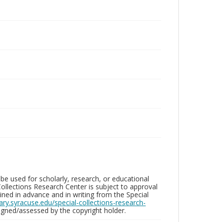
be used for scholarly, research, or educational
ollections Research Center is subject to approval
ed in advance and in writing from the Special
brary.syracuse.edu/special-collections-research-
gned/assessed by the copyright holder.