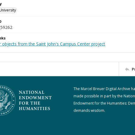
y
University
D
_59262
nks
r objects from the Saint John's Campus Center project
P
The Marcel Breuer Digital Archive h
made possible in part by the Nation
Endowment for the Humanities: De
demands wisdom.