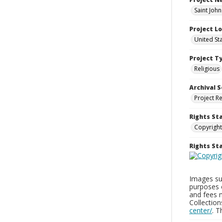
Saint Joh
Project L
United St
Project T
Religious
Archival S
Project R
Rights St
Copyright
Rights S
Images sup
purposes 
and fees 
Collectio
center/
. 