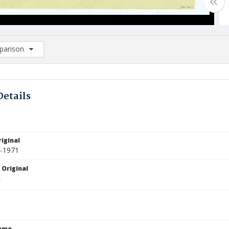
arison
rison List: (0/2)
d to list
Details
iginal
5-1971
 Original
Name