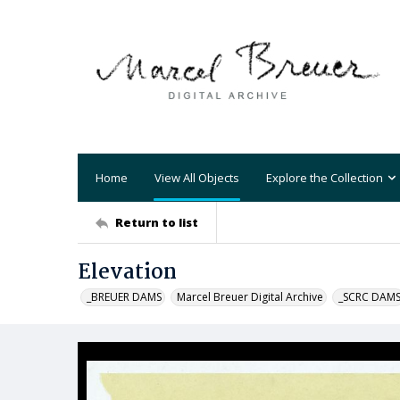
Home
View All Objects
Explore the Collection
Return to list
Elevation
_BREUER DAMS
Marcel Breuer Digital Archive
_SCRC DAM