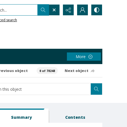
h...
ced search
More
revious object
Next object
0 of 78248
Summary
Contents