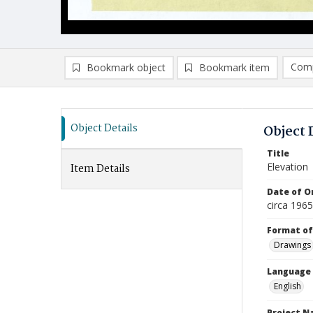
Comp
Bookmark object
Bookmark item
Compa
Ad
Object Details
Object 
Title
Elevation
Item Details
Date of Or
circa 196
Format of
Drawings
Language
English
Project 