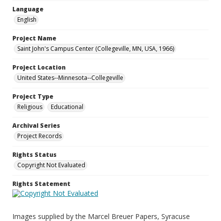
Language
English
Project Name
Saint John's Campus Center (Collegeville, MN, USA, 1966)
Project Location
United States--Minnesota--Collegeville
Project Type
Religious
Educational
Archival Series
Project Records
Rights Status
Copyright Not Evaluated
Rights Statement
Images supplied by the Marcel Breuer Papers, Syracuse