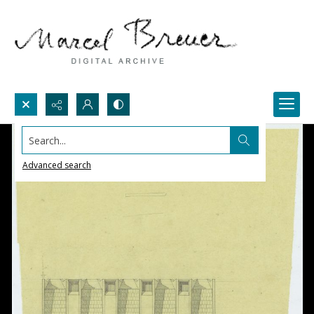
Search...
Advanced search