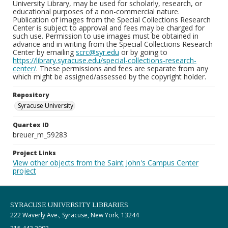
University Library, may be used for scholarly, research, or
educational purposes of a non-commercial nature.
Publication of images from the Special Collections Research
Center is subject to approval and fees may be charged for
such use. Permission to use images must be obtained in
advance and in writing from the Special Collections Research
Center by emailing
scrc@syr.edu
or by going to
https://library.syracuse.edu/special-collections-research-
center/
. These permissions and fees are separate from any
which might be assigned/assessed by the copyright holder.
Repository
Syracuse University
Quartex ID
breuer_m_59283
Project Links
View other objects from the Saint John's Campus Center
project
SYRACUSE UNIVERSITY LIBRARIES
222 Waverly Ave., Syracuse, New York, 13244