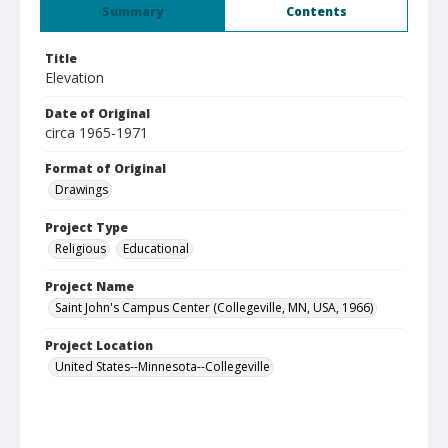
Summary
Contents
Title
Elevation
Date of Original
circa 1965-1971
Format of Original
Drawings
Project Type
Religious
Educational
Project Name
Saint John's Campus Center (Collegeville, MN, USA, 1966)
Project Location
United States--Minnesota--Collegeville