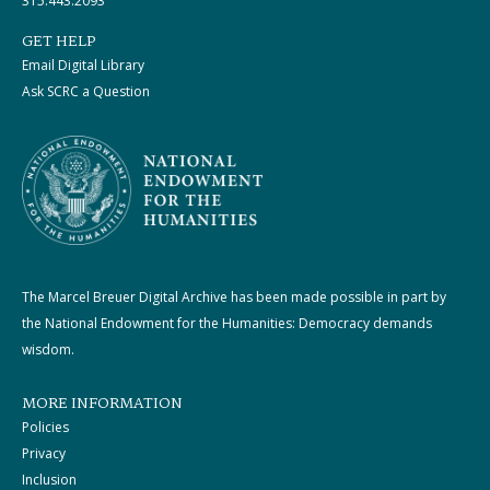
315.443.2093
GET HELP
Email Digital Library
Ask SCRC a Question
The Marcel Breuer Digital Archive has been made possible in part by
the National Endowment for the Humanities: Democracy demands
wisdom.
MORE INFORMATION
Policies
Privacy
Inclusion