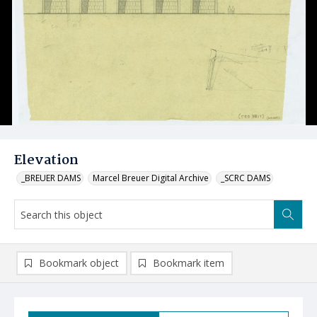
Elevation
_BREUER DAMS
Marcel Breuer Digital Archive
_SCRC DAMS
Bookmark object
Bookmark item