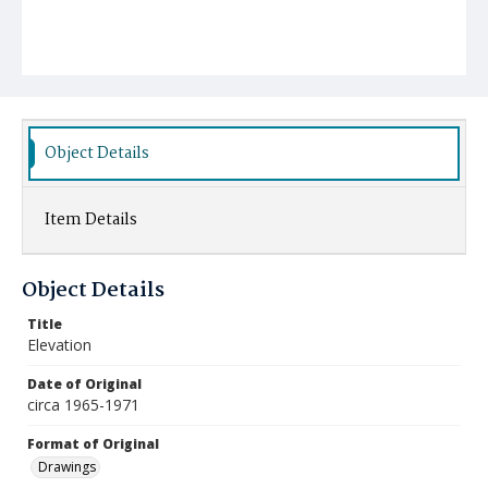
Object Details
Item Details
Object Details
Title
Elevation
Date of Original
circa 1965-1971
Format of Original
Drawings